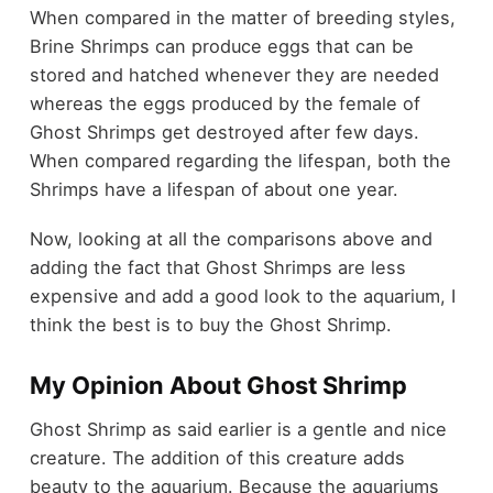
When compared in the matter of breeding styles,
Brine Shrimps can produce eggs that can be
stored and hatched whenever they are needed
whereas the eggs produced by the female of
Ghost Shrimps get destroyed after few days.
When compared regarding the lifespan, both the
Shrimps have a lifespan of about one year.
Now, looking at all the comparisons above and
adding the fact that Ghost Shrimps are less
expensive and add a good look to the aquarium, I
think the best is to buy the Ghost Shrimp.
My Opinion About Ghost Shrimp
Ghost Shrimp as said earlier is a gentle and nice
creature. The addition of this creature adds
beauty to the aquarium. Because the aquariums