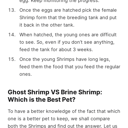
egg. Keep monitoring the progress.
Once the eggs are hatched pick the female
Shrimp form that the breeding tank and put
it back in the other tank.
When hatched, the young ones are difficult
to see. So, even if you don’t see anything,
feed the tank for about 3 weeks.
Once the young Shrimps have long legs,
feed them the food that you feed the regular
ones.
Ghost Shrimp VS Brine Shrimp:
Which is the Best Pet?
To have a better knowledge of the fact that which
one is a better pet to keep, we shall compare
both the Shrimps and find out the answer. Let us