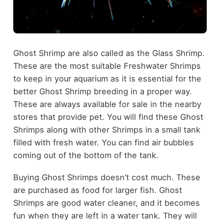
Ghost Shrimp are also called as the Glass Shrimp.
These are the most suitable Freshwater Shrimps
to keep in your aquarium as it is essential for the
better Ghost Shrimp breeding in a proper way.
These are always available for sale in the nearby
stores that provide pet. You will find these Ghost
Shrimps along with other Shrimps in a small tank
filled with fresh water. You can find air bubbles
coming out of the bottom of the tank.
Buying Ghost Shrimps doesn’t cost much. These
are purchased as food for larger fish. Ghost
Shrimps are good water cleaner, and it becomes
fun when they are left in a water tank. They will