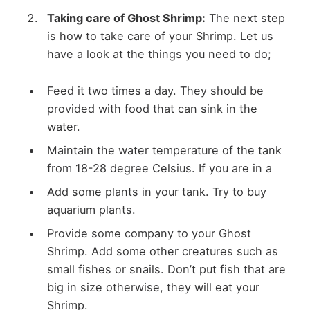
Taking care of Ghost Shrimp:
The next step
is how to take care of your Shrimp. Let us
have a look at the things you need to do;
Feed it two times a day. They should be
provided with food that can sink in the
water.
Maintain the water temperature of the tank
from 18-28 degree Celsius. If you are in a
Add some plants in your tank. Try to buy
aquarium plants.
Provide some company to your Ghost
Shrimp. Add some other creatures such as
small fishes or snails. Don’t put fish that are
big in size otherwise, they will eat your
Shrimp.