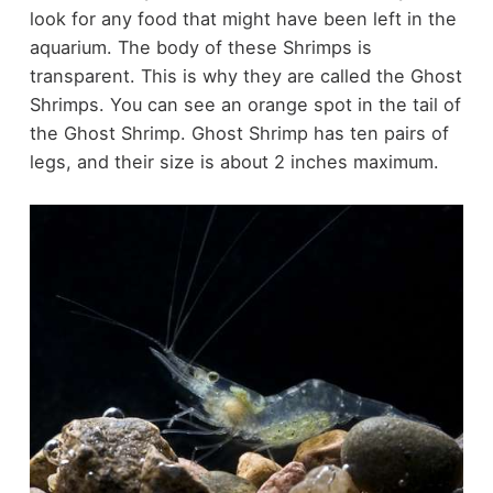
look for any food that might have been left in the
aquarium. The body of these Shrimps is
transparent. This is why they are called the Ghost
Shrimps. You can see an orange spot in the tail of
the Ghost Shrimp. Ghost Shrimp has ten pairs of
legs, and their size is about 2 inches maximum.