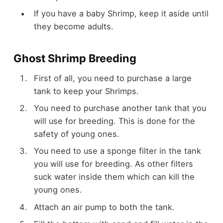
If you have a baby Shrimp, keep it aside until
they become adults.
Ghost Shrimp Breeding
First of all, you need to purchase a large
tank to keep your Shrimps.
You need to purchase another tank that you
will use for breeding. This is done for the
safety of young ones.
You need to use a sponge filter in the tank
you will use for breeding. As other filters
suck water inside them which can kill the
young ones.
Attach an air pump to both the tank.