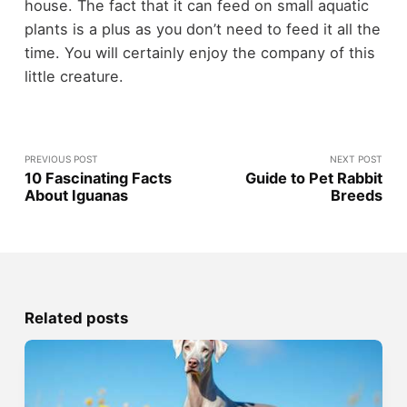
house. The fact that it can feed on small aquatic
plants is a plus as you don’t need to feed it all the
time. You will certainly enjoy the company of this
little creature.
PREVIOUS POST
NEXT POST
10 Fascinating Facts
Guide to Pet Rabbit
About Iguanas
Breeds
Related posts