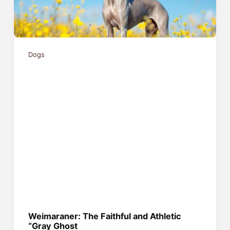
Dogs
Weimaraner: The Faithful and Athletic
“Gray Ghost