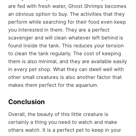
are fed with fresh water, Ghost Shrimps becomes
an obvious option to buy. The activities that they
perform while searching for their food even keep
you interested in them. They are a perfect
scavenger and will clean whatever left behind is
found inside the tank. This reduces your tension
to clean the tank regularly. The cost of keeping
them is also minimal, and they are available easily
in every pet shop. What they can dwell well with
other small creatures is also another factor that
makes them perfect for the aquarium.
Conclusion
Overall, the beauty of this little creature is
certainly a thing you need to watch and make
others watch. It is a perfect pet to keep in your