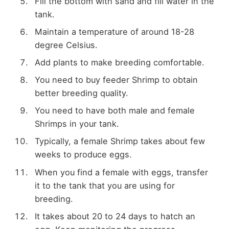
Fill the bottom with sand and fill water in the
tank.
Maintain a temperature of around 18-28
degree Celsius.
Add plants to make breeding comfortable.
You need to buy feeder Shrimp to obtain
better breeding quality.
You need to have both male and female
Shrimps in your tank.
Typically, a female Shrimp takes about few
weeks to produce eggs.
When you find a female with eggs, transfer
it to the tank that you are using for
breeding.
It takes about 20 to 24 days to hatch an