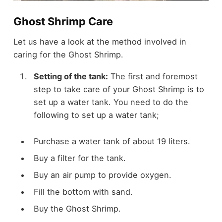
Ghost Shrimp Care
Let us have a look at the method involved in
caring for the Ghost Shrimp.
Setting of the tank:
The first and foremost
step to take care of your Ghost Shrimp is to
set up a water tank. You need to do the
following to set up a water tank;
Purchase a water tank of about 19 liters.
Buy a filter for the tank.
Buy an air pump to provide oxygen.
Fill the bottom with sand.
Buy the Ghost Shrimp.