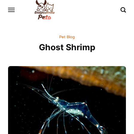
Pet Blog
Ghost Shrimp