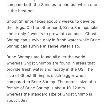
compare both the Shrimps to find out which one
is the best pet.
Ghost Shrimps takes about 3 weeks to develop
their legs. On the other hand, Brine Shrimps take
about only 2 weeks to grow into an adult. Ghost
Shrimp can survive only in fresh water while Brine
Shrimp can survive in saline water also.
Brine Shrimps are found all over the world
whereas Ghost Shrimps are found in areas that
provide fresh water and mostly in the US. The
size of Ghost Shrimp is much bigger when
compared to Brine Shrimp. The normal size of a
female of Brine Shrimp is about 10-12 mm
whereas the standard size of Ghost Shrimp is
about 50mm.