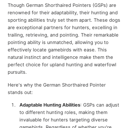
Though German Shorthaired Pointers (GSPs) are
renowned for their adaptability, their hunting and
sporting abilities truly set them apart. These dogs
are exceptional partners for hunters, excelling in
trailing, retrieving, and pointing. Their remarkable
pointing ability is unmatched, allowing you to
effectively locate gamebirds with ease. This
natural instinct and intelligence make them the
perfect choice for upland hunting and waterfowl
pursuits.
Here's why the German Shorthaired Pointer
stands out:
Adaptable Hunting Abilities
: GSPs can adjust
to different hunting roles, making them
invaluable for hunters targeting diverse
gamebirds. Regardless of whether you're