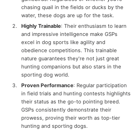
chasing quail in the fields or ducks by the
water, these dogs are up for the task.
Highly Trainable
: Their enthusiasm to learn
and impressive intelligence make GSPs
excel in dog sports like agility and
obedience competitions. This trainable
nature guarantees they're not just great
hunting companions but also stars in the
sporting dog world.
Proven Performance
: Regular participation
in field trials and hunting contests highlights
their status as the go-to pointing breed.
GSPs consistently demonstrate their
prowess, proving their worth as top-tier
hunting and sporting dogs.