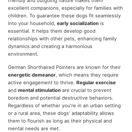
friendly and outgoing nature makes them
excellent companions, especially for families with
children. To guarantee these dogs fit seamlessly
into your household,
early socialization
is
essential. It helps them develop good
relationships with other pets, enhancing family
dynamics and creating a harmonious
environment.
German Shorthaired Pointers are known for their
energetic demeanor
, which means they require
active engagement to thrive.
Regular exercise
and
mental stimulation
are crucial to prevent
boredom and potential destructive behaviors.
Regardless of whether you're in an urban setting
or a rural area, these dogs' adaptability allows
them to flourish as long as their physical and
mental needs are met.