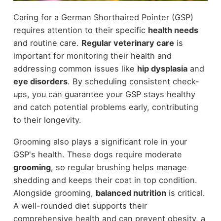
Caring for a German Shorthaired Pointer (GSP)
requires attention to their specific
health needs
and routine care.
Regular veterinary care
is
important for monitoring their health and
addressing common issues like
hip dysplasia
and
eye disorders
. By scheduling consistent check-
ups, you can guarantee your GSP stays healthy
and catch potential problems early, contributing
to their longevity.
Grooming also plays a significant role in your
GSP's health. These dogs require moderate
grooming
, so regular brushing helps manage
shedding and keeps their coat in top condition.
Alongside grooming,
balanced nutrition
is critical.
A well-rounded diet supports their
comprehensive health and can prevent obesity, a