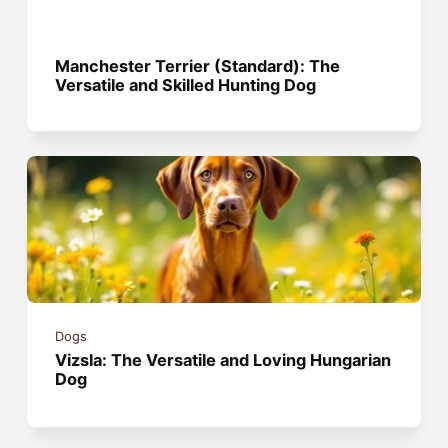
Manchester Terrier (Standard): The
Versatile and Skilled Hunting Dog
Dogs
Vizsla: The Versatile and Loving Hungarian
Dog