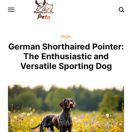
Dogs
German Shorthaired Pointer:
The Enthusiastic and
Versatile Sporting Dog