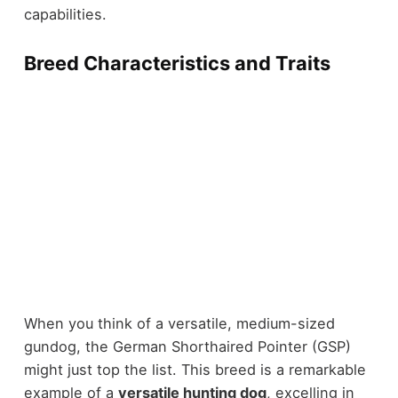
capabilities.
Breed Characteristics and Traits
When you think of a versatile, medium-sized
gundog, the German Shorthaired Pointer (GSP)
might just top the list. This breed is a remarkable
example of a
versatile hunting dog
, excelling in