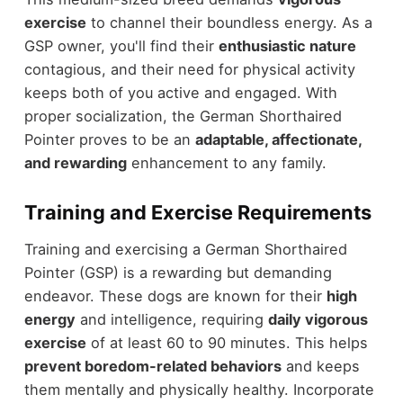
exercise
to channel their boundless energy. As a
GSP owner, you'll find their
enthusiastic nature
contagious, and their need for physical activity
keeps both of you active and engaged. With
proper socialization, the German Shorthaired
Pointer proves to be an
adaptable, affectionate,
and rewarding
enhancement to any family.
Training and Exercise Requirements
Training and exercising a German Shorthaired
Pointer (GSP) is a rewarding but demanding
endeavor. These dogs are known for their
high
energy
and intelligence, requiring
daily vigorous
exercise
of at least 60 to 90 minutes. This helps
prevent boredom-related behaviors
and keeps
them mentally and physically healthy. Incorporate