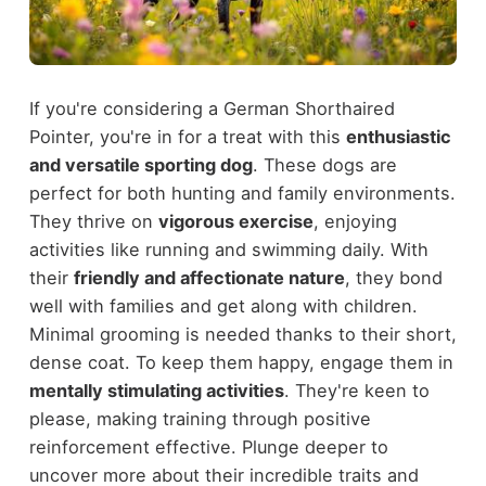
If you're considering a German Shorthaired
Pointer, you're in for a treat with this
enthusiastic
and versatile sporting dog
. These dogs are
perfect for both hunting and family environments.
They thrive on
vigorous exercise
, enjoying
activities like running and swimming daily. With
their
friendly and affectionate nature
, they bond
well with families and get along with children.
Minimal grooming is needed thanks to their short,
dense coat. To keep them happy, engage them in
mentally stimulating activities
. They're keen to
please, making training through positive
reinforcement effective. Plunge deeper to
uncover more about their incredible traits and