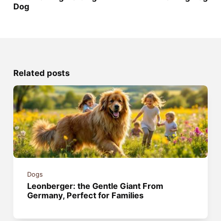
Dog
Related posts
Dogs
Leonberger: the Gentle Giant From
Germany, Perfect for Families