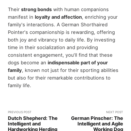
Their
strong bonds
with human companions
manifest in
loyalty and affection
, enriching your
family's interactions. A German Shorthaired
Pointer's companionship is rewarding, offering
both joy and vibrancy to daily life. By investing
time in their socialization and providing
consistent engagement, you'll find that these
dogs become an
indispensable part of your
family
, known not just for their sporting abilities
but also for their remarkable contributions to
family life.
PREVIOUS POST
NEXT POST
Dutch Shepherd: The
German Pinscher: The
Intelligent and
Intelligent and Agile
Hardworking Herding
Working Dog