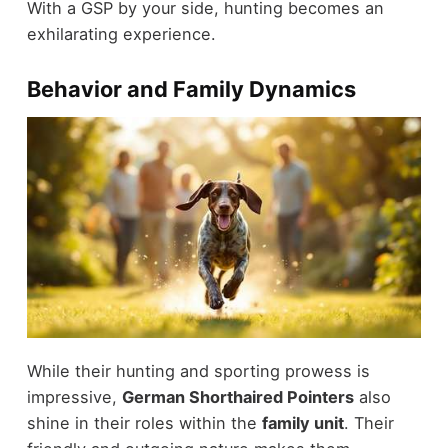
With a GSP by your side, hunting becomes an
exhilarating experience.
Behavior and Family Dynamics
While their hunting and sporting prowess is
impressive,
German Shorthaired Pointers
also
shine in their roles within the
family unit
. Their