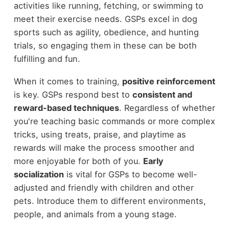
activities like running, fetching, or swimming to
meet their exercise needs. GSPs excel in dog
sports such as agility, obedience, and hunting
trials, so engaging them in these can be both
fulfilling and fun.
When it comes to training,
positive reinforcement
is key. GSPs respond best to
consistent and
reward-based techniques
. Regardless of whether
you're teaching basic commands or more complex
tricks, using treats, praise, and playtime as
rewards will make the process smoother and
more enjoyable for both of you.
Early
socialization
is vital for GSPs to become well-
adjusted and friendly with children and other
pets. Introduce them to different environments,
people, and animals from a young stage.