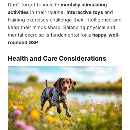
Don't forget to include
mentally stimulating
activities
in their routine.
Interactive toys
and
training exercises challenge their intelligence and
keep their minds sharp. Balancing physical and
mental exercise is fundamental for a
happy, well-
rounded GSP
.
Health and Care Considerations