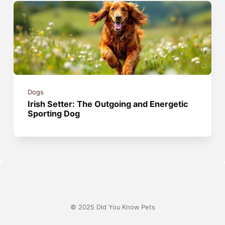
Dogs
Irish Setter: The Outgoing and Energetic
Sporting Dog
© 2025 Did You Know Pets