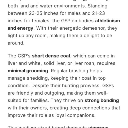
both land and water environments. Standing
between 23-25 inches for males and 21-23
inches for females, the GSP embodies
athleticism
and energy
. With their energetic demeanor, they
light up any room, making them a delight to be
around.
The GSP's
short dense coat
, which can come in
liver and white, solid liver, or liver roan, requires
minimal grooming
. Regular brushing helps
manage shedding, keeping their coat in top
condition. Despite their hunting prowess, GSPs
are friendly and outgoing, making them well-
suited for families. They thrive on
strong bonding
with their owners, creating deep connections that
improve their role as loyal companions.
This medium-sized breed demands
vigorous