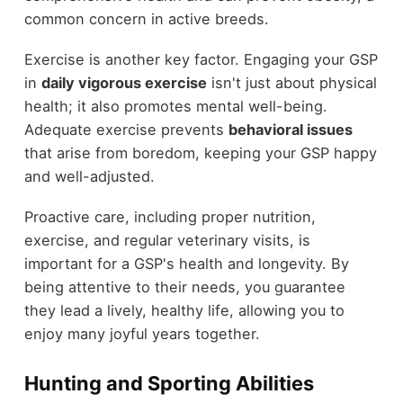
common concern in active breeds.
Exercise is another key factor. Engaging your GSP
in
daily vigorous exercise
isn't just about physical
health; it also promotes mental well-being.
Adequate exercise prevents
behavioral issues
that arise from boredom, keeping your GSP happy
and well-adjusted.
Proactive care, including proper nutrition,
exercise, and regular veterinary visits, is
important for a GSP's health and longevity. By
being attentive to their needs, you guarantee
they lead a lively, healthy life, allowing you to
enjoy many joyful years together.
Hunting and Sporting Abilities