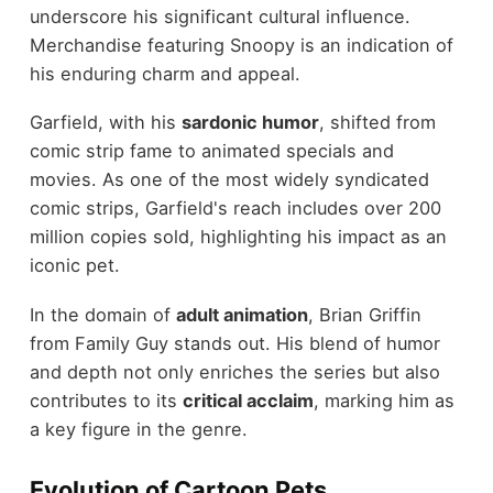
underscore his significant cultural influence.
Merchandise featuring Snoopy is an indication of
his enduring charm and appeal.
Garfield, with his
sardonic humor
, shifted from
comic strip fame to animated specials and
movies. As one of the most widely syndicated
comic strips, Garfield's reach includes over 200
million copies sold, highlighting his impact as an
iconic pet.
In the domain of
adult animation
, Brian Griffin
from Family Guy stands out. His blend of humor
and depth not only enriches the series but also
contributes to its
critical acclaim
, marking him as
a key figure in the genre.
Evolution of Cartoon Pets