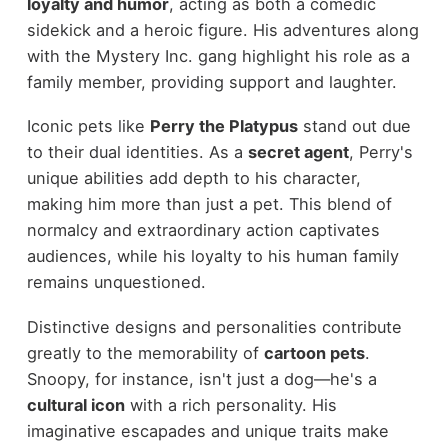
loyalty and humor
, acting as both a comedic
sidekick and a heroic figure. His adventures along
with the Mystery Inc. gang highlight his role as a
family member, providing support and laughter.
Iconic pets like
Perry the Platypus
stand out due
to their dual identities. As a
secret agent
, Perry's
unique abilities add depth to his character,
making him more than just a pet. This blend of
normalcy and extraordinary action captivates
audiences, while his loyalty to his human family
remains unquestioned.
Distinctive designs and personalities contribute
greatly to the memorability of
cartoon pets
.
Snoopy, for instance, isn't just a dog—he's a
cultural icon
with a rich personality. His
imaginative escapades and unique traits make