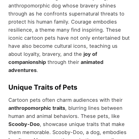
anthropomorphic dog whose bravery shines
through as he confronts supernatural threats to
protect his human family. Courage embodies
resilience, a theme many find inspiring. These
iconic cartoon pets have not only entertained but
have also become cultural icons, teaching us
about loyalty, bravery, and the
joy of
companionship
through their
animated
adventures
.
Unique Traits of Pets
Cartoon pets often charm audiences with their
anthropomorphic traits
, blurring lines between
human and animal behaviors. These pets, like
Scooby-Doo
, showcase unique traits that make
them memorable. Scooby-Doo, a dog, embodies