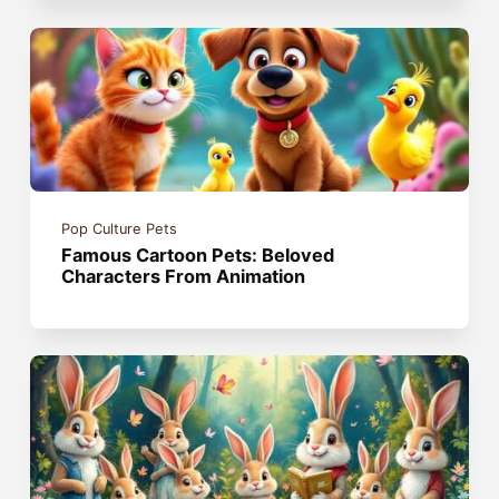
Pop Culture Pets
Famous Cartoon Pets: Beloved
Characters From Animation