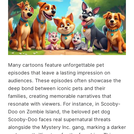
Many cartoons feature unforgettable pet
episodes that leave a lasting impression on
audiences. These episodes often showcase the
deep bond between iconic pets and their
families, creating memorable narratives that
resonate with viewers. For instance, in Scooby-
Doo on Zombie Island, the beloved pet dog
Scooby-Doo faces real supernatural threats
alongside the Mystery Inc. gang, marking a darker