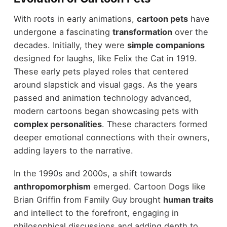
With roots in early animations,
cartoon pets
have
undergone a fascinating
transformation
over the
decades. Initially, they were
simple companions
designed for laughs, like Felix the Cat in 1919.
These early pets played roles that centered
around slapstick and visual gags. As the years
passed and animation technology advanced,
modern cartoons began showcasing pets with
complex personalities
. These characters formed
deeper emotional connections with their owners,
adding layers to the narrative.
In the 1990s and 2000s, a shift towards
anthropomorphism
emerged. Cartoon Dogs like
Brian Griffin from Family Guy brought
human traits
and intellect to the forefront, engaging in
philosophical discussions and adding depth to