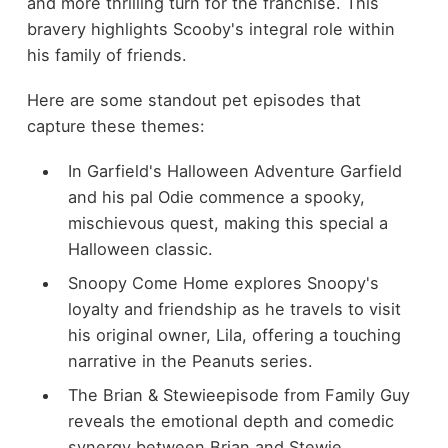
and more thrilling turn for the franchise. This
bravery highlights Scooby's integral role within
his family of friends.
Here are some standout pet episodes that
capture these themes:
In Garfield's Halloween Adventure Garfield
and his pal Odie commence a spooky,
mischievous quest, making this special a
Halloween classic.
Snoopy Come Home explores Snoopy's
loyalty and friendship as he travels to visit
his original owner, Lila, offering a touching
narrative in the Peanuts series.
The Brian & Stewieepisode from Family Guy
reveals the emotional depth and comedic
synergy between Brian and Stewie,