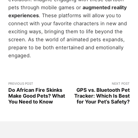
pets through mobile games or
augmented reality
experiences
. These platforms will allow you to
connect with your favorite characters in new and
exciting ways, bringing them to life beyond the
screen. As the world of animated pets expands,
prepare to be both entertained and emotionally
engaged.
PREVIOUS POST
NEXT POST
Do African Fire Skinks
GPS vs. Bluetooth Pet
Make Good Pets? What
Tracker: Which Is Best
You Need to Know
for Your Pet’s Safety?