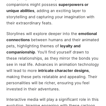
companions might possess
superpowers or
unique abilities
, adding an exciting layer to
storytelling and capturing your imagination with
their extraordinary feats.
Storylines will explore deeper into the
emotional
connections
between humans and their animated
pets, highlighting themes of
loyalty and
companionship
. You'll find yourself drawn to
these relationships, as they mirror the bonds you
see in real life. Advances in animation technology
will lead to more
intricate character designs
,
making these pets relatable and appealing. Their
personalities will be richer, ensuring you feel
invested in their adventures.
Interactive media will play a significant role in this
evolution. Imagine engaging with these cartoon