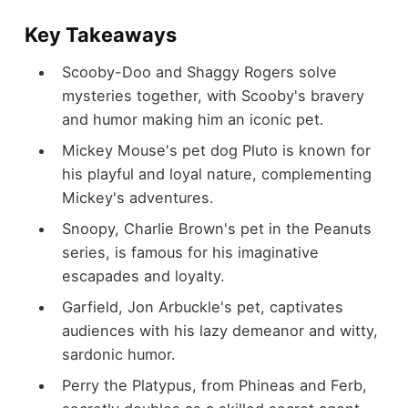
Key Takeaways
Scooby-Doo and Shaggy Rogers solve
mysteries together, with Scooby's bravery
and humor making him an iconic pet.
Mickey Mouse's pet dog Pluto is known for
his playful and loyal nature, complementing
Mickey's adventures.
Snoopy, Charlie Brown's pet in the Peanuts
series, is famous for his imaginative
escapades and loyalty.
Garfield, Jon Arbuckle's pet, captivates
audiences with his lazy demeanor and witty,
sardonic humor.
Perry the Platypus, from Phineas and Ferb,