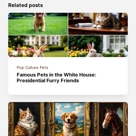
Related posts
Pop Culture Pets
Famous Pets in the White House:
Presidential Furry Friends