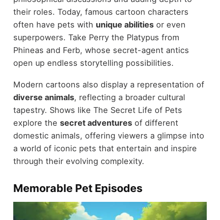
their roles. Today, famous cartoon characters
often have pets with
unique abilities
or even
superpowers. Take Perry the Platypus from
Phineas and Ferb, whose secret-agent antics
open up endless storytelling possibilities.
Modern cartoons also display a representation of
diverse animals
, reflecting a broader cultural
tapestry. Shows like The Secret Life of Pets
explore the
secret adventures
of different
domestic animals, offering viewers a glimpse into
a world of iconic pets that entertain and inspire
through their evolving complexity.
Memorable Pet Episodes