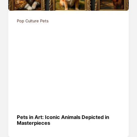
Pop Culture Pets
Pets in Art: Iconic Animals Depicted in
Masterpieces