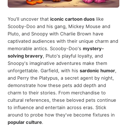
You'll uncover that
iconic cartoon duos
like
Scooby-Doo and his gang, Mickey Mouse and
Pluto, and Snoopy with Charlie Brown have
captivated audiences with their unique charm and
memorable antics. Scooby-Doo's
mystery-
solving bravery
, Pluto's playful loyalty, and
Snoopy's imaginative adventures make them
unforgettable. Garfield, with his
sardonic humor
,
and Perry the Platypus, a secret agent by night,
demonstrate how these pets add depth and
charm to their stories. From merchandise to
cultural references, these beloved pets continue
to influence and entertain across eras. Stick
around to probe how they've become fixtures in
popular culture
.