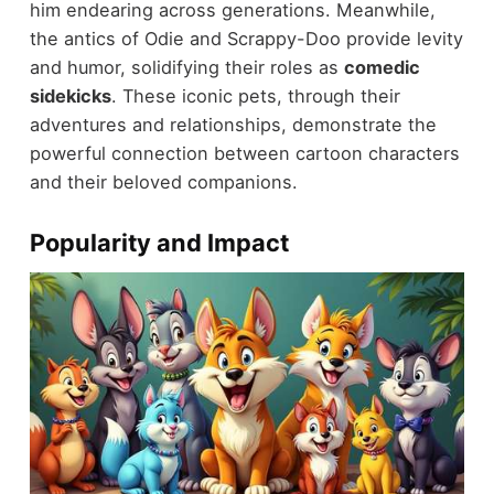
him endearing across generations. Meanwhile,
the antics of Odie and Scrappy-Doo provide levity
and humor, solidifying their roles as
comedic
sidekicks
. These iconic pets, through their
adventures and relationships, demonstrate the
powerful connection between cartoon characters
and their beloved companions.
Popularity and Impact