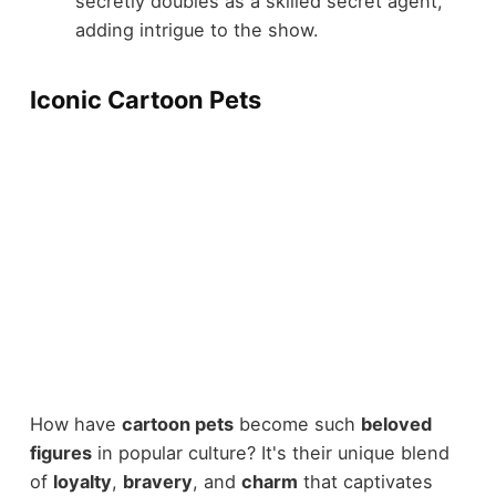
secretly doubles as a skilled secret agent,
adding intrigue to the show.
Iconic Cartoon Pets
How have
cartoon pets
become such
beloved
figures
in popular culture? It's their unique blend
of
loyalty
,
bravery
, and
charm
that captivates