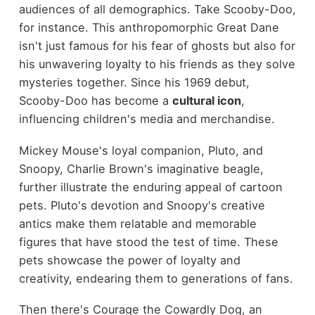
audiences of all demographics. Take Scooby-Doo,
for instance. This anthropomorphic Great Dane
isn't just famous for his fear of ghosts but also for
his unwavering loyalty to his friends as they solve
mysteries together. Since his 1969 debut,
Scooby-Doo has become a
cultural icon
,
influencing children's media and merchandise.
Mickey Mouse's loyal companion, Pluto, and
Snoopy, Charlie Brown's imaginative beagle,
further illustrate the enduring appeal of cartoon
pets. Pluto's devotion and Snoopy's creative
antics make them relatable and memorable
figures that have stood the test of time. These
pets showcase the power of loyalty and
creativity, endearing them to generations of fans.
Then there's Courage the Cowardly Dog, an