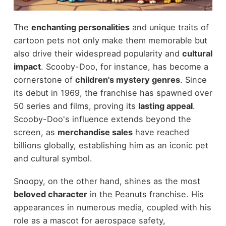
The
enchanting personalities
and unique traits of
cartoon pets not only make them memorable but
also drive their widespread popularity and
cultural
impact
. Scooby-Doo, for instance, has become a
cornerstone of
children's mystery genres
. Since
its debut in 1969, the franchise has spawned over
50 series and films, proving its
lasting appeal
.
Scooby-Doo's influence extends beyond the
screen, as
merchandise sales
have reached
billions globally, establishing him as an iconic pet
and cultural symbol.
Snoopy, on the other hand, shines as the most
beloved character
in the Peanuts franchise. His
appearances in numerous media, coupled with his
role as a mascot for aerospace safety,