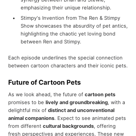
emphasizing their unique relationship.
Stimpy's Invention from The Ren & Stimpy
Show showcases the absurdity of pet antics,
highlighting the chaotic yet loving bond
between Ren and Stimpy.
Each episode underlines the special connection
between cartoon characters and their iconic pets.
Future of Cartoon Pets
As we look ahead, the future of
cartoon pets
promises to be
lively and groundbreaking
, with a
delightful mix of
distinct and unconventional
animal companions
. Expect to see animated pets
from different
cultural backgrounds
, offering
fresh perspectives and experiences. These new