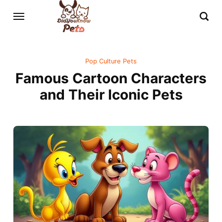
Pop Culture Pets
Famous Cartoon Characters
and Their Iconic Pets