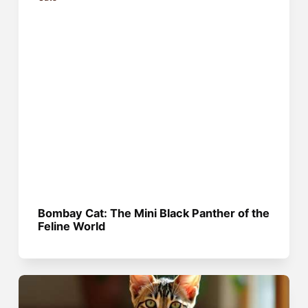
Bombay Cat: The Mini Black Panther of the
Feline World