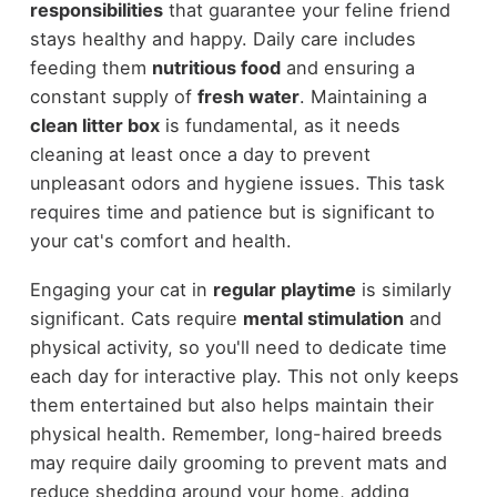
responsibilities
that guarantee your feline friend
stays healthy and happy. Daily care includes
feeding them
nutritious food
and ensuring a
constant supply of
fresh water
. Maintaining a
clean litter box
is fundamental, as it needs
cleaning at least once a day to prevent
unpleasant odors and hygiene issues. This task
requires time and patience but is significant to
your cat's comfort and health.
Engaging your cat in
regular playtime
is similarly
significant. Cats require
mental stimulation
and
physical activity, so you'll need to dedicate time
each day for interactive play. This not only keeps
them entertained but also helps maintain their
physical health. Remember, long-haired breeds
may require daily grooming to prevent mats and
reduce shedding around your home, adding