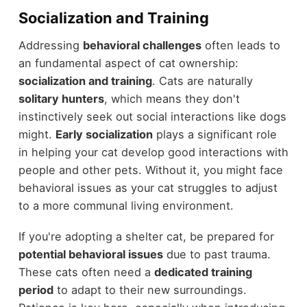
Socialization and Training
Addressing
behavioral challenges
often leads to
an fundamental aspect of cat ownership:
socialization and training
. Cats are naturally
solitary hunters
, which means they don't
instinctively seek out social interactions like dogs
might.
Early socialization
plays a significant role
in helping your cat develop good interactions with
people and other pets. Without it, you might face
behavioral issues as your cat struggles to adjust
to a more communal living environment.
If you're adopting a shelter cat, be prepared for
potential behavioral issues
due to past trauma.
These cats often need a
dedicated training
period
to adapt to their new surroundings.