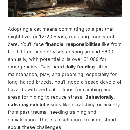
Adopting a cat means committing to a pet that
might live for 12-20 years, requiring consistent
care. You'll face
financial responsibilities
like from
food, litter, and vet visits costing around $600
annually, with potential bills over $1,000 for
emergencies. Cats need
daily feeding
, litter
maintenance, play, and grooming, especially for
long-haired breeds. You'll need a space devoid of
hazards with vertical options for climbing and
areas for hiding to reduce stress.
Behaviorally,
cats may exhibit
issues like scratching or anxiety
from past trauma, needing training and
socialization. There's much more to understand
about these challenges.