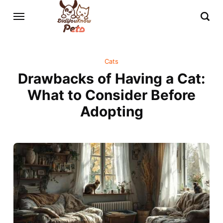
Cats
Drawbacks of Having a Cat:
What to Consider Before
Adopting