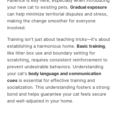
Patience is key here, especially when introducing
your new cat to existing pets.
Gradual exposure
can help minimize territorial disputes and stress,
making the change smoother for everyone
involved.
Training isn't just about teaching tricks—it's about
establishing a harmonious home.
Basic training
,
like litter box use and boundary setting for
scratching, requires consistent reinforcement to
prevent undesirable behaviors. Understanding
your cat's
body language and communication
cues
is essential for effective training and
socialization. This understanding fosters a strong
bond and helps guarantee your cat feels secure
and well-adjusted in your home.