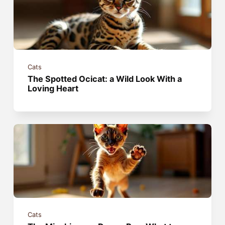
Cats
The Spotted Ocicat: a Wild Look With a
Loving Heart
Cats