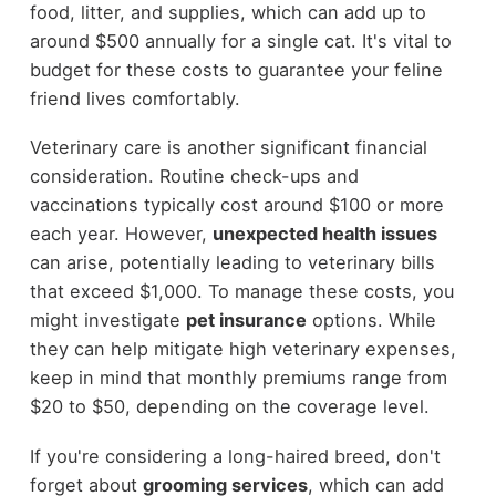
food, litter, and supplies, which can add up to
around $500 annually for a single cat. It's vital to
budget for these costs to guarantee your feline
friend lives comfortably.
Veterinary care is another significant financial
consideration. Routine check-ups and
vaccinations typically cost around $100 or more
each year. However,
unexpected health issues
can arise, potentially leading to veterinary bills
that exceed $1,000. To manage these costs, you
might investigate
pet insurance
options. While
they can help mitigate high veterinary expenses,
keep in mind that monthly premiums range from
$20 to $50, depending on the coverage level.
If you're considering a long-haired breed, don't
forget about
grooming services
, which can add