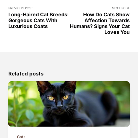
PREVIOUS POST
NEXT POST
Long-Haired Cat Breeds:
How Do Cats Show
Gorgeous Cats With
Affection Towards
Luxurious Coats
Humans? Signs Your Cat
Loves You
Related posts
Cats