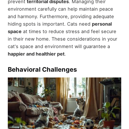
prevent
territorial disputes
. Managing their
environment carefully can help maintain peace
and harmony. Furthermore, providing adequate
hiding spots is important. Cats need
personal
space
at times to reduce stress and feel secure
in their new home. These considerations in your
cat's space and environment will guarantee a
happier and healthier pet
.
Behavioral Challenges