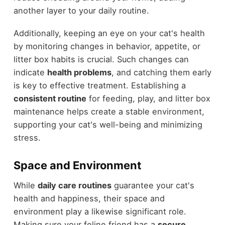
another layer to your daily routine.
Additionally, keeping an eye on your cat's health
by monitoring changes in behavior, appetite, or
litter box habits is crucial. Such changes can
indicate
health problems
, and catching them early
is key to effective treatment. Establishing a
consistent routine
for feeding, play, and litter box
maintenance helps create a stable environment,
supporting your cat's well-being and minimizing
stress.
Space and Environment
While
daily care routines
guarantee your cat's
health and happiness, their space and
environment play a likewise significant role.
Making sure your feline friend has a
secure