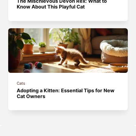
The Mischievous Devon Rex: What to
Know About This Playful Cat
Cats
Adopting a Kitten: Essential Tips for New
Cat Owners