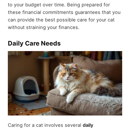
to your budget over time. Being prepared for
these financial commitments guarantees that you
can provide the best possible care for your cat
without straining your finances.
Daily Care Needs
Caring for a cat involves several
daily