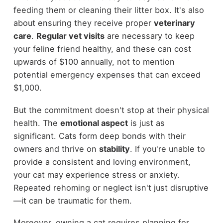
feeding them or cleaning their litter box. It's also
about ensuring they receive proper
veterinary
care
.
Regular vet visits
are necessary to keep
your feline friend healthy, and these can cost
upwards of $100 annually, not to mention
potential emergency expenses that can exceed
$1,000.
But the commitment doesn't stop at their physical
health. The
emotional aspect
is just as
significant. Cats form deep bonds with their
owners and thrive on
stability
. If you're unable to
provide a consistent and loving environment,
your cat may experience stress or anxiety.
Repeated rehoming or neglect isn't just disruptive
—it can be traumatic for them.
Moreover, owning a cat requires planning for