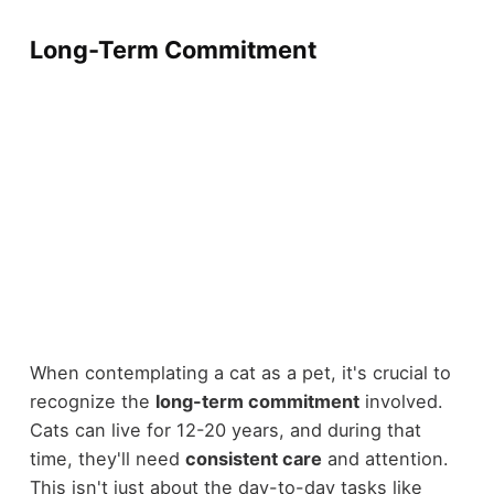
Long-Term Commitment
When contemplating a cat as a pet, it's crucial to
recognize the
long-term commitment
involved.
Cats can live for 12-20 years, and during that
time, they'll need
consistent care
and attention.
This isn't just about the day-to-day tasks like