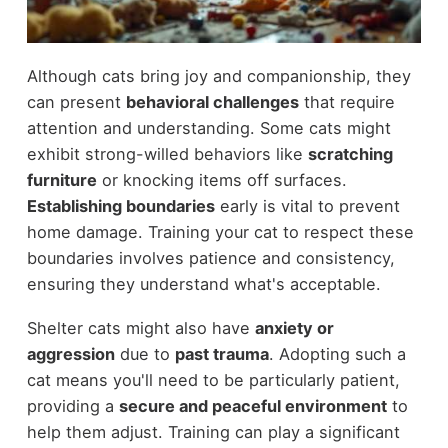
Although cats bring joy and companionship, they
can present
behavioral challenges
that require
attention and understanding. Some cats might
exhibit strong-willed behaviors like
scratching
furniture
or knocking items off surfaces.
Establishing boundaries
early is vital to prevent
home damage. Training your cat to respect these
boundaries involves patience and consistency,
ensuring they understand what's acceptable.
Shelter cats might also have
anxiety or
aggression
due to
past trauma
. Adopting such a
cat means you'll need to be particularly patient,
providing a
secure and peaceful environment
to
help them adjust. Training can play a significant