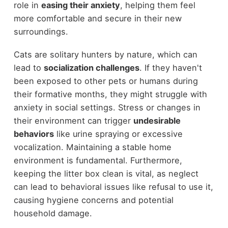
role in
easing their anxiety
, helping them feel
more comfortable and secure in their new
surroundings.
Cats are solitary hunters by nature, which can
lead to
socialization challenges
. If they haven't
been exposed to other pets or humans during
their formative months, they might struggle with
anxiety in social settings. Stress or changes in
their environment can trigger
undesirable
behaviors
like urine spraying or excessive
vocalization. Maintaining a stable home
environment is fundamental. Furthermore,
keeping the litter box clean is vital, as neglect
can lead to behavioral issues like refusal to use it,
causing hygiene concerns and potential
household damage.