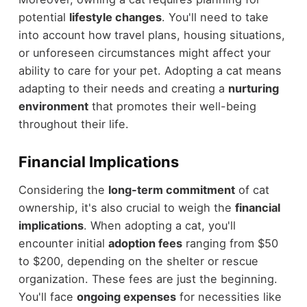
potential
lifestyle changes
. You'll need to take
into account how travel plans, housing situations,
or unforeseen circumstances might affect your
ability to care for your pet. Adopting a cat means
adapting to their needs and creating a
nurturing
environment
that promotes their well-being
throughout their life.
Financial Implications
Considering the
long-term commitment
of cat
ownership, it's also crucial to weigh the
financial
implications
. When adopting a cat, you'll
encounter initial
adoption fees
ranging from $50
to $200, depending on the shelter or rescue
organization. These fees are just the beginning.
You'll face
ongoing expenses
for necessities like