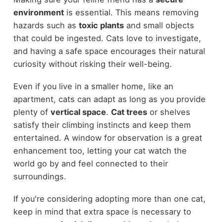
environment
is essential. This means removing
hazards such as
toxic plants
and small objects
that could be ingested. Cats love to investigate,
and having a safe space encourages their natural
curiosity without risking their well-being.
Even if you live in a smaller home, like an
apartment, cats can adapt as long as you provide
plenty of
vertical space
.
Cat trees
or shelves
satisfy their climbing instincts and keep them
entertained. A window for observation is a great
enhancement too, letting your cat watch the
world go by and feel connected to their
surroundings.
If you're considering adopting more than one cat,
keep in mind that extra space is necessary to