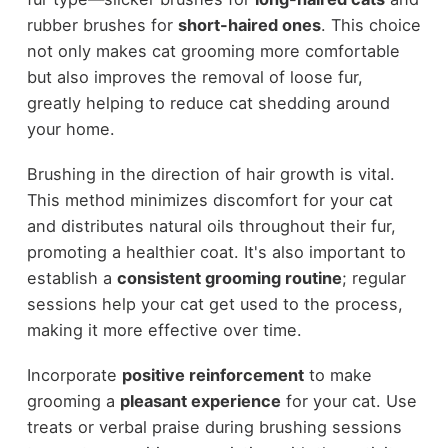
rubber brushes for
short-haired ones
. This choice
not only makes cat grooming more comfortable
but also improves the removal of loose fur,
greatly helping to reduce cat shedding around
your home.
Brushing in the direction of hair growth is vital.
This method minimizes discomfort for your cat
and distributes natural oils throughout their fur,
promoting a healthier coat. It's also important to
establish a
consistent grooming routine
; regular
sessions help your cat get used to the process,
making it more effective over time.
Incorporate
positive reinforcement
to make
grooming a
pleasant experience
for your cat. Use
treats or verbal praise during brushing sessions