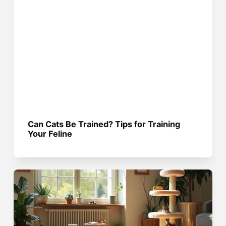
Can Cats Be Trained? Tips for Training
Your Feline