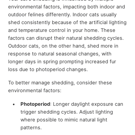
environmental factors, impacting both indoor and
outdoor felines differently. Indoor cats usually
shed consistently because of the artificial lighting
and temperature control in your home. These
factors can disrupt their natural shedding cycles.
Outdoor cats, on the other hand, shed more in
response to natural seasonal changes, with
longer days in spring prompting increased fur
loss due to photoperiod changes.
To better manage shedding, consider these
environmental factors:
Photoperiod
: Longer daylight exposure can
trigger shedding cycles. Adjust lighting
where possible to mimic natural light
patterns.