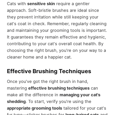
Cats with
sensitive skin
require a gentler
approach. Soft-bristle brushes are ideal since
they prevent irritation while still keeping your
cat's coat in check. Remember, regularly cleaning
and maintaining your grooming tools is important.
It guarantees they remain effective and hygienic,
contributing to your cat's overall coat health. By
choosing the right brush, you're on your way to a
cleaner home and a happier cat.
Effective Brushing Techniques
Once you've got the right brush in hand,
mastering
effective brushing techniques
can
make all the difference in
managing your cat's
shedding
. To start, verify you're using the
appropriate grooming tools
tailored for your cat's
fur type—slicker brushes for
long-haired cats
and