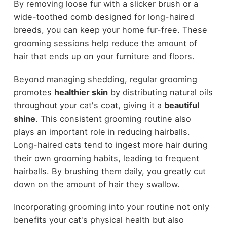
By removing loose fur with a slicker brush or a
wide-toothed comb designed for long-haired
breeds, you can keep your home fur-free. These
grooming sessions help reduce the amount of
hair that ends up on your furniture and floors.
Beyond managing shedding, regular grooming
promotes
healthier skin
by distributing natural oils
throughout your cat's coat, giving it a
beautiful
shine
. This consistent grooming routine also
plays an important role in reducing hairballs.
Long-haired cats tend to ingest more hair during
their own grooming habits, leading to frequent
hairballs. By brushing them daily, you greatly cut
down on the amount of hair they swallow.
Incorporating grooming into your routine not only
benefits your cat's physical health but also