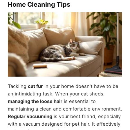
Home Cleaning Tips
Tackling
cat fur
in your home doesn't have to be
an intimidating task. When your cat sheds,
managing the loose hair
is essential to
maintaining a clean and comfortable environment.
Regular vacuuming
is your best friend, especially
with a vacuum designed for pet hair. It effectively