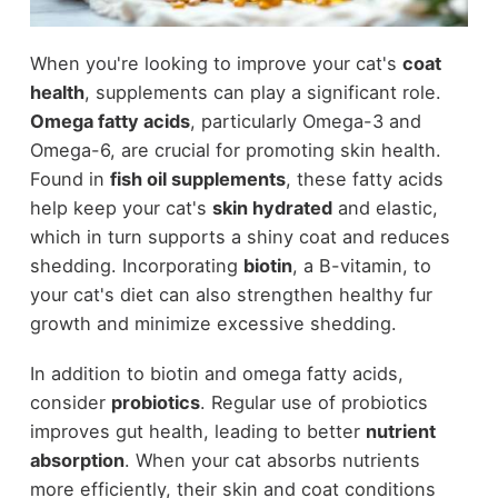
When you're looking to improve your cat's
coat
health
, supplements can play a significant role.
Omega fatty acids
, particularly Omega-3 and
Omega-6, are crucial for promoting skin health.
Found in
fish oil supplements
, these fatty acids
help keep your cat's
skin hydrated
and elastic,
which in turn supports a shiny coat and reduces
shedding. Incorporating
biotin
, a B-vitamin, to
your cat's diet can also strengthen healthy fur
growth and minimize excessive shedding.
In addition to biotin and omega fatty acids,
consider
probiotics
. Regular use of probiotics
improves gut health, leading to better
nutrient
absorption
. When your cat absorbs nutrients
more efficiently, their skin and coat conditions