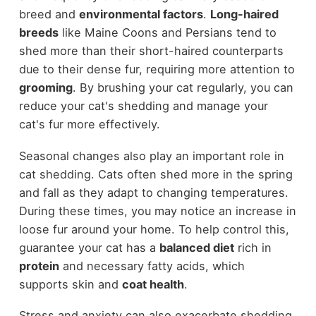
breed and
environmental factors
.
Long-haired
breeds
like Maine Coons and Persians tend to
shed more than their short-haired counterparts
due to their dense fur, requiring more attention to
grooming
. By brushing your cat regularly, you can
reduce your cat's shedding and manage your
cat's fur more effectively.
Seasonal changes also play an important role in
cat shedding. Cats often shed more in the spring
and fall as they adapt to changing temperatures.
During these times, you may notice an increase in
loose fur around your home. To help control this,
guarantee your cat has a
balanced diet
rich in
protein
and necessary fatty acids, which
supports skin and
coat health
.
Stress and anxiety can also exacerbate shedding,