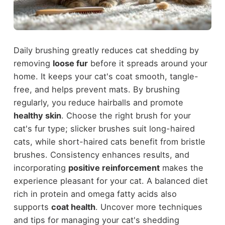
Daily brushing greatly reduces cat shedding by
removing
loose fur
before it spreads around your
home. It keeps your cat's coat smooth, tangle-
free, and helps prevent mats. By brushing
regularly, you reduce hairballs and promote
healthy skin
. Choose the right brush for your
cat's fur type; slicker brushes suit long-haired
cats, while short-haired cats benefit from bristle
brushes. Consistency enhances results, and
incorporating
positive reinforcement
makes the
experience pleasant for your cat. A balanced diet
rich in protein and omega fatty acids also
supports
coat health
. Uncover more techniques
and tips for managing your cat's shedding