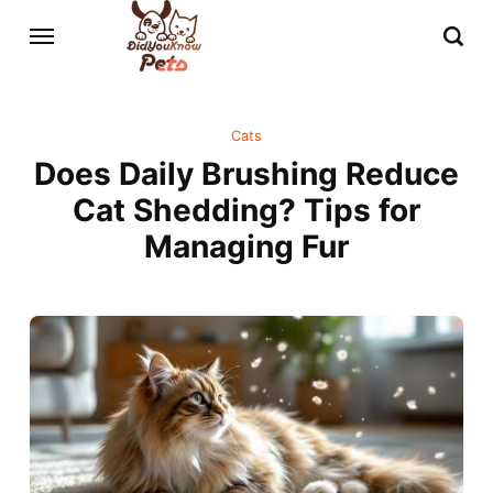
Cats
Does Daily Brushing Reduce
Cat Shedding? Tips for
Managing Fur