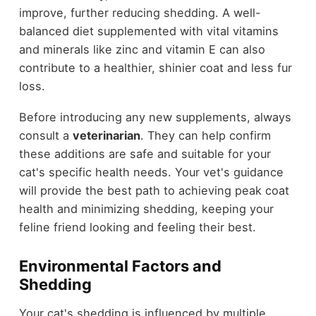
improve, further reducing shedding. A well-
balanced diet supplemented with vital vitamins
and minerals like zinc and vitamin E can also
contribute to a healthier, shinier coat and less fur
loss.
Before introducing any new supplements, always
consult a
veterinarian
. They can help confirm
these additions are safe and suitable for your
cat's specific health needs. Your vet's guidance
will provide the best path to achieving peak coat
health and minimizing shedding, keeping your
feline friend looking and feeling their best.
Environmental Factors and
Shedding
Your cat's shedding is influenced by multiple