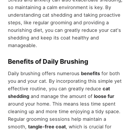
so maintaining a calm environment is key. By
understanding cat shedding and taking proactive
steps, like regular grooming and providing a
nourishing diet, you can greatly reduce your cat's
shedding and keep its coat healthy and
manageable.
Benefits of Daily Brushing
Daily brushing offers numerous
benefits
for both
you and your cat. By incorporating this simple yet
effective routine, you can greatly reduce
cat
shedding
and manage the amount of
loose fur
around your home. This means less time spent
cleaning up and more time enjoying a tidy space.
Regular grooming sessions help maintain a
smooth,
tangle-free coat
, which is crucial for