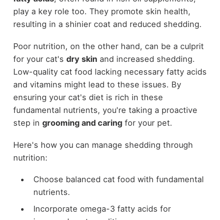
play a key role too. They promote skin health,
resulting in a shinier coat and reduced shedding.
Poor nutrition, on the other hand, can be a culprit
for your cat's
dry skin
and increased shedding.
Low-quality cat food lacking necessary fatty acids
and vitamins might lead to these issues. By
ensuring your cat's diet is rich in these
fundamental nutrients, you're taking a proactive
step in
grooming and caring
for your pet.
Here's how you can manage shedding through
nutrition:
Choose balanced cat food with fundamental
nutrients.
Incorporate omega-3 fatty acids for