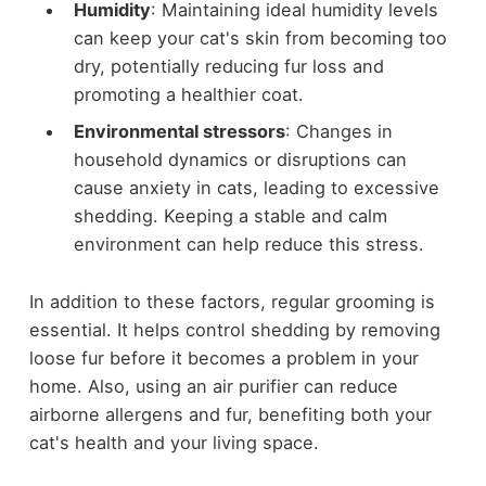
Humidity
: Maintaining ideal humidity levels
can keep your cat's skin from becoming too
dry, potentially reducing fur loss and
promoting a healthier coat.
Environmental stressors
: Changes in
household dynamics or disruptions can
cause anxiety in cats, leading to excessive
shedding. Keeping a stable and calm
environment can help reduce this stress.
In addition to these factors, regular grooming is
essential. It helps control shedding by removing
loose fur before it becomes a problem in your
home. Also, using an air purifier can reduce
airborne allergens and fur, benefiting both your
cat's health and your living space.