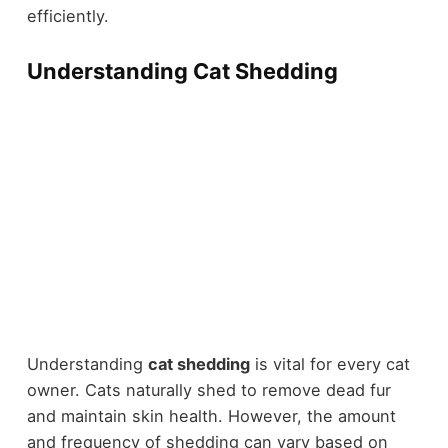
efficiently.
Understanding Cat Shedding
Understanding
cat shedding
is vital for every cat
owner. Cats naturally shed to remove dead fur
and maintain skin health. However, the amount
and frequency of shedding can vary based on