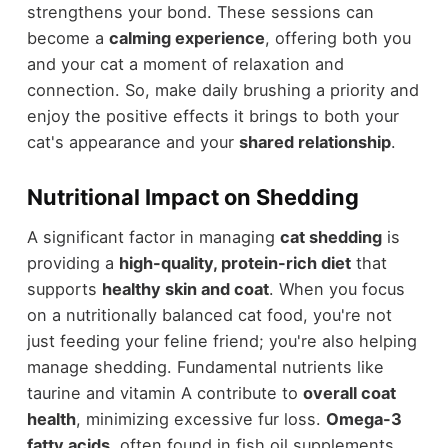
strengthens your bond. These sessions can
become a
calming experience
, offering both you
and your cat a moment of relaxation and
connection. So, make daily brushing a priority and
enjoy the positive effects it brings to both your
cat's appearance and your
shared relationship
.
Nutritional Impact on Shedding
A significant factor in managing
cat shedding
is
providing a
high-quality, protein-rich diet
that
supports
healthy skin and coat
. When you focus
on a nutritionally balanced cat food, you're not
just feeding your feline friend; you're also helping
manage shedding. Fundamental nutrients like
taurine and vitamin A contribute to
overall coat
health
, minimizing excessive fur loss.
Omega-3
fatty acids
, often found in fish oil supplements,