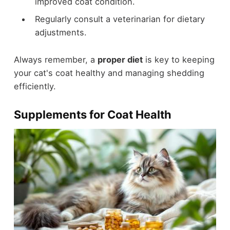
improved coat condition.
Regularly consult a veterinarian for dietary
adjustments.
Always remember, a
proper diet
is key to keeping
your cat's coat healthy and managing shedding
efficiently.
Supplements for Coat Health