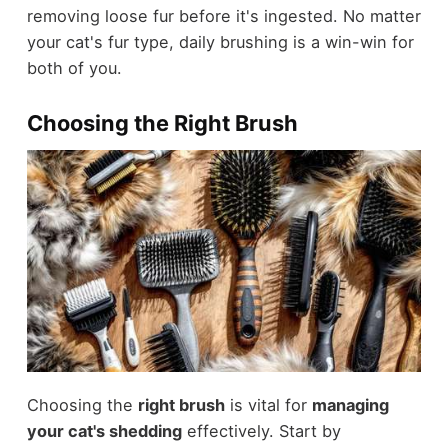
removing loose fur before it's ingested. No matter
your cat's fur type, daily brushing is a win-win for
both of you.
Choosing the Right Brush
Choosing the
right brush
is vital for
managing
your cat's shedding
effectively. Start by