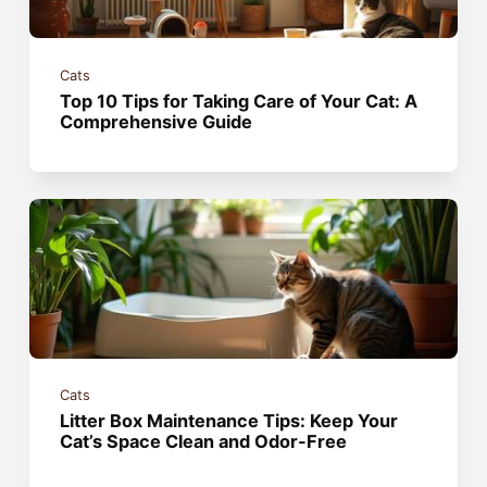
Cats
Top 10 Tips for Taking Care of Your Cat: A
Comprehensive Guide
Cats
Litter Box Maintenance Tips: Keep Your
Cat’s Space Clean and Odor-Free