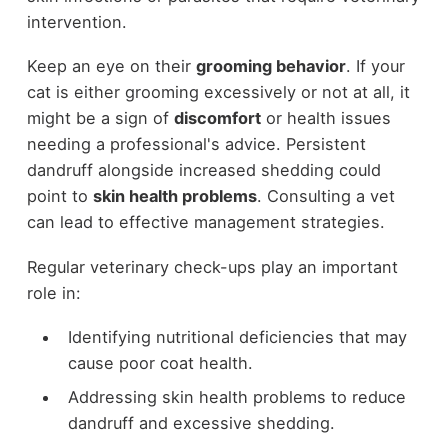
intervention.
Keep an eye on their
grooming behavior
. If your
cat is either grooming excessively or not at all, it
might be a sign of
discomfort
or health issues
needing a professional's advice. Persistent
dandruff alongside increased shedding could
point to
skin health problems
. Consulting a vet
can lead to effective management strategies.
Regular veterinary check-ups play an important
role in:
Identifying nutritional deficiencies that may
cause poor coat health.
Addressing skin health problems to reduce
dandruff and excessive shedding.