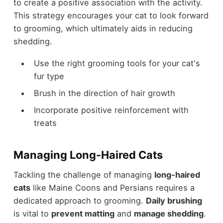
to create a positive association with the activity.
This strategy encourages your cat to look forward
to grooming, which ultimately aids in reducing
shedding.
Use the right grooming tools for your cat's
fur type
Brush in the direction of hair growth
Incorporate positive reinforcement with
treats
Managing Long-Haired Cats
Tackling the challenge of managing
long-haired
cats
like Maine Coons and Persians requires a
dedicated approach to grooming.
Daily brushing
is vital to
prevent matting
and
manage shedding
.