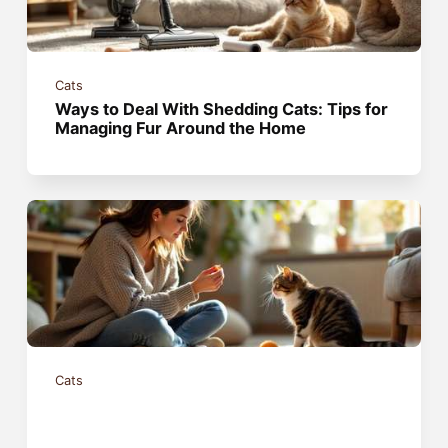
Cats
Ways to Deal With Shedding Cats: Tips for
Managing Fur Around the Home
Cats