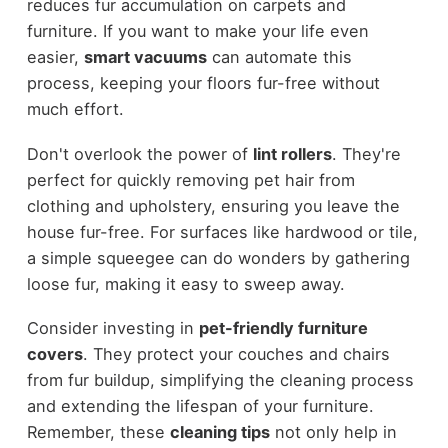
reduces fur accumulation on carpets and
furniture. If you want to make your life even
easier,
smart vacuums
can automate this
process, keeping your floors fur-free without
much effort.
Don't overlook the power of
lint rollers
. They're
perfect for quickly removing pet hair from
clothing and upholstery, ensuring you leave the
house fur-free. For surfaces like hardwood or tile,
a simple squeegee can do wonders by gathering
loose fur, making it easy to sweep away.
Consider investing in
pet-friendly furniture
covers
. They protect your couches and chairs
from fur buildup, simplifying the cleaning process
and extending the lifespan of your furniture.
Remember, these
cleaning tips
not only help in