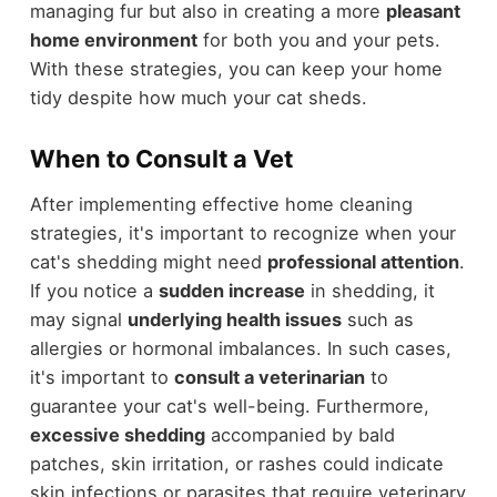
managing fur but also in creating a more
pleasant
home environment
for both you and your pets.
With these strategies, you can keep your home
tidy despite how much your cat sheds.
When to Consult a Vet
After implementing effective home cleaning
strategies, it's important to recognize when your
cat's shedding might need
professional attention
.
If you notice a
sudden increase
in shedding, it
may signal
underlying health issues
such as
allergies or hormonal imbalances. In such cases,
it's important to
consult a veterinarian
to
guarantee your cat's well-being. Furthermore,
excessive shedding
accompanied by bald
patches, skin irritation, or rashes could indicate
skin infections or parasites that require veterinary