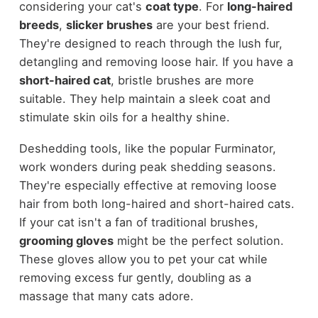
considering your cat's
coat type
. For
long-haired
breeds
,
slicker brushes
are your best friend.
They're designed to reach through the lush fur,
detangling and removing loose hair. If you have a
short-haired cat
, bristle brushes are more
suitable. They help maintain a sleek coat and
stimulate skin oils for a healthy shine.
Deshedding tools, like the popular Furminator,
work wonders during peak shedding seasons.
They're especially effective at removing loose
hair from both long-haired and short-haired cats.
If your cat isn't a fan of traditional brushes,
grooming gloves
might be the perfect solution.
These gloves allow you to pet your cat while
removing excess fur gently, doubling as a
massage that many cats adore.