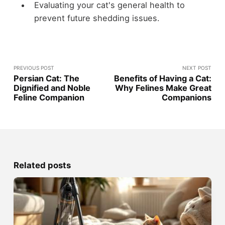
Evaluating your cat's general health to
prevent future shedding issues.
PREVIOUS POST
NEXT POST
Persian Cat: The
Benefits of Having a Cat:
Dignified and Noble
Why Felines Make Great
Feline Companion
Companions
Related posts