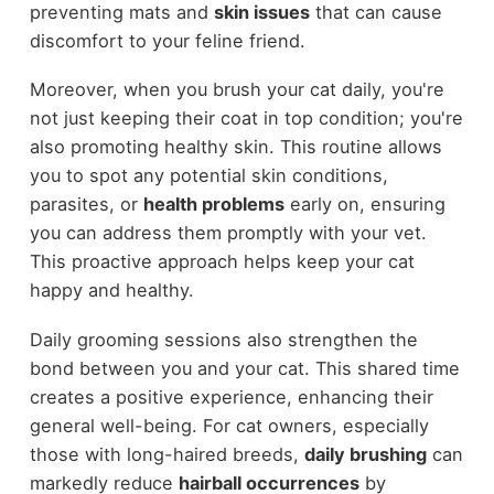
preventing mats and
skin issues
that can cause
discomfort to your feline friend.
Moreover, when you brush your cat daily, you're
not just keeping their coat in top condition; you're
also promoting healthy skin. This routine allows
you to spot any potential skin conditions,
parasites, or
health problems
early on, ensuring
you can address them promptly with your vet.
This proactive approach helps keep your cat
happy and healthy.
Daily grooming sessions also strengthen the
bond between you and your cat. This shared time
creates a positive experience, enhancing their
general well-being. For cat owners, especially
those with long-haired breeds,
daily brushing
can
markedly reduce
hairball occurrences
by