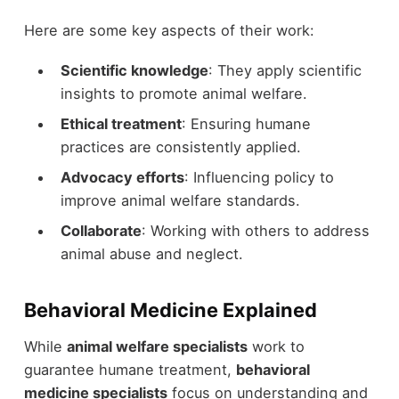
Here are some key aspects of their work:
Scientific knowledge
: They apply scientific
insights to promote animal welfare.
Ethical treatment
: Ensuring humane
practices are consistently applied.
Advocacy efforts
: Influencing policy to
improve animal welfare standards.
Collaborate
: Working with others to address
animal abuse and neglect.
Behavioral Medicine Explained
While
animal welfare specialists
work to
guarantee humane treatment,
behavioral
medicine specialists
focus on understanding and