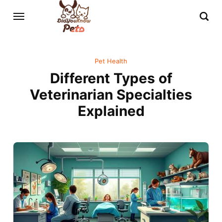
Pet Health
Different Types of
Veterinarian Specialties
Explained