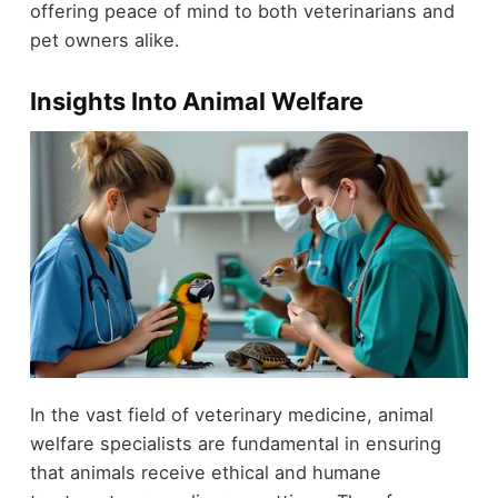
offering peace of mind to both veterinarians and
pet owners alike.
Insights Into Animal Welfare
In the vast field of veterinary medicine, animal
welfare specialists are fundamental in ensuring
that animals receive ethical and humane