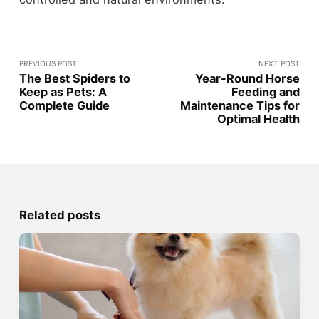
PREVIOUS POST
NEXT POST
The Best Spiders to
Year-Round Horse
Keep as Pets: A
Feeding and
Complete Guide
Maintenance Tips for
Optimal Health
Related posts