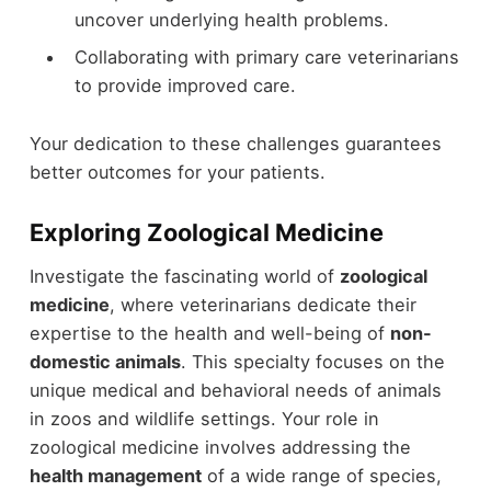
uncover underlying health problems.
Collaborating with primary care veterinarians
to provide improved care.
Your dedication to these challenges guarantees
better outcomes for your patients.
Exploring Zoological Medicine
Investigate the fascinating world of
zoological
medicine
, where veterinarians dedicate their
expertise to the health and well-being of
non-
domestic animals
. This specialty focuses on the
unique medical and behavioral needs of animals
in zoos and wildlife settings. Your role in
zoological medicine involves addressing the
health management
of a wide range of species,