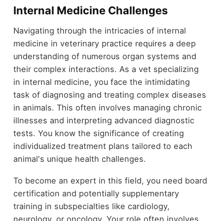
Internal Medicine Challenges
Navigating through the intricacies of internal
medicine in veterinary practice requires a deep
understanding of numerous organ systems and
their complex interactions. As a vet specializing
in internal medicine, you face the intimidating
task of diagnosing and treating complex diseases
in animals. This often involves managing chronic
illnesses and interpreting advanced diagnostic
tests. You know the significance of creating
individualized treatment plans tailored to each
animal's unique health challenges.
To become an expert in this field, you need board
certification and potentially supplementary
training in subspecialties like cardiology,
neurology, or oncology. Your role often involves