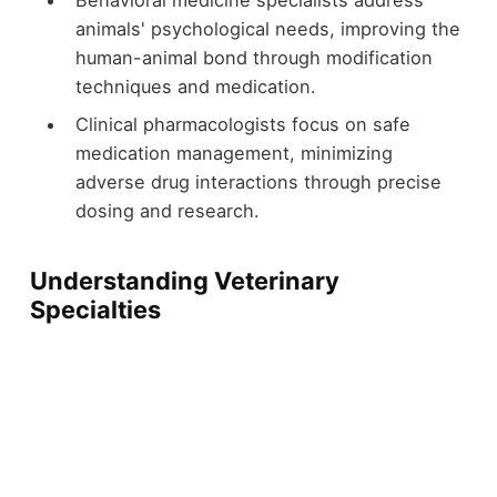
Behavioral medicine specialists address
animals' psychological needs, improving the
human-animal bond through modification
techniques and medication.
Clinical pharmacologists focus on safe
medication management, minimizing
adverse drug interactions through precise
dosing and research.
Understanding Veterinary
Specialties