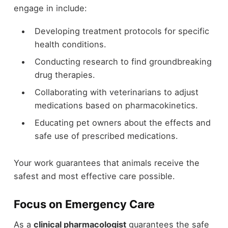
engage in include:
Developing treatment protocols for specific
health conditions.
Conducting research to find groundbreaking
drug therapies.
Collaborating with veterinarians to adjust
medications based on pharmacokinetics.
Educating pet owners about the effects and
safe use of prescribed medications.
Your work guarantees that animals receive the
safest and most effective care possible.
Focus on Emergency Care
As a
clinical pharmacologist
guarantees the safe