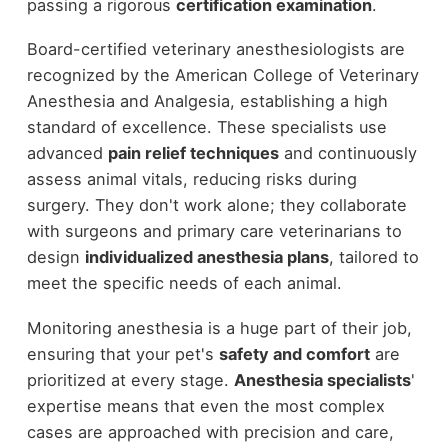
passing a rigorous
certification examination
.
Board-certified veterinary anesthesiologists are
recognized by the American College of Veterinary
Anesthesia and Analgesia, establishing a high
standard of excellence. These specialists use
advanced
pain relief techniques
and continuously
assess animal vitals, reducing risks during
surgery. They don't work alone; they collaborate
with surgeons and primary care veterinarians to
design
individualized anesthesia plans
, tailored to
meet the specific needs of each animal.
Monitoring anesthesia is a huge part of their job,
ensuring that your pet's
safety and comfort
are
prioritized at every stage.
Anesthesia specialists
'
expertise means that even the most complex
cases are approached with precision and care,