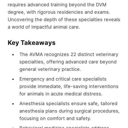
requires advanced training beyond the DVM
degree, with rigorous residencies and exams.
Uncovering the depth of these specialties reveals
a world of impactful animal care.
Key Takeaways
The AVMA recognizes 22 distinct veterinary
specialties, offering advanced care beyond
general veterinary practice.
Emergency and critical care specialists
provide immediate, life-saving interventions
for animals in acute medical distress.
Anesthesia specialists ensure safe, tailored
anesthesia plans during surgical procedures,
focusing on comfort and safety.