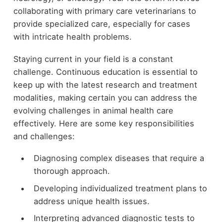
collaborating with primary care veterinarians to
provide specialized care, especially for cases
with intricate health problems.
Staying current in your field is a constant
challenge. Continuous education is essential to
keep up with the latest research and treatment
modalities, making certain you can address the
evolving challenges in animal health care
effectively. Here are some key responsibilities
and challenges:
Diagnosing complex diseases that require a
thorough approach.
Developing individualized treatment plans to
address unique health issues.
Interpreting advanced diagnostic tests to