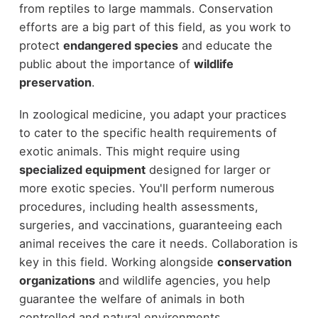
from reptiles to large mammals. Conservation
efforts are a big part of this field, as you work to
protect
endangered species
and educate the
public about the importance of
wildlife
preservation
.
In zoological medicine, you adapt your practices
to cater to the specific health requirements of
exotic animals. This might require using
specialized equipment
designed for larger or
more exotic species. You'll perform numerous
procedures, including health assessments,
surgeries, and vaccinations, guaranteeing each
animal receives the care it needs. Collaboration is
key in this field. Working alongside
conservation
organizations
and wildlife agencies, you help
guarantee the welfare of animals in both
controlled and natural environments.