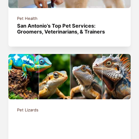
Pet Health
San Antonio’s Top Pet Services:
Groomers, Veterinarians, & Trainers
Pet Lizards