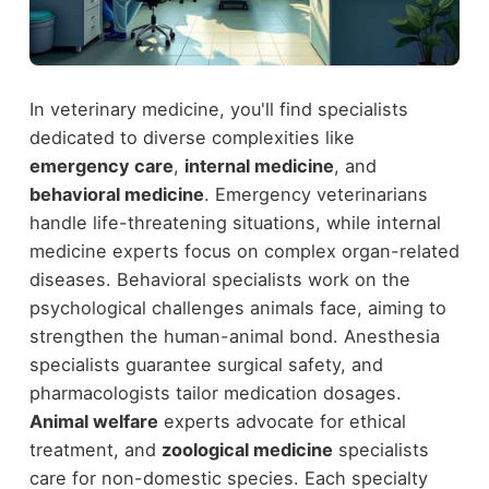
In veterinary medicine, you'll find specialists
dedicated to diverse complexities like
emergency care
,
internal medicine
, and
behavioral medicine
. Emergency veterinarians
handle life-threatening situations, while internal
medicine experts focus on complex organ-related
diseases. Behavioral specialists work on the
psychological challenges animals face, aiming to
strengthen the human-animal bond. Anesthesia
specialists guarantee surgical safety, and
pharmacologists tailor medication dosages.
Animal welfare
experts advocate for ethical
treatment, and
zoological medicine
specialists
care for non-domestic species. Each specialty