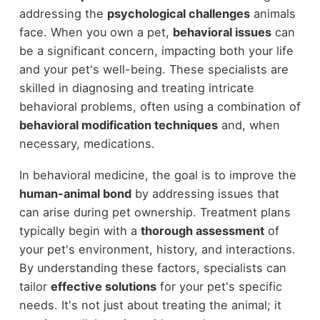
addressing the
psychological challenges
animals
face. When you own a pet,
behavioral issues
can
be a significant concern, impacting both your life
and your pet's well-being. These specialists are
skilled in diagnosing and treating intricate
behavioral problems, often using a combination of
behavioral modification techniques
and, when
necessary, medications.
In behavioral medicine, the goal is to improve the
human-animal bond
by addressing issues that
can arise during pet ownership. Treatment plans
typically begin with a
thorough assessment
of
your pet's environment, history, and interactions.
By understanding these factors, specialists can
tailor
effective solutions
for your pet's specific
needs. It's not just about treating the animal; it