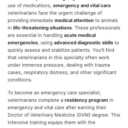
use of medications,
emergency and vital care
veterinarians face the urgent challenge of
providing immediate
medical attention
to animals
in
life-threatening situations
. These professionals
are essential in handling
acute medical
emergencies
, using
advanced diagnostic skills
to
quickly assess and stabilize patients. You'll find
that veterinarians in this specialty often work
under immense pressure, dealing with trauma
cases, respiratory distress, and other significant
conditions.
To become an emergency care specialist,
veterinarians complete a
residency program
in
emergency and vital care after earning their
Doctor of Veterinary Medicine (DVM) degree. This
intensive training equips them with the