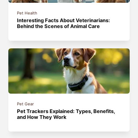
Pet Health
Interesting Facts About Veterinarians:
Behind the Scenes of Animal Care
Pet Gear
Pet Trackers Explained: Types, Benefits,
and How They Work