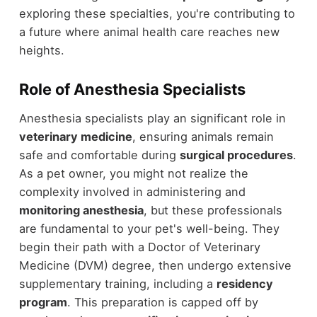
exploring these specialties, you're contributing to
a future where animal health care reaches new
heights.
Role of Anesthesia Specialists
Anesthesia specialists play an significant role in
veterinary medicine
, ensuring animals remain
safe and comfortable during
surgical procedures
.
As a pet owner, you might not realize the
complexity involved in administering and
monitoring anesthesia
, but these professionals
are fundamental to your pet's well-being. They
begin their path with a Doctor of Veterinary
Medicine (DVM) degree, then undergo extensive
supplementary training, including a
residency
program
. This preparation is capped off by