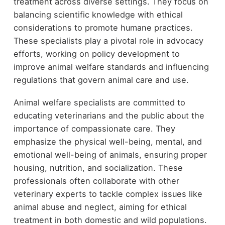
treatment across diverse settings. They focus on
balancing scientific knowledge with ethical
considerations to promote humane practices.
These specialists play a pivotal role in advocacy
efforts, working on policy development to
improve animal welfare standards and influencing
regulations that govern animal care and use.
Animal welfare specialists are committed to
educating veterinarians and the public about the
importance of compassionate care. They
emphasize the physical well-being, mental, and
emotional well-being of animals, ensuring proper
housing, nutrition, and socialization. These
professionals often collaborate with other
veterinary experts to tackle complex issues like
animal abuse and neglect, aiming for ethical
treatment in both domestic and wild populations.