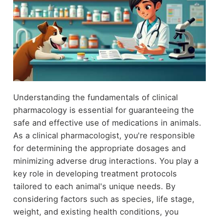
Understanding the fundamentals of clinical
pharmacology is essential for guaranteeing the
safe and effective use of medications in animals.
As a clinical pharmacologist, you're responsible
for determining the appropriate dosages and
minimizing adverse drug interactions. You play a
key role in developing treatment protocols
tailored to each animal's unique needs. By
considering factors such as species, life stage,
weight, and existing health conditions, you