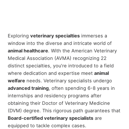
Exploring
veterinary specialties
immerses a
window into the diverse and intricate world of
animal healthcare
. With the American Veterinary
Medical Association (AVMA) recognizing 22
distinct specialties, you're introduced to a field
where dedication and expertise meet
animal
welfare
needs. Veterinary specialists undergo
advanced training
, often spending 6-8 years in
internships and residency programs after
obtaining their Doctor of Veterinary Medicine
(DVM) degree. This rigorous path guarantees that
Board-certified veterinary specialists
are
equipped to tackle complex cases.