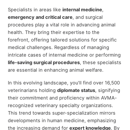
Specialists in areas like
internal medicine
,
emergency and critical care
, and surgical
procedures play a vital role in advancing animal
health. They bring their expertise to the
forefront, offering tailored solutions for specific
medical challenges. Regardless of managing
intricate cases of internal medicine or performing
life-saving surgical procedures
, these specialists
are essential in enhancing animal welfare.
In this evolving landscape, you'll find over 16,500
veterinarians holding
diplomate status
, signifying
their commitment and proficiency within AVMA-
recognized veterinary specialty organizations.
This trend towards super-specialization mirrors
developments in human medicine, emphasizing
the increasing demand for
expert knowledge
. By