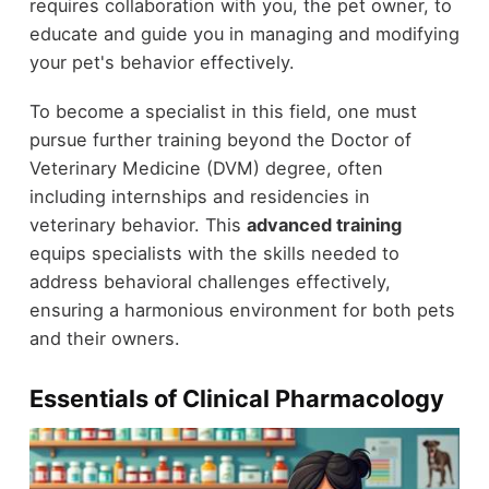
requires collaboration with you, the pet owner, to
educate and guide you in managing and modifying
your pet's behavior effectively.
To become a specialist in this field, one must
pursue further training beyond the Doctor of
Veterinary Medicine (DVM) degree, often
including internships and residencies in
veterinary behavior. This
advanced training
equips specialists with the skills needed to
address behavioral challenges effectively,
ensuring a harmonious environment for both pets
and their owners.
Essentials of Clinical Pharmacology