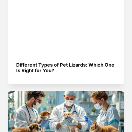
Different Types of Pet Lizards: Which One
Is Right for You?