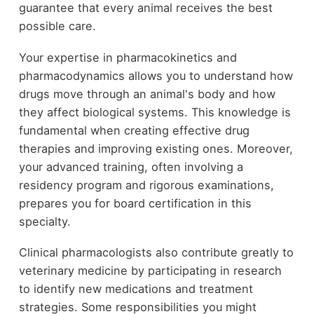
guarantee that every animal receives the best
possible care.
Your expertise in pharmacokinetics and
pharmacodynamics allows you to understand how
drugs move through an animal's body and how
they affect biological systems. This knowledge is
fundamental when creating effective drug
therapies and improving existing ones. Moreover,
your advanced training, often involving a
residency program and rigorous examinations,
prepares you for board certification in this
specialty.
Clinical pharmacologists also contribute greatly to
veterinary medicine by participating in research
to identify new medications and treatment
strategies. Some responsibilities you might