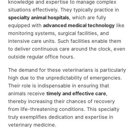
knowledge and expertise to manage complex
situations effectively. They typically practice in
specialty animal hospitals
, which are fully
equipped with
advanced medical technology
like
monitoring systems, surgical facilities, and
intensive care units. Such facilities enable them
to deliver continuous care around the clock, even
outside regular office hours.
The demand for these veterinarians is particularly
high due to the unpredictability of emergencies.
Their role is indispensable in ensuring that
animals receive
timely and effective care
,
thereby increasing their chances of recovery
from life-threatening conditions. This specialty
truly exemplifies dedication and expertise in
veterinary medicine.