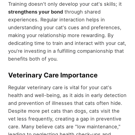
Training doesn't only develop your cat's skills; it
strengthens your bond
through shared
experiences. Regular interaction helps in
understanding your cat's cues and preferences,
making your relationship more rewarding. By
dedicating time to train and interact with your cat,
you're investing in a fulfilling companionship that
benefits both of you.
Veterinary Care Importance
Regular veterinary care is vital for your cat's
health and well-being, as it aids in early detection
and prevention of illnesses that cats often hide.
Despite more pet cats than dogs, cats visit the
vet less frequently, creating a gap in preventive
care. Many believe cats are "low maintenance,"
leading to neglecting health check-ups and