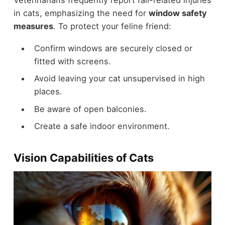
in cats, emphasizing the need for
window safety
measures
. To protect your feline friend:
Confirm windows are securely closed or
fitted with screens.
Avoid leaving your cat unsupervised in high
places.
Be aware of open balconies.
Create a safe indoor environment.
Vision Capabilities of Cats