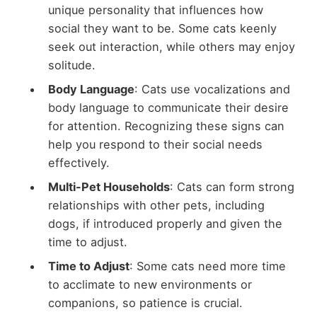
unique personality that influences how
social they want to be. Some cats keenly
seek out interaction, while others may enjoy
solitude.
Body Language
: Cats use vocalizations and
body language to communicate their desire
for attention. Recognizing these signs can
help you respond to their social needs
effectively.
Multi-Pet Households
: Cats can form strong
relationships with other pets, including
dogs, if introduced properly and given the
time to adjust.
Time to Adjust
: Some cats need more time
to acclimate to new environments or
companions, so patience is crucial.