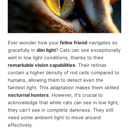
Ever wonder how your
feline friend
navigates so
gracefully in
dim light
? Cats can see exceptionally
well in low light conditions, thanks to their
remarkable vision capabilities
. Their retinas
contain a higher density of rod cells compared to
humans, allowing them to detect even the
faintest light. This adaptation makes them skilled
nocturnal hunters
. However, it's crucial to
acknowledge that while cats can see in low light,
they can't see in complete darkness. They still
need some ambient light to move around
effectively.