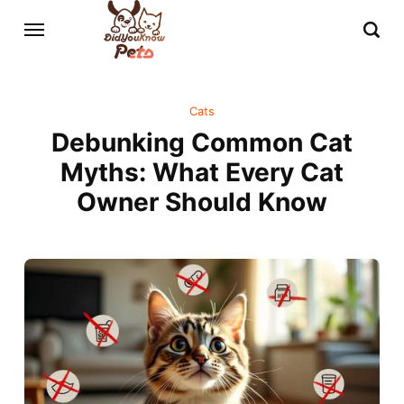
Cats
Debunking Common Cat
Myths: What Every Cat
Owner Should Know