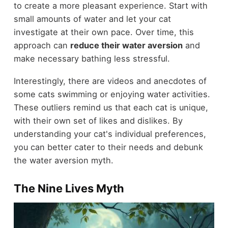
to create a more pleasant experience. Start with
small amounts of water and let your cat
investigate at their own pace. Over time, this
approach can
reduce their water aversion
and
make necessary bathing less stressful.
Interestingly, there are videos and anecdotes of
some cats swimming or enjoying water activities.
These outliers remind us that each cat is unique,
with their own set of likes and dislikes. By
understanding your cat's individual preferences,
you can better cater to their needs and debunk
the water aversion myth.
The Nine Lives Myth