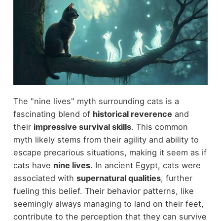
The "nine lives" myth surrounding cats is a
fascinating blend of
historical reverence
and
their
impressive survival skills
. This common
myth likely stems from their agility and ability to
escape precarious situations, making it seem as if
cats have
nine lives
. In ancient Egypt, cats were
associated with
supernatural qualities
, further
fueling this belief. Their behavior patterns, like
seemingly always managing to land on their feet,
contribute to the perception that they can survive