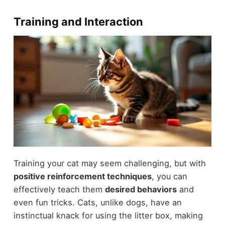
Training and Interaction
Training your cat may seem challenging, but with
positive reinforcement techniques
, you can
effectively teach them
desired behaviors
and
even fun tricks. Cats, unlike dogs, have an
instinctual knack for using the litter box, making