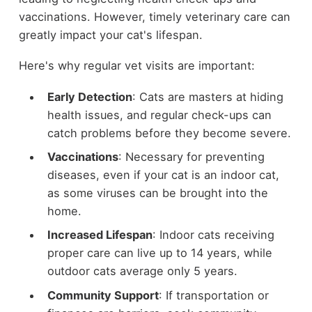
vaccinations. However, timely veterinary care can
greatly impact your cat's lifespan.
Here's why regular vet visits are important:
Early Detection
: Cats are masters at hiding
health issues, and regular check-ups can
catch problems before they become severe.
Vaccinations
: Necessary for preventing
diseases, even if your cat is an indoor cat,
as some viruses can be brought into the
home.
Increased Lifespan
: Indoor cats receiving
proper care can live up to 14 years, while
outdoor cats average only 5 years.
Community Support
: If transportation or