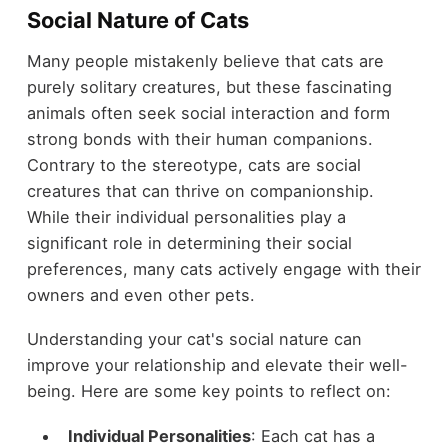
Social Nature of Cats
Many people mistakenly believe that cats are
purely solitary creatures, but these fascinating
animals often seek social interaction and form
strong bonds with their human companions.
Contrary to the stereotype, cats are social
creatures that can thrive on companionship.
While their individual personalities play a
significant role in determining their social
preferences, many cats actively engage with their
owners and even other pets.
Understanding your cat's social nature can
improve your relationship and elevate their well-
being. Here are some key points to reflect on:
Individual Personalities
: Each cat has a