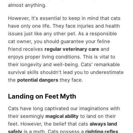
almost anything.
However, it's essential to keep in mind that cats
have only one life. They face injuries and health
issues just like any other pet. As a responsible
cat owner, you should guarantee your feline
friend receives
regular veterinary care
and
enjoys proper living conditions. This is vital to
their longevity and well-being. Cats' remarkable
survival skills shouldn't lead you to underestimate
the
potential dangers
they face.
Landing on Feet Myth
Cats have long captivated our imaginations with
their seemingly
magical ability
to land on their
feet. However, the belief that cats
always land
safely
is a myth. Cats possess a
righting reflex
,