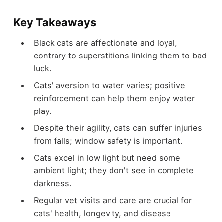
Key Takeaways
Black cats are affectionate and loyal,
contrary to superstitions linking them to bad
luck.
Cats' aversion to water varies; positive
reinforcement can help them enjoy water
play.
Despite their agility, cats can suffer injuries
from falls; window safety is important.
Cats excel in low light but need some
ambient light; they don't see in complete
darkness.
Regular vet visits and care are crucial for
cats' health, longevity, and disease