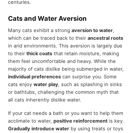
centuries.
Cats and Water Aversion
Many cats exhibit a strong
aversion to water
,
which can be traced back to their
ancestral roots
in arid environments. This aversion is largely due
to their
thick coats
that retain moisture, making
them feel uncomfortable and heavy. While the
majority of cats dislike being submerged in water,
individual preferences
can surprise you. Some
cats enjoy
water play
, such as splashing in sinks
or bathtubs, challenging the common myth that
all cats inherently dislike water.
If your cat needs a bath or you want to help them
acclimate to water,
positive reinforcement
is key.
Gradually introduce water
by using treats or toys