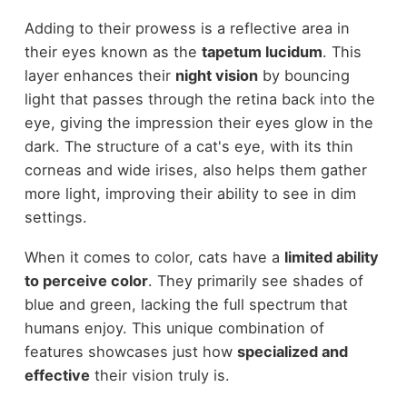
Adding to their prowess is a reflective area in
their eyes known as the
tapetum lucidum
. This
layer enhances their
night vision
by bouncing
light that passes through the retina back into the
eye, giving the impression their eyes glow in the
dark. The structure of a cat's eye, with its thin
corneas and wide irises, also helps them gather
more light, improving their ability to see in dim
settings.
When it comes to color, cats have a
limited ability
to perceive color
. They primarily see shades of
blue and green, lacking the full spectrum that
humans enjoy. This unique combination of
features showcases just how
specialized and
effective
their vision truly is.