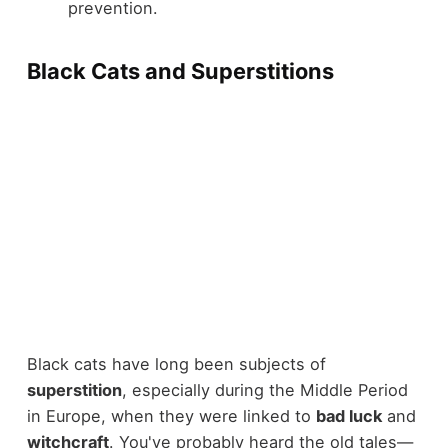
prevention.
Black Cats and Superstitions
Black cats have long been subjects of
superstition
, especially during the Middle Period
in Europe, when they were linked to
bad luck
and
witchcraft
. You've probably heard the old tales—