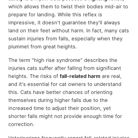
which allows them to twist their bodies mid-air to
prepare for landing. While this reflex is
impressive, it doesn't guarantee they'll always
land on their feet without harm. In fact, many cats
sustain injuries from falls, especially when they
plummet from great heights.
The term "high rise syndrome" describes the
injuries cats suffer after falling from significant
heights. The risks of
fall-related harm
are real,
and it's essential for cat owners to understand
this. Cats have better chances of orienting
themselves during higher falls due to the
increased time to adjust their position, yet
shorter falls might not provide enough time for
correction.
Veterinarians frequently report fall-related injuries