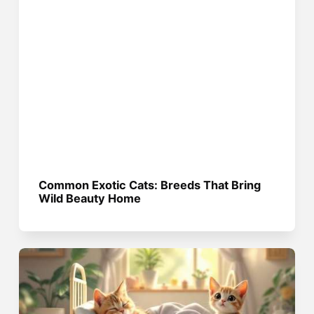
Common Exotic Cats: Breeds That Bring
Wild Beauty Home