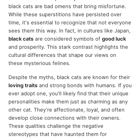
black cats are bad omens that bring misfortune.
While these superstitions have persisted over
time, it's essential to recognize that not everyone
sees them this way. In fact, in cultures like Japan,
black cats
are considered symbols of
good luck
and prosperity. This stark contrast highlights the
cultural differences that shape our views on
these mysterious felines.
Despite the myths, black cats are known for their
loving traits
and strong bonds with humans. If you
ever adopt one, you'll likely find that their unique
personalities make them just as charming as any
other cat. They're affectionate, loyal, and often
develop close connections with their owners.
These qualities challenge the negative
stereotypes that have haunted them for