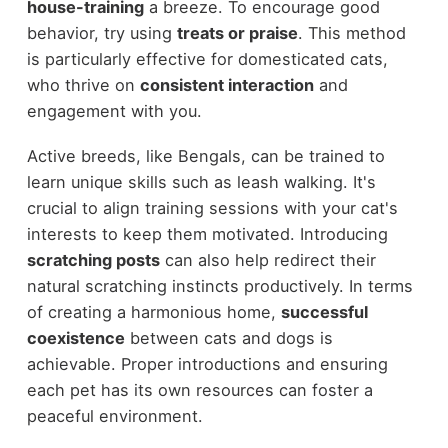
house-training
a breeze. To encourage good
behavior, try using
treats or praise
. This method
is particularly effective for domesticated cats,
who thrive on
consistent interaction
and
engagement with you.
Active breeds, like Bengals, can be trained to
learn unique skills such as leash walking. It's
crucial to align training sessions with your cat's
interests to keep them motivated. Introducing
scratching posts
can also help redirect their
natural scratching instincts productively. In terms
of creating a harmonious home,
successful
coexistence
between cats and dogs is
achievable. Proper introductions and ensuring
each pet has its own resources can foster a
peaceful environment.