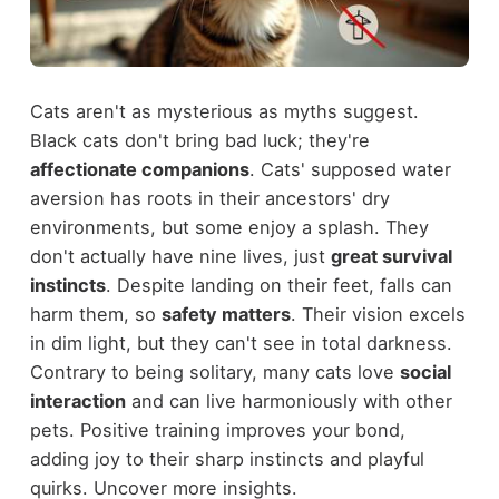
Cats aren't as mysterious as myths suggest.
Black cats don't bring bad luck; they're
affectionate companions
. Cats' supposed water
aversion has roots in their ancestors' dry
environments, but some enjoy a splash. They
don't actually have nine lives, just
great survival
instincts
. Despite landing on their feet, falls can
harm them, so
safety matters
. Their vision excels
in dim light, but they can't see in total darkness.
Contrary to being solitary, many cats love
social
interaction
and can live harmoniously with other
pets. Positive training improves your bond,
adding joy to their sharp instincts and playful
quirks. Uncover more insights.