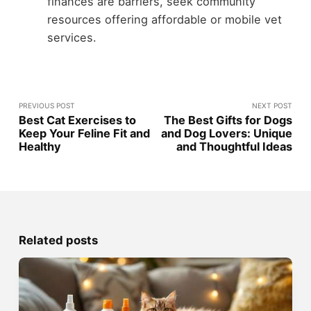
finances are barriers, seek community
resources offering affordable or mobile vet
services.
PREVIOUS POST
NEXT POST
Best Cat Exercises to
The Best Gifts for Dogs
Keep Your Feline Fit and
and Dog Lovers: Unique
Healthy
and Thoughtful Ideas
Related posts