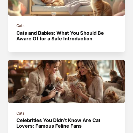
Cats
Cats and Babies: What You Should Be
Aware Of for a Safe Introduction
Cats
Celebrities You Didn’t Know Are Cat
Lovers: Famous Feline Fans