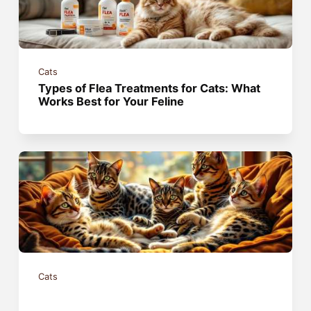
Cats
Types of Flea Treatments for Cats: What
Works Best for Your Feline
Cats