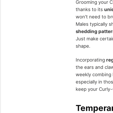
Grooming your Cu
thanks to its
uni
won't need to br
Males typically 
shedding patte
Just make certain
shape.
Incorporating
re
the ears and claw
weekly combing h
especially in tho
keep your Curly-
Temperam