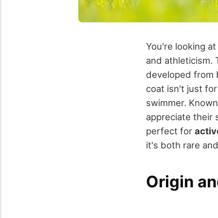
You're looking a
and athleticism. 
developed from br
coat isn't just fo
swimmer. Known
appreciate their
perfect for
activ
it's both rare an
Origin an