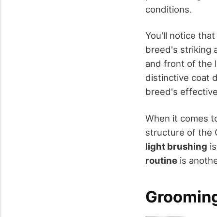
conditions.
You'll notice that
breed's striking 
and front of the 
distinctive coat 
breed's effective
When it comes to 
structure of the
light brushing
is
routine
is anothe
Grooming