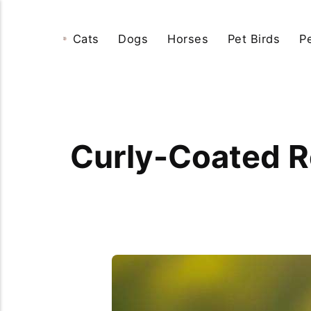
Cats
Dogs
Horses
Pet Birds
P
Curly-Coated Re