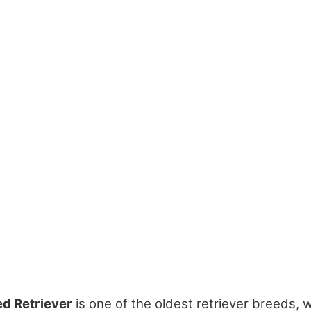
d Retriever
is one of the oldest retriever breeds, w