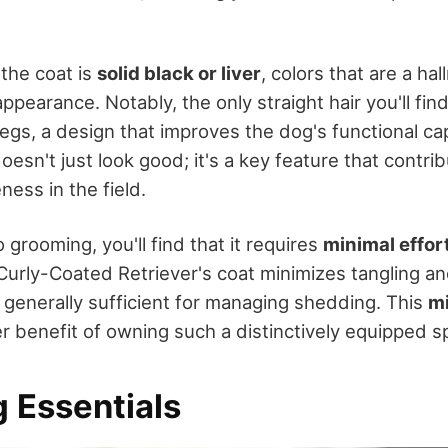
 the coat is
solid black or liver
, colors that are a ha
appearance. Notably, the only straight hair you'll find
legs, a design that improves the dog's functional cap
doesn't just look good; it's a key feature that contri
ness in the field.
grooming, you'll find that it requires
minimal effor
 Curly-Coated Retriever's coat minimizes tangling an
 generally sufficient for managing shedding. This
m
r benefit of owning such a distinctively equipped s
 Essentials