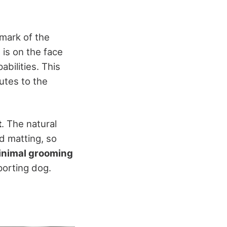
llmark of the
 is on the face
abilities. This
butes to the
t
. The natural
d matting, so
inimal grooming
porting dog.