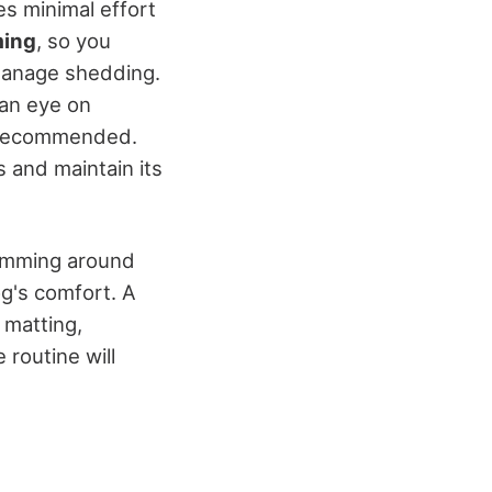
s minimal effort
ming
, so you
anage shedding.
 an eye on
 recommended.
s and maintain its
Trimming around
og's comfort. A
 matting,
 routine will