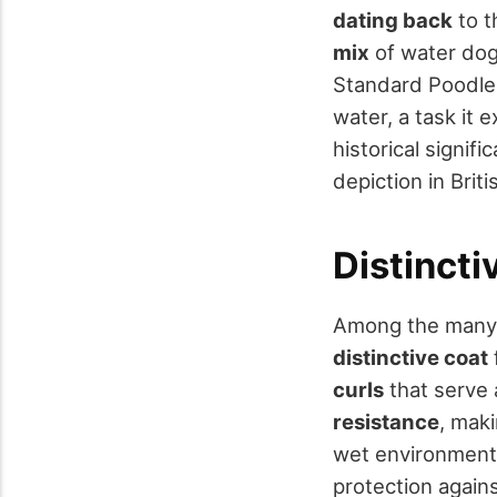
dating back
to t
mix
of water dogs
Standard Poodle.
water, a task it e
historical signif
depiction in Brit
Distincti
Among the many c
distinctive coat
curls
that serve 
resistance
, maki
wet environments.
protection agains