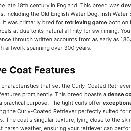
he late 18th century in England. This breed was
dev
, including the Old English Water Dog, Irish Water 
 It was primarily bred for
retrieving game
both on l
xcels at due to its natural affinity for swimming. You
icance through written accounts from as early as 180
ish artwork spanning over 300 years.
ve Coat Features
haracteristics that set the Curly-Coated Retriever 
features prominently. This breed boasts a
dense co
a practical purpose. The tight curls offer
exceptiona
ng the Curly-Coated Retriever perfectly suited for r
 The coat's singular texture, lying close to the skin,
t harsh weather, ensuring your retriever can perfor