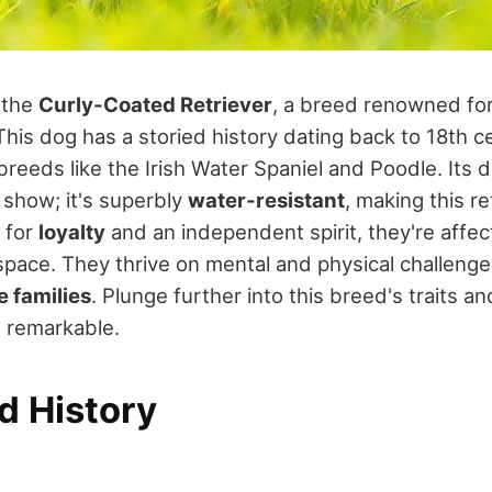
t the
Curly-Coated Retriever
, a breed renowned for 
This dog has a storied history dating back to 18th 
eeds like the Irish Water Spaniel and Poodle. Its di
r show; it's superbly
water-resistant
, making this re
 for
loyalty
and an independent spirit, they're affec
 space. They thrive on mental and physical challeng
e families
. Plunge further into this breed's traits 
d remarkable.
d History