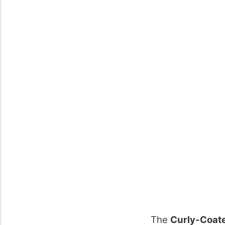
The
Curly-Coate