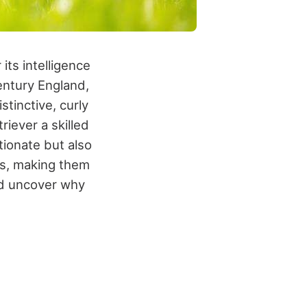
its intelligence
century England,
stinctive, curly
triever a skilled
tionate but also
es, making them
and uncover why