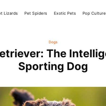
et Lizards
Pet Spiders
Exotic Pets
Pop Culture
Dogs
triever: The Intellig
Sporting Dog