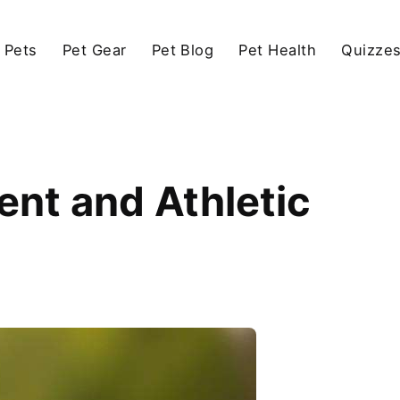
 Pets
Pet Gear
Pet Blog
Pet Health
Quizze
ent and Athletic