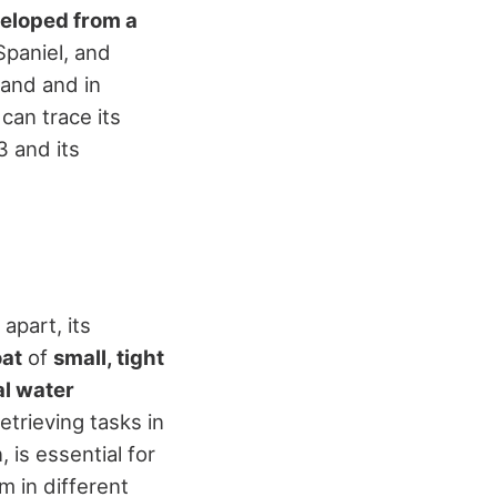
eloped from a
Spaniel, and
and and in
 can trace its
3 and its
apart, its
at
of
small, tight
l water
etrieving tasks in
 is essential for
m in different