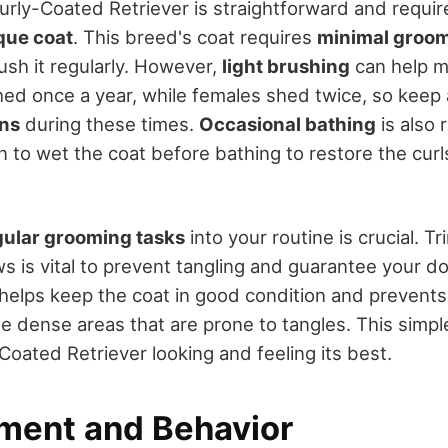
rly-Coated Retriever is straightforward and require
que coat
. This breed's coat requires
minimal groo
ush it regularly. However,
light brushing
can help m
shed once a year, while females shed twice, so keep
rns
during these times.
Occasional bathing
is also
 to wet the coat before bathing to restore the curl
gular grooming tasks
into your routine is crucial. 
s is vital to prevent tangling and guarantee your d
elps keep the coat in good condition and prevents
se dense areas that are prone to tangles. This simple
Coated Retriever looking and feeling its best.
ent and Behavior