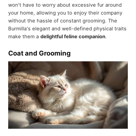
won't have to worry about excessive fur around
your home, allowing you to enjoy their company
without the hassle of constant grooming. The
Burmilla's elegant and well-defined physical traits
make them a
delightful feline companion
.
Coat and Grooming