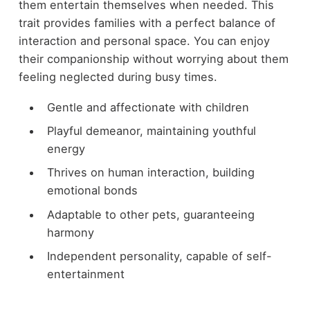
them entertain themselves when needed. This
trait provides families with a perfect balance of
interaction and personal space. You can enjoy
their companionship without worrying about them
feeling neglected during busy times.
Gentle and affectionate with children
Playful demeanor, maintaining youthful
energy
Thrives on human interaction, building
emotional bonds
Adaptable to other pets, guaranteeing
harmony
Independent personality, capable of self-
entertainment