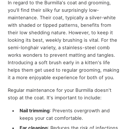
In regard to the Burmilla's coat and grooming,
you'll find their silky fur surprisingly low-
maintenance. Their coat, typically a silver-white
with shaded or tipped patterns, benefits from
their low shedding nature. However, to keep it
looking its best, weekly brushing is vital. For the
semi-longhair variety, a stainless-steel comb
works wonders to prevent matting and tangles.
Introducing a soft brush early in a kitten's life
helps them get used to regular grooming, making
it a more enjoyable experience for both of you.
Regular maintenance for your Burmilla doesn't
stop at the coat. It's important to include:
Nail trimming
: Prevents overgrowth and
keeps your cat comfortable.
Ear cleaning
: Reduces the risk of infections