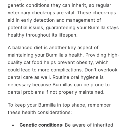
genetic conditions they can inherit, so regular
veterinary check-ups are vital. These check-ups
aid in early detection and management of
potential issues, guaranteeing your Burmilla stays
healthy throughout its lifespan.
A balanced diet is another key aspect of
maintaining your Burmilla's health. Providing high-
quality cat food helps prevent obesity, which
could lead to more complications. Don't overlook
dental care as well. Routine oral hygiene is
necessary because Burmillas can be prone to
dental problems if not properly maintained.
To keep your Burmilla in top shape, remember
these health considerations:
Genetic conditions
: Be aware of inherited