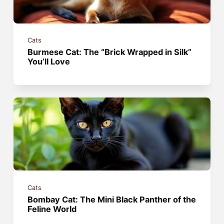
Cats
Burmese Cat: The “Brick Wrapped in Silk”
You’ll Love
Cats
Bombay Cat: The Mini Black Panther of the
Feline World