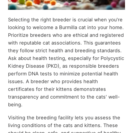
Selecting the right breeder is crucial when you're
looking to welcome a Burmilla cat into your home.
Prioritize breeders who are ethical and registered
with reputable cat associations. This guarantees
they follow strict health and breeding standards.
Ask about health testing, especially for Polycystic
Kidney Disease (PKD), as responsible breeders
perform DNA tests to minimize potential health
issues. A breeder who provides health
certificates for their kittens demonstrates
transparency and commitment to the cats' well-
being.
Visiting the breeding facility lets you assess the
living conditions of the cats and kittens. These