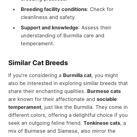
Breeding facility conditions
: Check for
cleanliness and safety.
Support and knowledge
: Assess their
understanding of Burmilla care and
temperament.
Similar Cat Breeds
If you're considering a
Burmilla cat
, you might
also be interested in exploring similar breeds that
share their enchanting qualities.
Burmese cats
are known for their affectionate and
sociable
temperament
, just like the Burmilla. They come in
different colors, offering a delightful choice if you
seek an outgoing feline friend.
Tonkinese cats
, a
mix of Burmese and Siamese, also mirror the