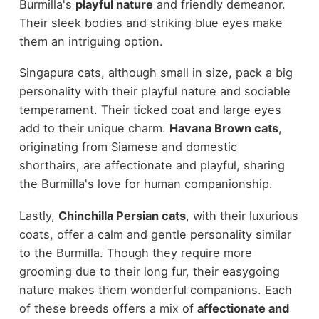
Burmilla's
playful nature
and friendly demeanor.
Their sleek bodies and striking blue eyes make
them an intriguing option.
Singapura cats, although small in size, pack a big
personality with their playful nature and sociable
temperament. Their ticked coat and large eyes
add to their unique charm.
Havana Brown cats
,
originating from Siamese and domestic
shorthairs, are affectionate and playful, sharing
the Burmilla's love for human companionship.
Lastly,
Chinchilla Persian cats
, with their luxurious
coats, offer a calm and gentle personality similar
to the Burmilla. Though they require more
grooming due to their long fur, their easygoing
nature makes them wonderful companions. Each
of these breeds offers a mix of
affectionate and