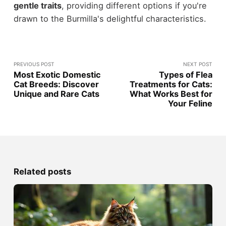
gentle traits
, providing different options if you're
drawn to the Burmilla's delightful characteristics.
PREVIOUS POST
NEXT POST
Most Exotic Domestic
Types of Flea
Cat Breeds: Discover
Treatments for Cats:
Unique and Rare Cats
What Works Best for
Your Feline
Related posts