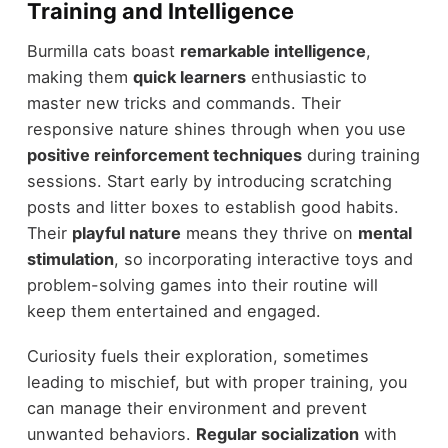
Training and Intelligence
Burmilla cats boast
remarkable intelligence
,
making them
quick learners
enthusiastic to
master new tricks and commands. Their
responsive nature shines through when you use
positive reinforcement techniques
during training
sessions. Start early by introducing scratching
posts and litter boxes to establish good habits.
Their
playful nature
means they thrive on
mental
stimulation
, so incorporating interactive toys and
problem-solving games into their routine will
keep them entertained and engaged.
Curiosity fuels their exploration, sometimes
leading to mischief, but with proper training, you
can manage their environment and prevent
unwanted behaviors.
Regular socialization
with