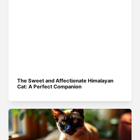
The Sweet and Affectionate Himalayan
Cat: A Perfect Companion