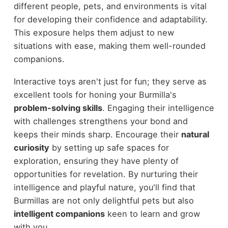
different people, pets, and environments is vital
for developing their confidence and adaptability.
This exposure helps them adjust to new
situations with ease, making them well-rounded
companions.
Interactive toys aren't just for fun; they serve as
excellent tools for honing your Burmilla's
problem-solving skills
. Engaging their intelligence
with challenges strengthens your bond and
keeps their minds sharp. Encourage their
natural
curiosity
by setting up safe spaces for
exploration, ensuring they have plenty of
opportunities for revelation. By nurturing their
intelligence and playful nature, you'll find that
Burmillas are not only delightful pets but also
intelligent companions
keen to learn and grow
with you.