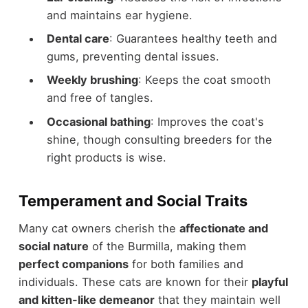
and maintains ear hygiene.
Dental care
: Guarantees healthy teeth and
gums, preventing dental issues.
Weekly brushing
: Keeps the coat smooth
and free of tangles.
Occasional bathing
: Improves the coat's
shine, though consulting breeders for the
right products is wise.
Temperament and Social Traits
Many cat owners cherish the
affectionate and
social nature
of the Burmilla, making them
perfect companions
for both families and
individuals. These cats are known for their
playful
and kitten-like demeanor
that they maintain well