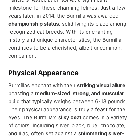
milestone for these charming felines. Just a few
years later, in 2014, the Burmilla was awarded
championship status
, solidifying its place among
recognized cat breeds. With its enchanting
history and unique characteristics, the Burmilla
continues to be a cherished, albeit uncommon,
companion.
Physical Appearance
Burmillas enchant with their
striking visual allure
,
boasting a
medium-sized, strong, and muscular
build that typically weighs between 6-13 pounds.
Their physical appearance is truly a feast for the
eyes. The Burmilla's
silky coat
comes in a variety
of colors, including silver, black, blue, chocolate,
and lilac, often set against a
shimmering silver-