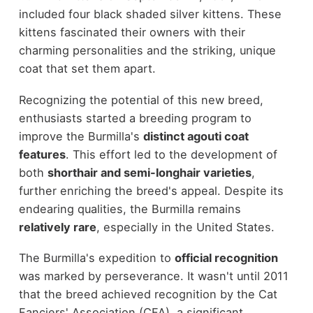
included four black shaded silver kittens. These
kittens fascinated their owners with their
charming personalities and the striking, unique
coat that set them apart.
Recognizing the potential of this new breed,
enthusiasts started a breeding program to
improve the Burmilla's
distinct agouti coat
features
. This effort led to the development of
both
shorthair and semi-longhair varieties
,
further enriching the breed's appeal. Despite its
endearing qualities, the Burmilla remains
relatively rare
, especially in the United States.
The Burmilla's expedition to
official recognition
was marked by perseverance. It wasn't until 2011
that the breed achieved recognition by the Cat
Fanciers' Association (CFA), a significant