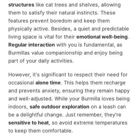
structures
like cat trees and shelves, allowing
them to satisfy their natural instincts. These
features prevent boredom and keep them
physically active. Besides, a quiet and predictable
living space is vital for their
emotional well-being
.
Regular interaction
with you is fundamental, as
Burmillas value companionship and enjoy being
part of your daily activities.
However, it's significant to respect their need for
occasional
alone time
. This helps them recharge
and prevents anxiety, ensuring they remain happy
and well-adjusted. While your Burmilla loves being
indoors,
safe outdoor exploration
on a leash can
be a delightful change. Just remember, they're
sensitive to heat
, so avoid extreme temperatures
to keep them comfortable.