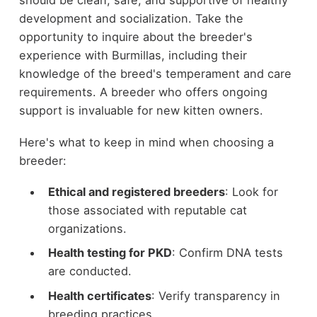
should be clean, safe, and supportive of healthy
development and socialization. Take the
opportunity to inquire about the breeder's
experience with Burmillas, including their
knowledge of the breed's temperament and care
requirements. A breeder who offers ongoing
support is invaluable for new kitten owners.
Here's what to keep in mind when choosing a
breeder:
Ethical and registered breeders
: Look for
those associated with reputable cat
organizations.
Health testing for PKD
: Confirm DNA tests
are conducted.
Health certificates
: Verify transparency in
breeding practices.