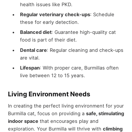
health issues like PKD.
Regular veterinary check-ups
: Schedule
these for early detection.
Balanced diet
: Guarantee high-quality cat
food is part of their diet.
Dental care
: Regular cleaning and check-ups
are vital.
Lifespan
: With proper care, Burmillas often
live between 12 to 15 years.
Living Environment Needs
In creating the perfect living environment for your
Burmilla cat, focus on providing a
safe, stimulating
indoor space
that encourages play and
exploration. Your Burmilla will thrive with
climbing