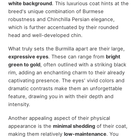
white background
. This luxurious coat hints at the
breed's unique combination of Burmese
robustness and Chinchilla Persian elegance,
which is further accentuated by their rounded
head and well-developed chin.
What truly sets the Burmilla apart are their large,
expressive eyes
. These can range from
bright
green to gold
, often outlined with a striking black
rim, adding an enchanting charm to their already
captivating presence. The eyes' vivid colors and
dramatic contrasts make them an unforgettable
feature, drawing you in with their depth and
intensity.
Another appealing aspect of their physical
appearance is the
minimal shedding
of their coat,
making them relatively
low-maintenance
. You