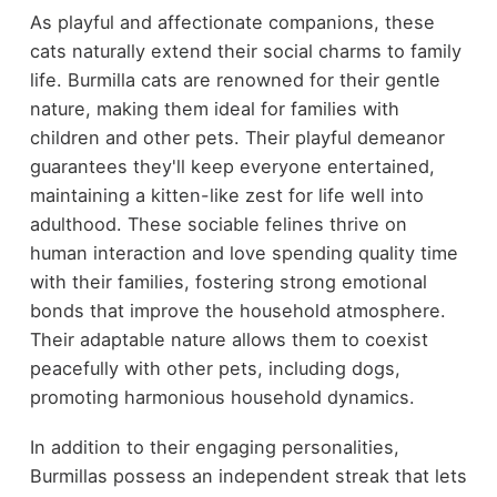
As playful and affectionate companions, these
cats naturally extend their social charms to family
life. Burmilla cats are renowned for their gentle
nature, making them ideal for families with
children and other pets. Their playful demeanor
guarantees they'll keep everyone entertained,
maintaining a kitten-like zest for life well into
adulthood. These sociable felines thrive on
human interaction and love spending quality time
with their families, fostering strong emotional
bonds that improve the household atmosphere.
Their adaptable nature allows them to coexist
peacefully with other pets, including dogs,
promoting harmonious household dynamics.
In addition to their engaging personalities,
Burmillas possess an independent streak that lets