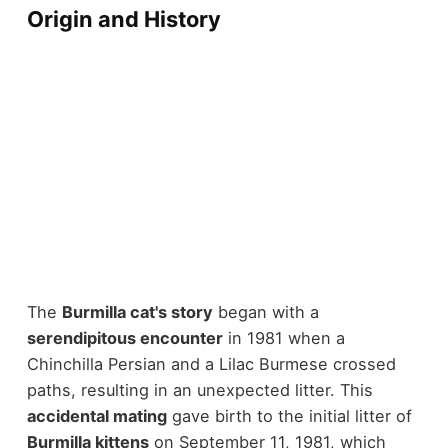
Origin and History
The
Burmilla cat's story
began with a
serendipitous encounter
in 1981 when a
Chinchilla Persian and a Lilac Burmese crossed
paths, resulting in an unexpected litter. This
accidental mating
gave birth to the initial litter of
Burmilla kittens
on September 11, 1981, which