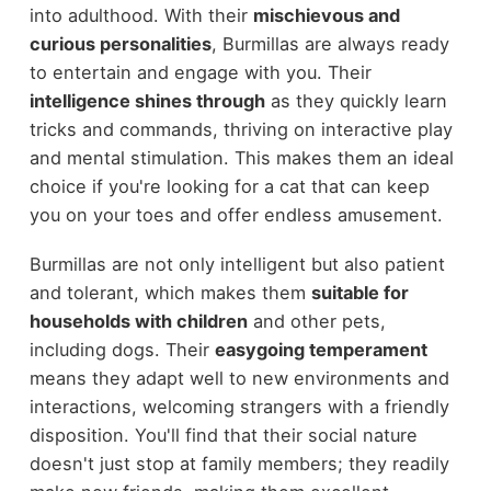
into adulthood. With their
mischievous and
curious personalities
, Burmillas are always ready
to entertain and engage with you. Their
intelligence shines through
as they quickly learn
tricks and commands, thriving on interactive play
and mental stimulation. This makes them an ideal
choice if you're looking for a cat that can keep
you on your toes and offer endless amusement.
Burmillas are not only intelligent but also patient
and tolerant, which makes them
suitable for
households with children
and other pets,
including dogs. Their
easygoing temperament
means they adapt well to new environments and
interactions, welcoming strangers with a friendly
disposition. You'll find that their social nature
doesn't just stop at family members; they readily