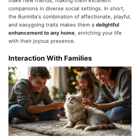
make new friends, making them excellent
companions in diverse social settings. In short,
the Burmilla's combination of affectionate, playful,
and easygoing traits makes them a
delightful
enhancement to any home
, enriching your life
with their joyous presence.
Interaction With Families