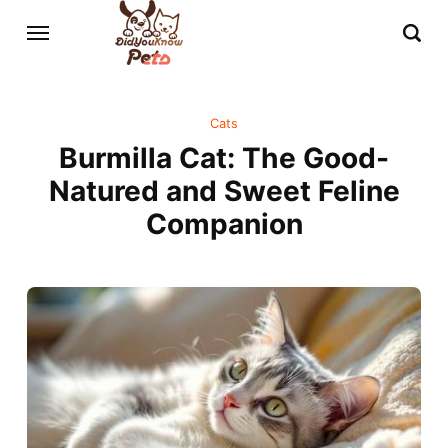
Cats
Burmilla Cat: The Good-
Natured and Sweet Feline
Companion