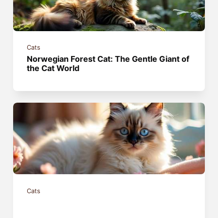
Cats
Norwegian Forest Cat: The Gentle Giant of
the Cat World
Cats