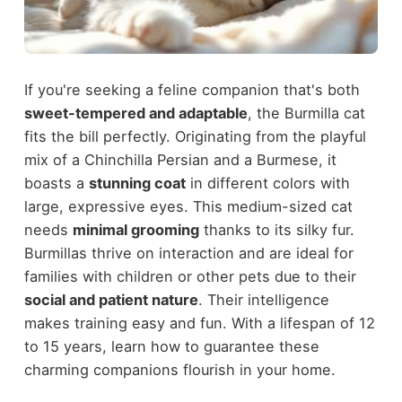
If you're seeking a feline companion that's both
sweet-tempered and adaptable
, the Burmilla cat
fits the bill perfectly. Originating from the playful
mix of a Chinchilla Persian and a Burmese, it
boasts a
stunning coat
in different colors with
large, expressive eyes. This medium-sized cat
needs
minimal grooming
thanks to its silky fur.
Burmillas thrive on interaction and are ideal for
families with children or other pets due to their
social and patient nature
. Their intelligence
makes training easy and fun. With a lifespan of 12
to 15 years, learn how to guarantee these
charming companions flourish in your home.