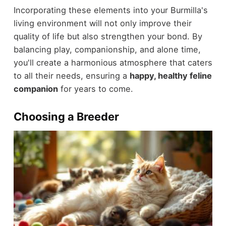
Incorporating these elements into your Burmilla's
living environment will not only improve their
quality of life but also strengthen your bond. By
balancing play, companionship, and alone time,
you'll create a harmonious atmosphere that caters
to all their needs, ensuring a
happy, healthy feline
companion
for years to come.
Choosing a Breeder