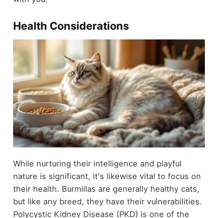
Health Considerations
While nurturing their intelligence and playful
nature is significant, it's likewise vital to focus on
their health. Burmillas are generally healthy cats,
but like any breed, they have their vulnerabilities.
Polycystic Kidney Disease (PKD) is one of the