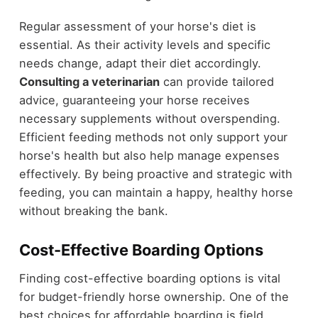
Regular assessment of your horse's diet is
essential. As their activity levels and specific
needs change, adapt their diet accordingly.
Consulting a veterinarian
can provide tailored
advice, guaranteeing your horse receives
necessary supplements without overspending.
Efficient feeding methods not only support your
horse's health but also help manage expenses
effectively. By being proactive and strategic with
feeding, you can maintain a happy, healthy horse
without breaking the bank.
Cost-Effective Boarding Options
Finding cost-effective boarding options is vital
for budget-friendly horse ownership. One of the
best choices for affordable boarding is field