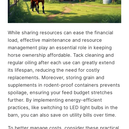
While sharing resources can ease the financial
load, effective maintenance and resource
management play an essential role in keeping
horse ownership affordable. Tack cleaning and
regular oiling after each use can greatly extend
its lifespan, reducing the need for costly
replacements. Moreover, storing grain and
supplements in rodent-proof containers prevents
spoilage, ensuring your feed budget stretches
further. By implementing energy-efficient
practices, like switching to LED light bulbs in the
barn, you can also save on utility bills over time.
To better manage costs, consider these practical