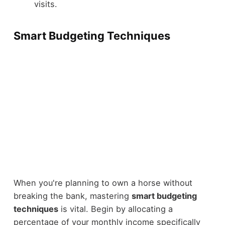
visits.
Smart Budgeting Techniques
When you're planning to own a horse without
breaking the bank, mastering
smart budgeting
techniques
is vital. Begin by allocating a
percentage of your monthly income specifically