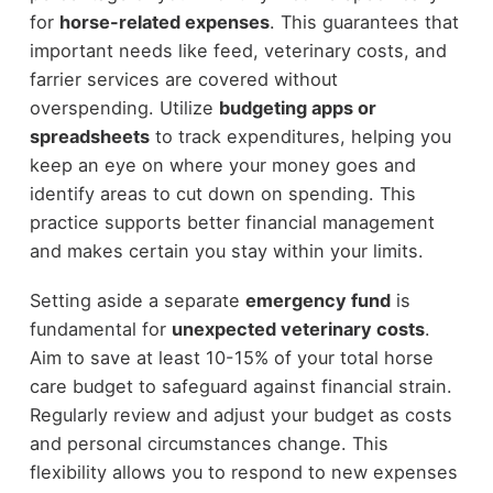
for
horse-related expenses
. This guarantees that
important needs like feed, veterinary costs, and
farrier services are covered without
overspending. Utilize
budgeting apps or
spreadsheets
to track expenditures, helping you
keep an eye on where your money goes and
identify areas to cut down on spending. This
practice supports better financial management
and makes certain you stay within your limits.
Setting aside a separate
emergency fund
is
fundamental for
unexpected veterinary costs
.
Aim to save at least 10-15% of your total horse
care budget to safeguard against financial strain.
Regularly review and adjust your budget as costs
and personal circumstances change. This
flexibility allows you to respond to new expenses