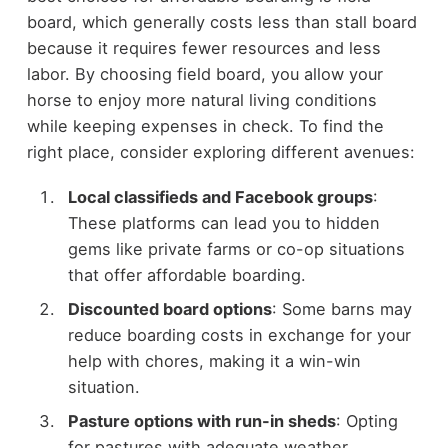
board, which generally costs less than stall board
because it requires fewer resources and less
labor. By choosing field board, you allow your
horse to enjoy more natural living conditions
while keeping expenses in check. To find the
right place, consider exploring different avenues:
Local classifieds and Facebook groups
:
These platforms can lead you to hidden
gems like private farms or co-op situations
that offer affordable boarding.
Discounted board options
: Some barns may
reduce boarding costs in exchange for your
help with chores, making it a win-win
situation.
Pasture options with run-in sheds
: Opting
for pastures with adequate weather