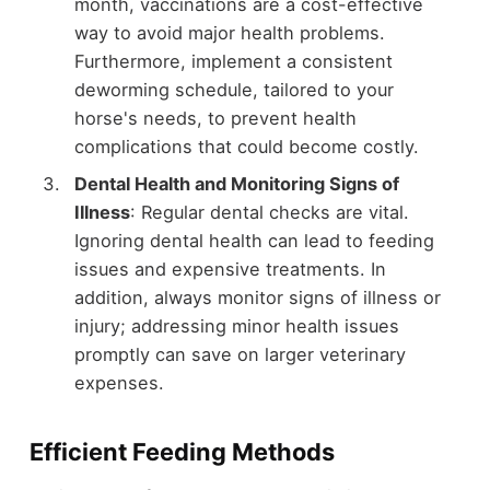
month, vaccinations are a cost-effective
way to avoid major health problems.
Furthermore, implement a consistent
deworming schedule, tailored to your
horse's needs, to prevent health
complications that could become costly.
Dental Health and Monitoring Signs of
Illness
: Regular dental checks are vital.
Ignoring dental health can lead to feeding
issues and expensive treatments. In
addition, always monitor signs of illness or
injury; addressing minor health issues
promptly can save on larger veterinary
expenses.
Efficient Feeding Methods