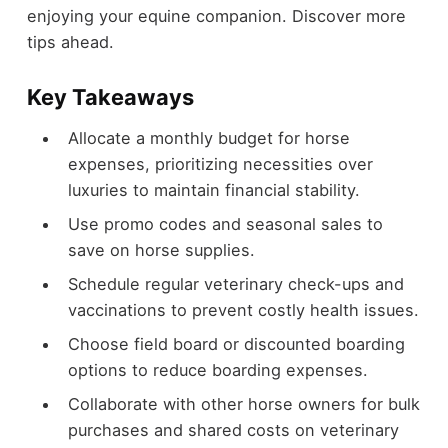
enjoying your equine companion. Discover more
tips ahead.
Key Takeaways
Allocate a monthly budget for horse
expenses, prioritizing necessities over
luxuries to maintain financial stability.
Use promo codes and seasonal sales to
save on horse supplies.
Schedule regular veterinary check-ups and
vaccinations to prevent costly health issues.
Choose field board or discounted boarding
options to reduce boarding expenses.
Collaborate with other horse owners for bulk
purchases and shared costs on veterinary