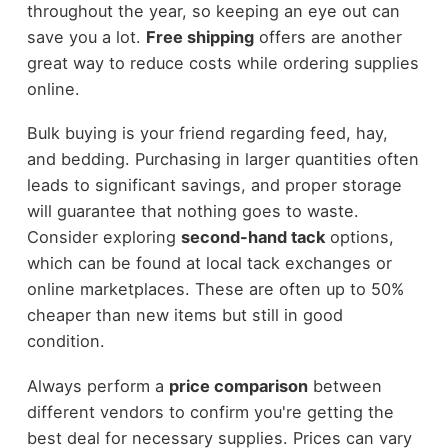
throughout the year, so keeping an eye out can
save you a lot.
Free shipping
offers are another
great way to reduce costs while ordering supplies
online.
Bulk buying is your friend regarding feed, hay,
and bedding. Purchasing in larger quantities often
leads to significant savings, and proper storage
will guarantee that nothing goes to waste.
Consider exploring
second-hand tack
options,
which can be found at local tack exchanges or
online marketplaces. These are often up to 50%
cheaper than new items but still in good
condition.
Always perform a
price comparison
between
different vendors to confirm you're getting the
best deal for necessary supplies. Prices can vary