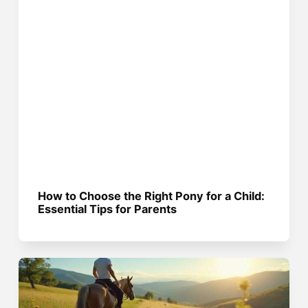
How to Choose the Right Pony for a Child:
Essential Tips for Parents