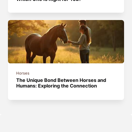
Horses
The Unique Bond Between Horses and
Humans: Exploring the Connection