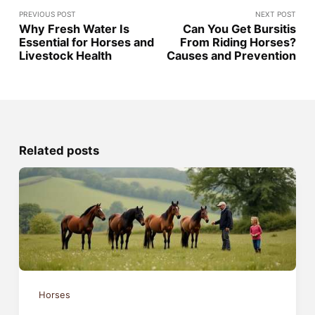
PREVIOUS POST
NEXT POST
Why Fresh Water Is
Can You Get Bursitis
Essential for Horses and
From Riding Horses?
Livestock Health
Causes and Prevention
Related posts
Horses