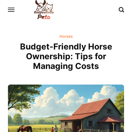
Horses
Budget-Friendly Horse
Ownership: Tips for
Managing Costs