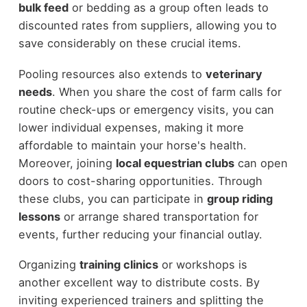
bulk feed
or bedding as a group often leads to
discounted rates from suppliers, allowing you to
save considerably on these crucial items.
Pooling resources also extends to
veterinary
needs
. When you share the cost of farm calls for
routine check-ups or emergency visits, you can
lower individual expenses, making it more
affordable to maintain your horse's health.
Moreover, joining
local equestrian clubs
can open
doors to cost-sharing opportunities. Through
these clubs, you can participate in
group riding
lessons
or arrange shared transportation for
events, further reducing your financial outlay.
Organizing
training clinics
or workshops is
another excellent way to distribute costs. By
inviting experienced trainers and splitting the