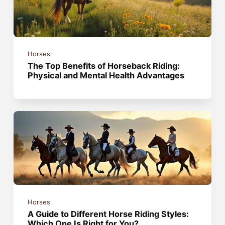
Horses
The Top Benefits of Horseback Riding:
Physical and Mental Health Advantages
Horses
A Guide to Different Horse Riding Styles:
Which One Is Right for You?