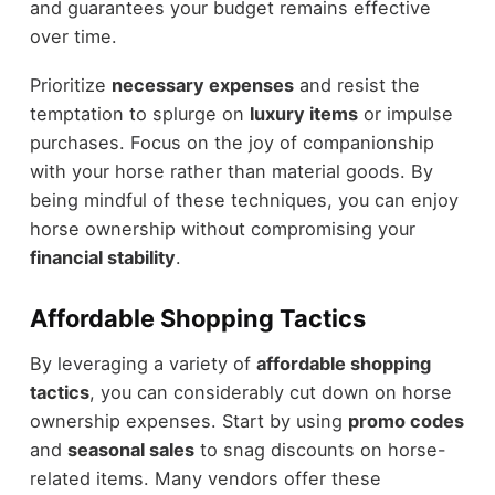
and guarantees your budget remains effective
over time.
Prioritize
necessary expenses
and resist the
temptation to splurge on
luxury items
or impulse
purchases. Focus on the joy of companionship
with your horse rather than material goods. By
being mindful of these techniques, you can enjoy
horse ownership without compromising your
financial stability
.
Affordable Shopping Tactics
By leveraging a variety of
affordable shopping
tactics
, you can considerably cut down on horse
ownership expenses. Start by using
promo codes
and
seasonal sales
to snag discounts on horse-
related items. Many vendors offer these