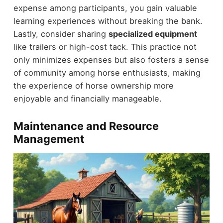
expense among participants, you gain valuable
learning experiences without breaking the bank.
Lastly, consider sharing
specialized equipment
like trailers or high-cost tack. This practice not
only minimizes expenses but also fosters a sense
of community among horse enthusiasts, making
the experience of horse ownership more
enjoyable and financially manageable.
Maintenance and Resource
Management