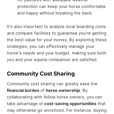
protection can keep your horse comfortable
and happy without breaking the bank.
It's also important to analyze local boarding costs
and compare facilities to guarantee you're getting
the best value for your money. By exploring these
strategies, you can effectively manage your
horse's needs and your budget, making sure both
you and your equine companion are satisfied.
Community Cost Sharing
Community cost sharing can greatly ease the
financial burden
of
horse ownership
. By
collaborating with fellow horse owners, you can
take advantage of
cost-saving opportunities
that
may otherwise go unnoticed. For instance, buying