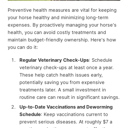
Preventive health measures are vital for keeping
your horse healthy and minimizing long-term
expenses. By proactively managing your horse's
health, you can avoid costly treatments and
maintain budget-friendly ownership. Here's how
you can do it:
Regular Veterinary Check-Ups
: Schedule
veterinary check-ups at least once a year.
These help catch health issues early,
potentially saving you from expensive
treatments later. A small investment in
routine care can result in significant savings.
Up-to-Date Vaccinations and Deworming
Schedule
: Keep vaccinations current to
prevent serious diseases. At roughly $7 a