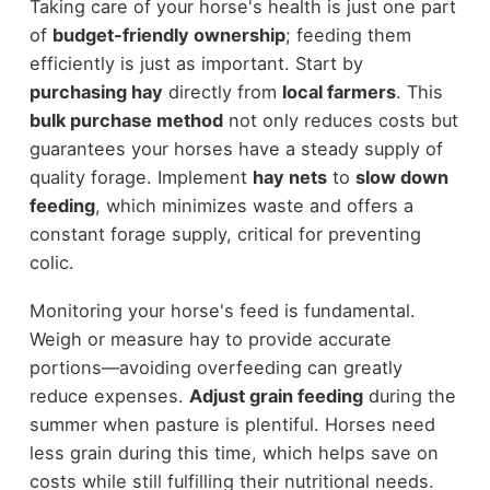
Taking care of your horse's health is just one part
of
budget-friendly ownership
; feeding them
efficiently is just as important. Start by
purchasing hay
directly from
local farmers
. This
bulk purchase method
not only reduces costs but
guarantees your horses have a steady supply of
quality forage. Implement
hay nets
to
slow down
feeding
, which minimizes waste and offers a
constant forage supply, critical for preventing
colic.
Monitoring your horse's feed is fundamental.
Weigh or measure hay to provide accurate
portions—avoiding overfeeding can greatly
reduce expenses.
Adjust grain feeding
during the
summer when pasture is plentiful. Horses need
less grain during this time, which helps save on
costs while still fulfilling their nutritional needs.