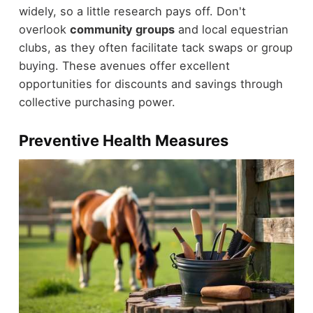
widely, so a little research pays off. Don't
overlook
community groups
and local equestrian
clubs, as they often facilitate tack swaps or group
buying. These avenues offer excellent
opportunities for discounts and savings through
collective purchasing power.
Preventive Health Measures