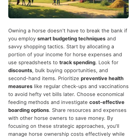
Owning a horse doesn't have to break the bank if
you employ
smart budgeting techniques
and
savvy shopping tactics. Start by allocating a
portion of your income for horse expenses and
use spreadsheets to
track spending
. Look for
discounts
, bulk buying opportunities, and
second-hand items. Prioritize
preventive health
measures
like regular check-ups and vaccinations
to avoid hefty vet bills later. Choose economical
feeding methods and investigate
cost-effective
boarding options
. Share resources and expenses
with other horse owners to save money. By
focusing on these strategic approaches, you'll
manage horse ownership costs effectively while