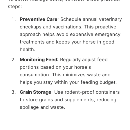
steps:
Preventive Care
: Schedule annual veterinary
checkups and vaccinations. This proactive
approach helps avoid expensive emergency
treatments and keeps your horse in good
health.
Monitoring Feed
: Regularly adjust feed
portions based on your horse's
consumption. This minimizes waste and
helps you stay within your feeding budget.
Grain Storage
: Use rodent-proof containers
to store grains and supplements, reducing
spoilage and waste.