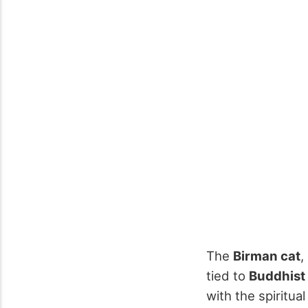
The
Birman cat
,
tied to
Buddhist
with the spiritua