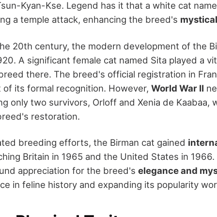
sun-Kyan-Kse. Legend has it that a white cat name
ng a temple attack, enhancing the breed's
mystical
the 20th century, the modern development of the B
0. A significant female cat named Sita played a vita
breed there. The breed's official registration in Fr
 of its formal recognition. However,
World War II
ne
ing only two survivors, Orloff and Xenia de Kaabaa,
breed's restoration.
ted breeding efforts, the Birman cat gained
intern
aching Britain in 1965 and the United States in 1966
nd appreciation for the breed's
elegance and myst
ce in feline history and expanding its popularity wo