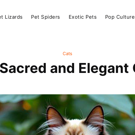
et Lizards
Pet Spiders
Exotic Pets
Pop Culture
Cats
 Sacred and Elegant 