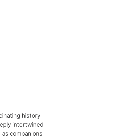
cinating history
eeply intertwined
s as companions