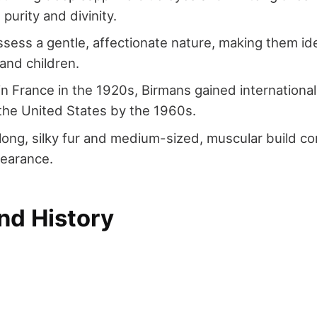
purity and divinity.
sess a gentle, affectionate nature, making them i
 and children.
 in France in the 1920s, Birmans gained international
 the United States by the 1960s.
long, silky fur and medium-sized, muscular build con
pearance.
nd History