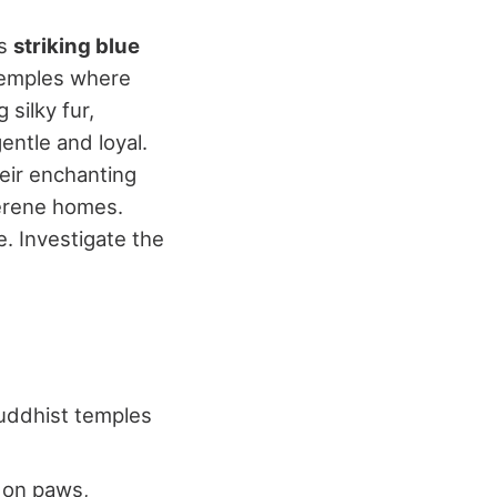
ts
striking blue
 temples where
silky fur,
ntle and loyal.
heir enchanting
erene homes.
. Investigate the
Buddhist temples
 on paws,