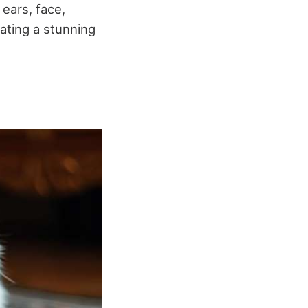
ears, face,
ating a stunning