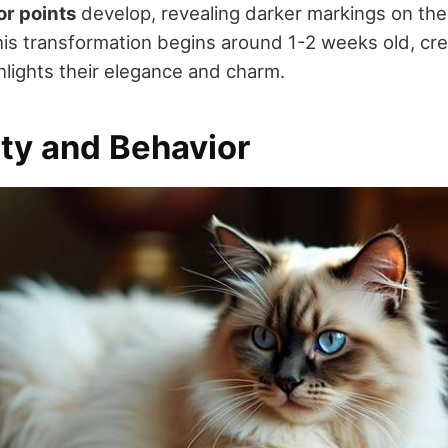
or points
develop, revealing darker markings on the 
This transformation begins around 1-2 weeks old, cre
hlights their elegance and charm.
ity and Behavior