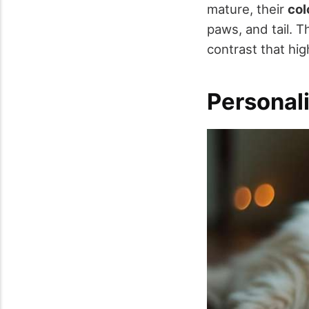
mature, their
col
paws, and tail. 
contrast that hig
Personal