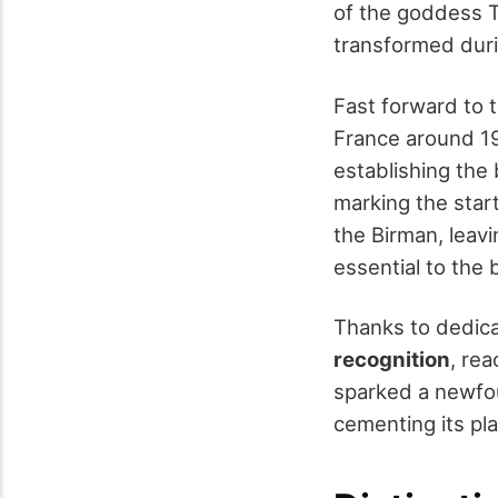
of the goddess T
transformed duri
Fast forward to 
France around 192
establishing the 
marking the start
the Birman, leav
essential to the 
Thanks to dedica
recognition
, re
sparked a newfou
cementing its pla