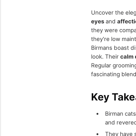
Uncover the ele
eyes
and
affect
they were compan
they're low main
Birmans boast di
look. Their
calm 
Regular grooming
fascinating blend 
Key Tak
Birman cats
and revered
They have s