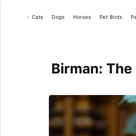
Cats
Dogs
Horses
Pet Birds
P
Birman: The