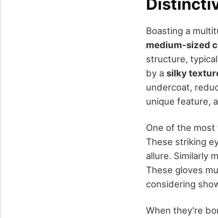
Distincti
Boasting a multi
medium-sized c
structure, typic
by a
silky textur
undercoat, reduc
unique feature, a
One of the most 
These striking eye
allure. Similarly
These gloves mus
considering show
When they're bo