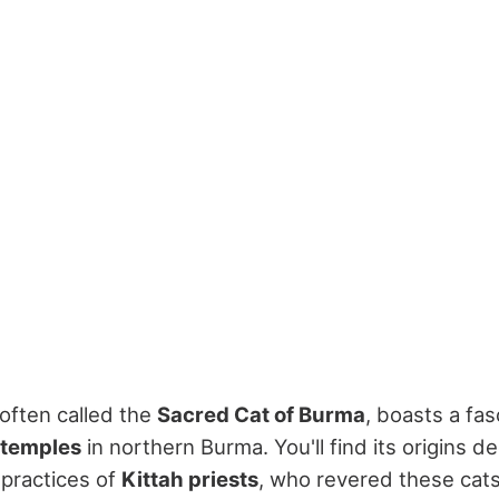
 often called the
Sacred Cat of Burma
, boasts a fas
 temples
in northern Burma. You'll find its origins d
l practices of
Kittah priests
, who revered these cat