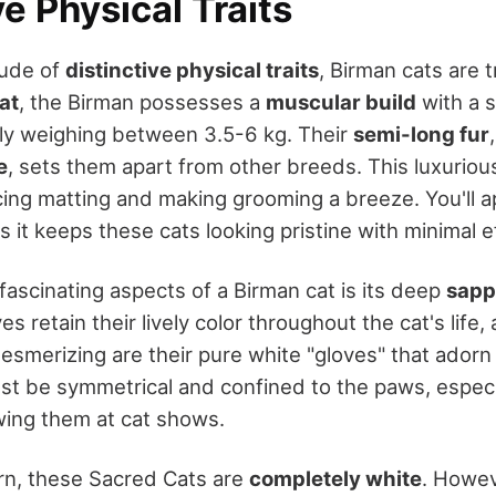
ve Physical Traits
tude of
distinctive physical traits
, Birman cats are tr
at
, the Birman possesses a
muscular build
with a 
ally weighing between 3.5-6 kg. Their
semi-long fur
e
, sets them apart from other breeds. This luxuriou
ing matting and making grooming a breeze. You'll ap
s it keeps these cats looking pristine with minimal e
fascinating aspects of a Birman cat is its deep
sapp
s retain their lively color throughout the cat's life,
 mesmerizing are their pure white "gloves" that adorn 
t be symmetrical and confined to the paws, especial
ing them at cat shows.
rn, these Sacred Cats are
completely white
. Howev