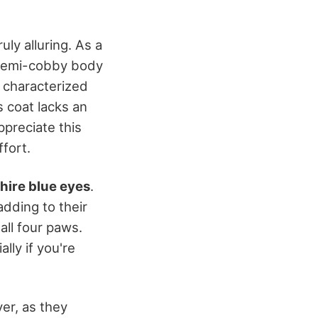
uly alluring. As a
semi-cobby body
, characterized
s coat lacks an
preciate this
ffort.
hire blue eyes
.
 adding to their
all four paws.
ly if you're
er, as they