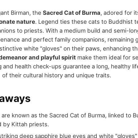
gant Birman, the
Sacred Cat of Burma
, adored for i
ionate nature
. Legend ties these cats to Buddhist
ions to priests. With a medium build and semi-long 
tenance and perfect family companions, remaining ge
stinctive white "gloves" on their paws, enhancing t
demeanor and playful spirit
make them ideal for s
 and health check-ups guarantee a long, healthy life
of their cultural history and unique traits.
eaways
 are known as the Sacred Cat of Burma, linked to 
 by Kittah priests.
triking deep sapphire blue eyes and white "gloves"