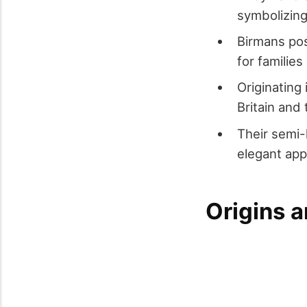
symbolizing 
Birmans pos
for families
Originating
Britain and
Their semi-
elegant ap
Origins a