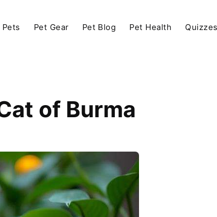
 Pets
Pet Gear
Pet Blog
Pet Health
Quizze
Cat of Burma