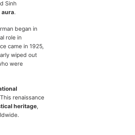
d Sinh
 aura
.
irman began in
l role in
ance came in 1925,
arly wiped out
 who were
ational
. This renaissance
ical heritage
,
rldwide.