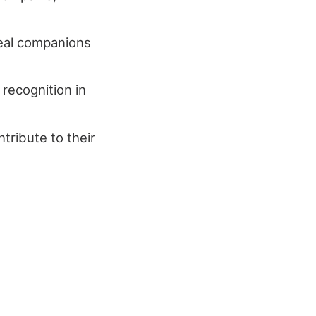
deal companions
 recognition in
tribute to their