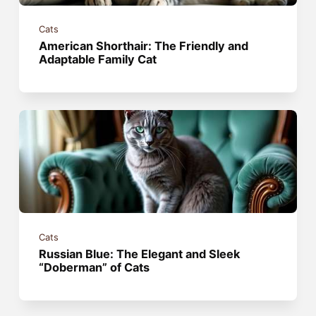
Cats
American Shorthair: The Friendly and
Adaptable Family Cat
Cats
Russian Blue: The Elegant and Sleek
“Doberman” of Cats