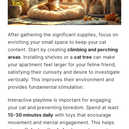
After gathering the significant supplies, focus on
enriching your small space to keep your cat
content. Start by creating
climbing and perching
areas
. Installing shelves or a
cat tree
can make
your apartment feel larger for your feline friend,
satisfying their curiosity and desire to investigate
vertically. This improves their environment and
provides fundamental stimulation.
Interactive playtime is important for engaging
your cat and preventing boredom. Spend at least
15-30 minutes daily
with toys that encourage
movement and mental engagement. This helps