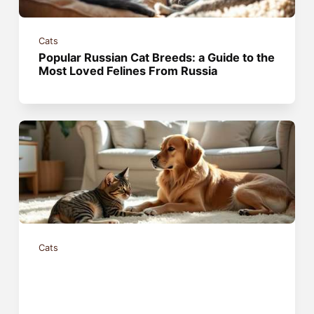
Cats
Popular Russian Cat Breeds: a Guide to the
Most Loved Felines From Russia
Cats