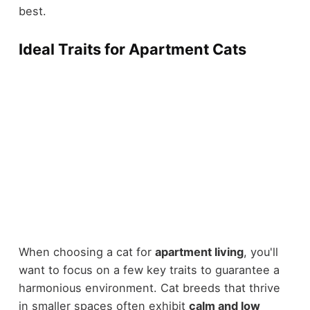
best.
Ideal Traits for Apartment Cats
When choosing a cat for
apartment living
, you'll
want to focus on a few key traits to guarantee a
harmonious environment. Cat breeds that thrive
in smaller spaces often exhibit
calm and low