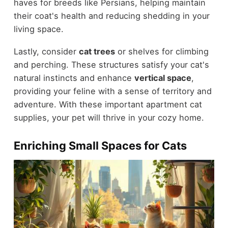
haves for breeds like Persians, helping maintain
their coat's health and reducing shedding in your
living space.
Lastly, consider
cat trees
or shelves for climbing
and perching. These structures satisfy your cat's
natural instincts and enhance
vertical space
,
providing your feline with a sense of territory and
adventure. With these important apartment cat
supplies, your pet will thrive in your cozy home.
Enriching Small Spaces for Cats