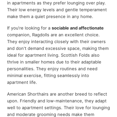
in apartments as they prefer lounging over play.
Their low energy levels and gentle temperament
make them a quiet presence in any home.
If you're looking for a
sociable and affectionate
companion, Ragdolls are an excellent choice.
They enjoy interacting closely with their owners
and don't demand excessive space, making them
ideal for apartment living. Scottish Folds also
thrive in smaller homes due to their adaptable
personalities. They enjoy routines and need
minimal exercise, fitting seamlessly into
apartment life.
American Shorthairs are another breed to reflect
upon. Friendly and low-maintenance, they adapt
well to apartment settings. Their love for lounging
and moderate grooming needs make them