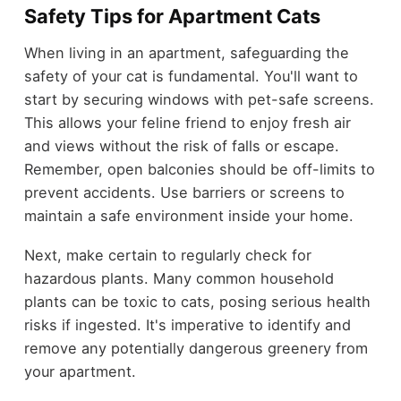
Safety Tips for Apartment Cats
When living in an apartment, safeguarding the
safety of your cat is fundamental. You'll want to
start by securing windows with pet-safe screens.
This allows your feline friend to enjoy fresh air
and views without the risk of falls or escape.
Remember, open balconies should be off-limits to
prevent accidents. Use barriers or screens to
maintain a safe environment inside your home.
Next, make certain to regularly check for
hazardous plants. Many common household
plants can be toxic to cats, posing serious health
risks if ingested. It's imperative to identify and
remove any potentially dangerous greenery from
your apartment.