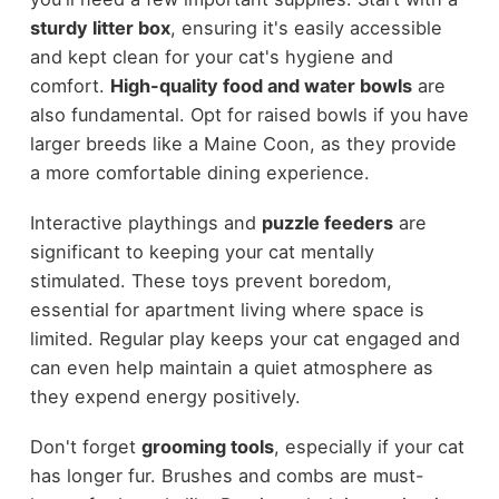
sturdy litter box
, ensuring it's easily accessible
and kept clean for your cat's hygiene and
comfort.
High-quality food and water bowls
are
also fundamental. Opt for raised bowls if you have
larger breeds like a Maine Coon, as they provide
a more comfortable dining experience.
Interactive playthings and
puzzle feeders
are
significant to keeping your cat mentally
stimulated. These toys prevent boredom,
essential for apartment living where space is
limited. Regular play keeps your cat engaged and
can even help maintain a quiet atmosphere as
they expend energy positively.
Don't forget
grooming tools
, especially if your cat
has longer fur. Brushes and combs are must-