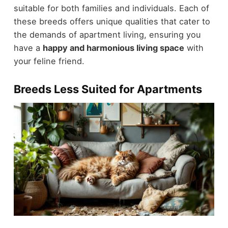
suitable for both families and individuals. Each of
these breeds offers unique qualities that cater to
the demands of apartment living, ensuring you
have a
happy and harmonious living space
with
your feline friend.
Breeds Less Suited for Apartments