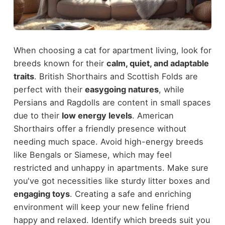
When choosing a cat for apartment living, look for
breeds known for their
calm, quiet, and adaptable
traits
. British Shorthairs and Scottish Folds are
perfect with their
easygoing natures
, while
Persians and Ragdolls are content in small spaces
due to their
low energy levels
. American
Shorthairs offer a friendly presence without
needing much space. Avoid high-energy breeds
like Bengals or Siamese, which may feel
restricted and unhappy in apartments. Make sure
you've got necessities like sturdy litter boxes and
engaging toys
. Creating a safe and enriching
environment will keep your new feline friend
happy and relaxed. Identify which breeds suit you