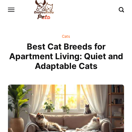
Cats
Best Cat Breeds for
Apartment Living: Quiet and
Adaptable Cats