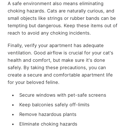
A safe environment also means eliminating
choking hazards. Cats are naturally curious, and
small objects like strings or rubber bands can be
tempting but dangerous. Keep these items out of
reach to avoid any choking incidents.
Finally, verify your apartment has adequate
ventilation. Good airflow is crucial for your cat's
health and comfort, but make sure it's done
safely. By taking these precautions, you can
create a secure and comfortable apartment life
for your beloved feline.
Secure windows with pet-safe screens
Keep balconies safely off-limits
Remove hazardous plants
Eliminate choking hazards