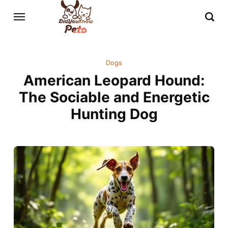
Dogs
American Leopard Hound:
The Sociable and Energetic
Hunting Dog