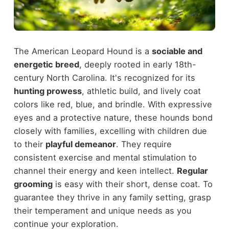
The American Leopard Hound is a
sociable and
energetic breed
, deeply rooted in early 18th-
century North Carolina. It's recognized for its
hunting prowess
, athletic build, and lively coat
colors like red, blue, and brindle. With expressive
eyes and a protective nature, these hounds bond
closely with families, excelling with children due
to their
playful demeanor
. They require
consistent exercise and mental stimulation to
channel their energy and keen intellect.
Regular
grooming
is easy with their short, dense coat. To
guarantee they thrive in any family setting, grasp
their temperament and unique needs as you
continue your exploration.