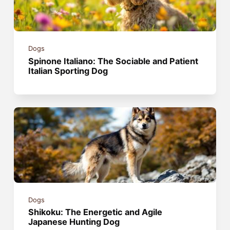
Dogs
Spinone Italiano: The Sociable and Patient
Italian Sporting Dog
Dogs
Shikoku: The Energetic and Agile
Japanese Hunting Dog