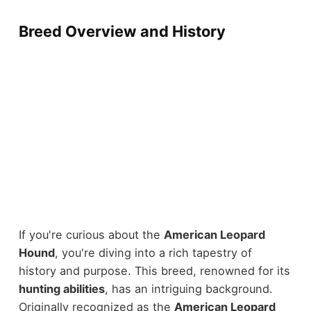
Breed Overview and History
If you're curious about the
American Leopard
Hound
, you're diving into a rich tapestry of
history and purpose. This breed, renowned for its
hunting abilities
, has an intriguing background.
Originally recognized as the
American Leopard