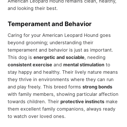
American Leopard Hound remains clean, healthy,
and looking their best.
Temperament and Behavior
Caring for your American Leopard Hound goes
beyond grooming; understanding their
temperament and behavior is just as important.
This dog is
energetic and sociable
, needing
consistent exercise
and
mental stimulation
to
stay happy and healthy. Their lively nature means
they thrive in environments where they can run
and play freely. This breed forms
strong bonds
with family members, showing particular affection
towards children. Their
protective instincts
make
them excellent family companions, always ready
to watch over loved ones.