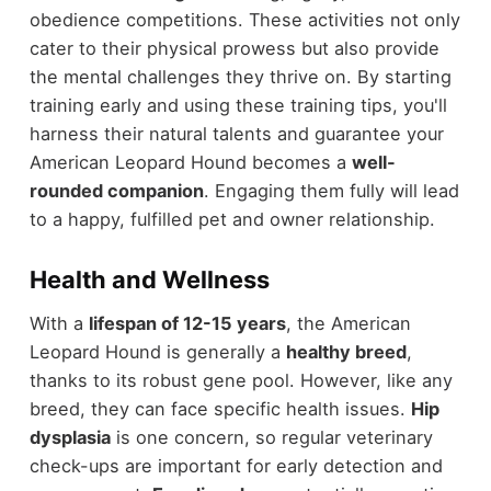
obedience competitions. These activities not only
cater to their physical prowess but also provide
the mental challenges they thrive on. By starting
training early and using these training tips, you'll
harness their natural talents and guarantee your
American Leopard Hound becomes a
well-
rounded companion
. Engaging them fully will lead
to a happy, fulfilled pet and owner relationship.
Health and Wellness
With a
lifespan of 12-15 years
, the American
Leopard Hound is generally a
healthy breed
,
thanks to its robust gene pool. However, like any
breed, they can face specific health issues.
Hip
dysplasia
is one concern, so regular veterinary
check-ups are important for early detection and