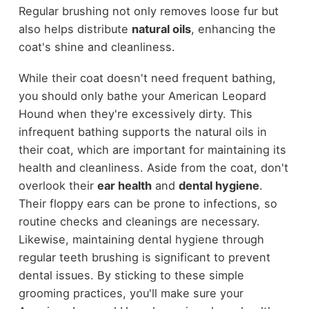
Regular brushing not only removes loose fur but
also helps distribute
natural oils
, enhancing the
coat's shine and cleanliness.
While their coat doesn't need frequent bathing,
you should only bathe your American Leopard
Hound when they're excessively dirty. This
infrequent bathing supports the natural oils in
their coat, which are important for maintaining its
health and cleanliness. Aside from the coat, don't
overlook their
ear health
and
dental hygiene
.
Their floppy ears can be prone to infections, so
routine checks and cleanings are necessary.
Likewise, maintaining dental hygiene through
regular teeth brushing is significant to prevent
dental issues. By sticking to these simple
grooming practices, you'll make sure your