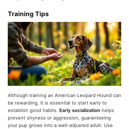
Training Tips
Although training an American Leopard Hound can
be rewarding, it is essential to start early to
establish good habits.
Early socialization
helps
prevent shyness or aggression, guaranteeing
your pup grows into a well-adjusted adult. Use