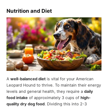
Nutrition and Diet
A
well-balanced diet
is vital for your American
Leopard Hound to thrive. To maintain their energy
levels and general health, they require a
daily
food intake
of approximately 3 cups of
high-
quality dry dog food
. Dividing this into 2-3