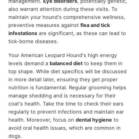
management.
Eye disorders
, potentially genetic,
also warrant attention during these visits. To
maintain your hound's comprehensive wellness,
preventive measures against
flea and tick
infestations
are significant, as these can lead to
tick-borne diseases.
Your American Leopard Hound's high energy
levels demand a
balanced diet
to keep them in
top shape. While diet specifics will be discussed
in more detail later, ensuring they get proper
nutrition is fundamental. Regular grooming helps
manage shedding and is necessary for their
coat's health. Take the time to check their ears
regularly to prevent infections and maintain ear
health. Moreover, focus on
dental hygiene
to
avoid oral health issues, which are common in
dogs.