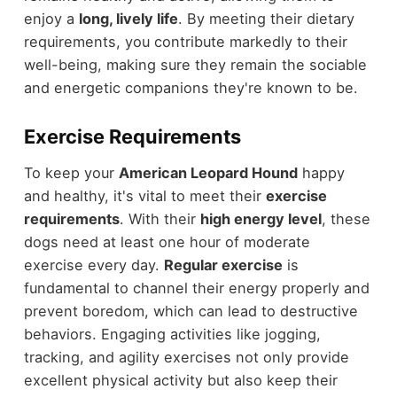
enjoy a
long, lively life
. By meeting their dietary
requirements, you contribute markedly to their
well-being, making sure they remain the sociable
and energetic companions they're known to be.
Exercise Requirements
To keep your
American Leopard Hound
happy
and healthy, it's vital to meet their
exercise
requirements
. With their
high energy level
, these
dogs need at least one hour of moderate
exercise every day.
Regular exercise
is
fundamental to channel their energy properly and
prevent boredom, which can lead to destructive
behaviors. Engaging activities like jogging,
tracking, and agility exercises not only provide
excellent physical activity but also keep their