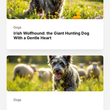
Dogs
Irish Wolfhound: the Giant Hunting Dog
With a Gentle Heart
Dogs