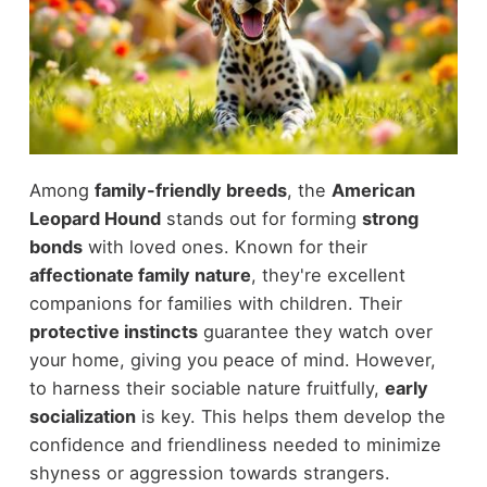
Among
family-friendly breeds
, the
American
Leopard Hound
stands out for forming
strong
bonds
with loved ones. Known for their
affectionate family nature
, they're excellent
companions for families with children. Their
protective instincts
guarantee they watch over
your home, giving you peace of mind. However,
to harness their sociable nature fruitfully,
early
socialization
is key. This helps them develop the
confidence and friendliness needed to minimize
shyness or aggression towards strangers.