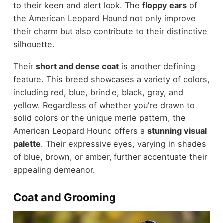
to their keen and alert look. The
floppy ears
of
the American Leopard Hound not only improve
their charm but also contribute to their distinctive
silhouette.
Their
short and dense coat
is another defining
feature. This breed showcases a variety of colors,
including red, blue, brindle, black, gray, and
yellow. Regardless of whether you're drawn to
solid colors or the unique merle pattern, the
American Leopard Hound offers a
stunning visual
palette
. Their expressive eyes, varying in shades
of blue, brown, or amber, further accentuate their
appealing demeanor.
Coat and Grooming