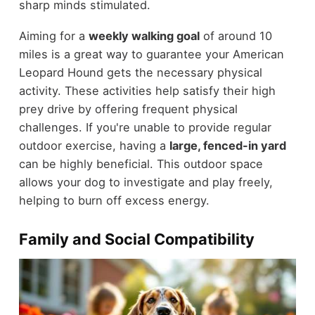
sharp minds stimulated.
Aiming for a
weekly walking goal
of around 10
miles is a great way to guarantee your American
Leopard Hound gets the necessary physical
activity. These activities help satisfy their high
prey drive by offering frequent physical
challenges. If you're unable to provide regular
outdoor exercise, having a
large, fenced-in yard
can be highly beneficial. This outdoor space
allows your dog to investigate and play freely,
helping to burn off excess energy.
Family and Social Compatibility