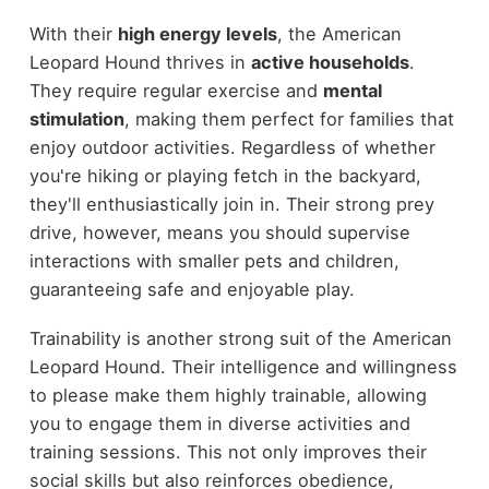
With their
high energy levels
, the American
Leopard Hound thrives in
active households
.
They require regular exercise and
mental
stimulation
, making them perfect for families that
enjoy outdoor activities. Regardless of whether
you're hiking or playing fetch in the backyard,
they'll enthusiastically join in. Their strong prey
drive, however, means you should supervise
interactions with smaller pets and children,
guaranteeing safe and enjoyable play.
Trainability is another strong suit of the American
Leopard Hound. Their intelligence and willingness
to please make them highly trainable, allowing
you to engage them in diverse activities and
training sessions. This not only improves their
social skills but also reinforces obedience,