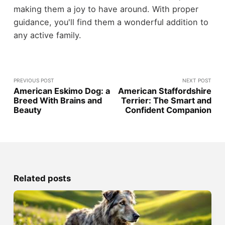
making them a joy to have around. With proper
guidance, you'll find them a wonderful addition to
any active family.
PREVIOUS POST
NEXT POST
American Eskimo Dog: a
American Staffordshire
Breed With Brains and
Terrier: The Smart and
Beauty
Confident Companion
Related posts