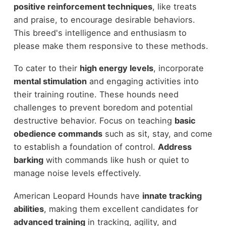
positive reinforcement techniques
, like treats
and praise, to encourage desirable behaviors.
This breed's intelligence and enthusiasm to
please make them responsive to these methods.
To cater to their
high energy levels
, incorporate
mental stimulation
and engaging activities into
their training routine. These hounds need
challenges to prevent boredom and potential
destructive behavior. Focus on teaching
basic
obedience commands
such as sit, stay, and come
to establish a foundation of control.
Address
barking
with commands like hush or quiet to
manage noise levels effectively.
American Leopard Hounds have
innate tracking
abilities
, making them excellent candidates for
advanced training
in tracking, agility, and