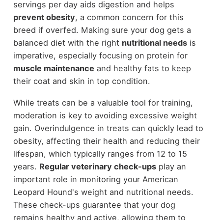
servings per day aids digestion and helps
prevent obesity
, a common concern for this
breed if overfed. Making sure your dog gets a
balanced diet with the right
nutritional needs
is
imperative, especially focusing on protein for
muscle maintenance
and healthy fats to keep
their coat and skin in top condition.
While treats can be a valuable tool for training,
moderation is key to avoiding excessive weight
gain. Overindulgence in treats can quickly lead to
obesity, affecting their health and reducing their
lifespan, which typically ranges from 12 to 15
years.
Regular veterinary check-ups
play an
important role in monitoring your American
Leopard Hound's weight and nutritional needs.
These check-ups guarantee that your dog
remains healthy and active, allowing them to