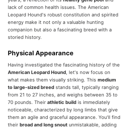
lack of common health issues. The American
Leopard Hound's robust constitution and spirited
energy make it not only a valuable hunting
companion but also a fascinating breed with a
storied history.
Physical Appearance
Having investigated the fascinating history of the
American Leopard Hound
, let's now focus on
what makes them visually striking. This
medium
to large-sized breed
stands tall, typically ranging
from 21 to 27 inches, and weighs between 35 to
70 pounds. Their
athletic build
is immediately
noticeable, characterized by long limbs that give
them an agile and graceful appearance. You'll find
their
broad and long snout
unmistakable, adding