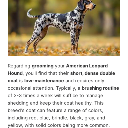
Regarding
grooming
your
American Leopard
Hound
, you'll find that their
short, dense double
coat
is
low-maintenance
and requires only
occasional attention. Typically, a
brushing routine
of 2-3 times a week will suffice to manage
shedding and keep their coat healthy. This
breed's coat can feature a range of colors,
including red, blue, brindle, black, gray, and
yellow, with solid colors being more common.