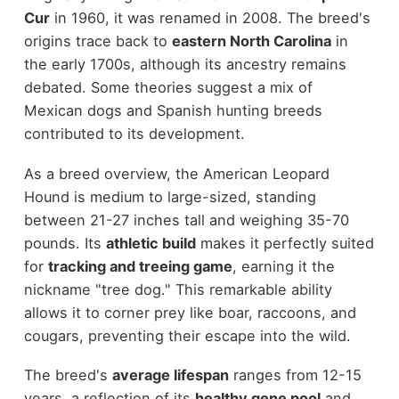
Cur
in 1960, it was renamed in 2008. The breed's
origins trace back to
eastern North Carolina
in
the early 1700s, although its ancestry remains
debated. Some theories suggest a mix of
Mexican dogs and Spanish hunting breeds
contributed to its development.
As a breed overview, the American Leopard
Hound is medium to large-sized, standing
between 21-27 inches tall and weighing 35-70
pounds. Its
athletic build
makes it perfectly suited
for
tracking and treeing game
, earning it the
nickname "tree dog." This remarkable ability
allows it to corner prey like boar, raccoons, and
cougars, preventing their escape into the wild.
The breed's
average lifespan
ranges from 12-15
years, a reflection of its
healthy gene pool
and