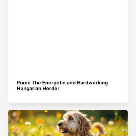
Pumi: The Energetic and Hardworking
Hungarian Herder