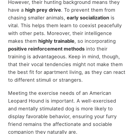
However, their hunting background means they
have a
high prey drive
. To prevent them from
chasing smaller animals,
early socialization
is
vital. This helps them learn to coexist peacefully
with other pets. Moreover, their intelligence
makes them
highly trainable
, so incorporating
positive reinforcement methods
into their
training is advantageous. Keep in mind, though,
that their vocal tendencies might not make them
the best fit for apartment living, as they can react
to different stimuli or strangers.
Meeting the exercise needs of an American
Leopard Hound is important. A well-exercised
and mentally stimulated dog is more likely to
display favorable behavior, ensuring your furry
friend remains the affectionate and sociable
companion they naturally are.