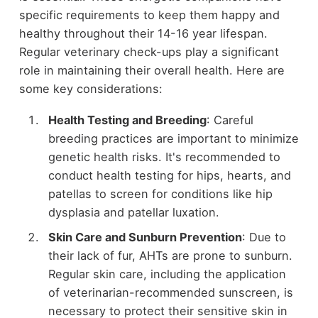
specific requirements to keep them happy and
healthy throughout their 14-16 year lifespan.
Regular veterinary check-ups play a significant
role in maintaining their overall health. Here are
some key considerations:
Health Testing and Breeding
: Careful
breeding practices are important to minimize
genetic health risks. It's recommended to
conduct health testing for hips, hearts, and
patellas to screen for conditions like hip
dysplasia and patellar luxation.
Skin Care and Sunburn Prevention
: Due to
their lack of fur, AHTs are prone to sunburn.
Regular skin care, including the application
of veterinarian-recommended sunscreen, is
necessary to protect their sensitive skin in