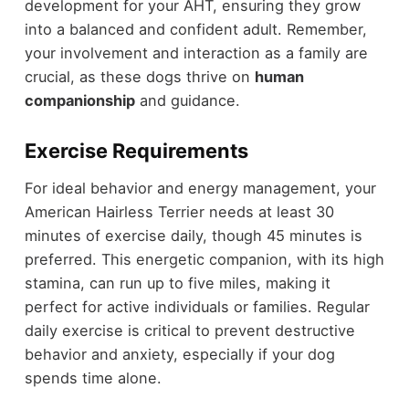
development for your AHT, ensuring they grow
into a balanced and confident adult. Remember,
your involvement and interaction as a family are
crucial, as these dogs thrive on
human
companionship
and guidance.
Exercise Requirements
For ideal behavior and energy management, your
American Hairless Terrier needs at least 30
minutes of exercise daily, though 45 minutes is
preferred. This energetic companion, with its high
stamina, can run up to five miles, making it
perfect for active individuals or families. Regular
daily exercise is critical to prevent destructive
behavior and anxiety, especially if your dog
spends time alone.