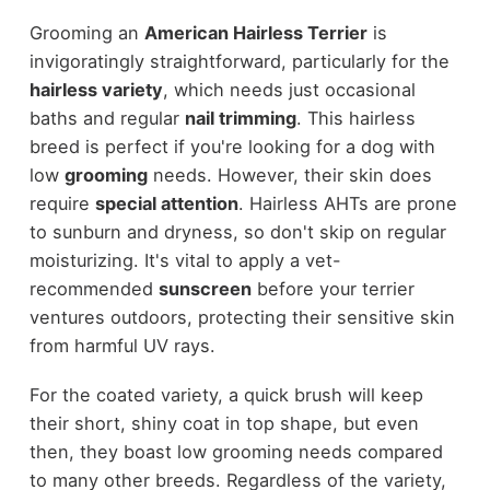
Grooming an
American Hairless Terrier
is
invigoratingly straightforward, particularly for the
hairless variety
, which needs just occasional
baths and regular
nail trimming
. This hairless
breed is perfect if you're looking for a dog with
low
grooming
needs. However, their skin does
require
special attention
. Hairless AHTs are prone
to sunburn and dryness, so don't skip on regular
moisturizing. It's vital to apply a vet-
recommended
sunscreen
before your terrier
ventures outdoors, protecting their sensitive skin
from harmful UV rays.
For the coated variety, a quick brush will keep
their short, shiny coat in top shape, but even
then, they boast low grooming needs compared
to many other breeds. Regardless of the variety,