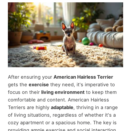
After ensuring your
American Hairless Terrier
gets the
exercise
they need, it's imperative to
focus on their
living environment
to keep them
comfortable and content. American Hairless
Terriers are highly
adaptable
, thriving in a range
of living situations, regardless of whether it's a
cozy apartment or a spacious home. The key is
providing ample exercise and social interaction.