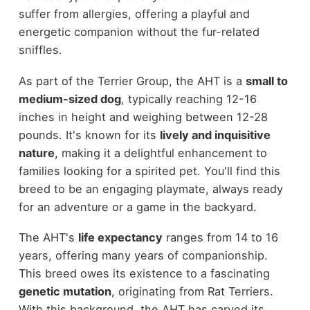
suffer from allergies, offering a playful and
energetic companion without the fur-related
sniffles.
As part of the Terrier Group, the AHT is a
small to
medium-sized dog
, typically reaching 12-16
inches in height and weighing between 12-28
pounds. It's known for its
lively and inquisitive
nature
, making it a delightful enhancement to
families looking for a spirited pet. You'll find this
breed to be an engaging playmate, always ready
for an adventure or a game in the backyard.
The AHT's
life expectancy
ranges from 14 to 16
years, offering many years of companionship.
This breed owes its existence to a fascinating
genetic mutation
, originating from Rat Terriers.
With this background, the AHT has carved its