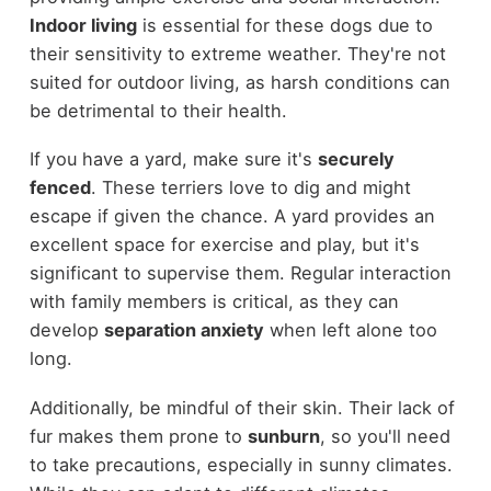
Indoor living
is essential for these dogs due to
their sensitivity to extreme weather. They're not
suited for outdoor living, as harsh conditions can
be detrimental to their health.
If you have a yard, make sure it's
securely
fenced
. These terriers love to dig and might
escape if given the chance. A yard provides an
excellent space for exercise and play, but it's
significant to supervise them. Regular interaction
with family members is critical, as they can
develop
separation anxiety
when left alone too
long.
Additionally, be mindful of their skin. Their lack of
fur makes them prone to
sunburn
, so you'll need
to take precautions, especially in sunny climates.