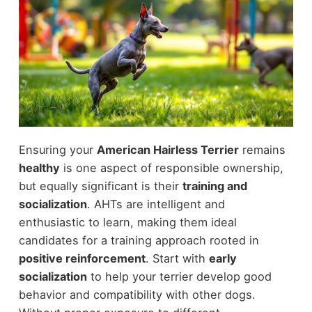
Ensuring your
American Hairless Terrier
remains
healthy
is one aspect of responsible ownership,
but equally significant is their
training and
socialization
. AHTs are intelligent and
enthusiastic to learn, making them ideal
candidates for a training approach rooted in
positive reinforcement
. Start with
early
socialization
to help your terrier develop good
behavior and compatibility with other dogs.