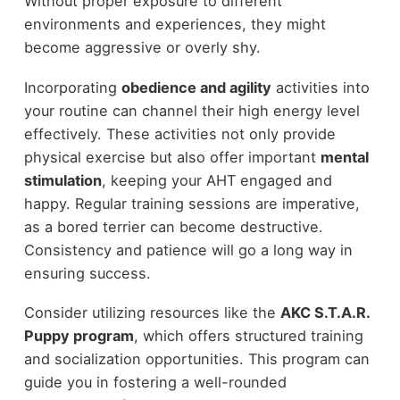
Without proper exposure to different
environments and experiences, they might
become aggressive or overly shy.
Incorporating
obedience and agility
activities into
your routine can channel their high energy level
effectively. These activities not only provide
physical exercise but also offer important
mental
stimulation
, keeping your AHT engaged and
happy. Regular training sessions are imperative,
as a bored terrier can become destructive.
Consistency and patience will go a long way in
ensuring success.
Consider utilizing resources like the
AKC S.T.A.R.
Puppy program
, which offers structured training
and socialization opportunities. This program can
guide you in fostering a well-rounded