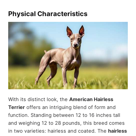
Physical Characteristics
With its distinct look, the
American Hairless
Terrier
offers an intriguing blend of form and
function. Standing between 12 to 16 inches tall
and weighing 12 to 28 pounds, this breed comes
in two varieties: hairless and coated. The
hairless