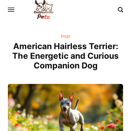
Dogs
American Hairless Terrier:
The Energetic and Curious
Companion Dog