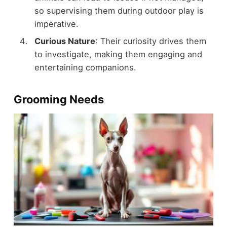
so supervising them during outdoor play is
imperative.
Curious Nature
: Their curiosity drives them
to investigate, making them engaging and
entertaining companions.
Grooming Needs