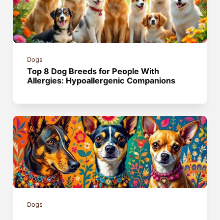
Dogs
Top 8 Dog Breeds for People With
Allergies: Hypoallergenic Companions
Dogs