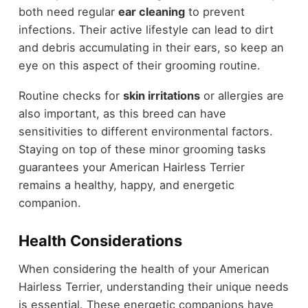
both need regular
ear cleaning
to prevent
infections. Their active lifestyle can lead to dirt
and debris accumulating in their ears, so keep an
eye on this aspect of their grooming routine.
Routine checks for
skin irritations
or allergies are
also important, as this breed can have
sensitivities to different environmental factors.
Staying on top of these minor grooming tasks
guarantees your American Hairless Terrier
remains a healthy, happy, and energetic
companion.
Health Considerations
When considering the health of your American
Hairless Terrier, understanding their unique needs
is essential. These energetic companions have