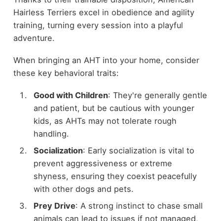
Hairless Terriers excel in obedience and agility
training, turning every session into a playful
adventure.
When bringing an AHT into your home, consider
these key behavioral traits:
Good with Children
: They're generally gentle
and patient, but be cautious with younger
kids, as AHTs may not tolerate rough
handling.
Socialization
: Early socialization is vital to
prevent aggressiveness or extreme
shyness, ensuring they coexist peacefully
with other dogs and pets.
Prey Drive
: A strong instinct to chase small
animals can lead to issues if not managed,