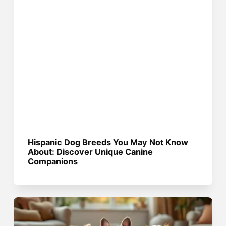
Hispanic Dog Breeds You May Not Know
About: Discover Unique Canine
Companions