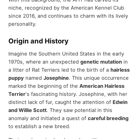
niche, recognized by the American Kennel Club
since 2016, and continues to charm with its lively
personality.
Origin and History
Imagine the Southern United States in the early
1970s, where an unexpected
genetic mutation
in
a litter of Rat Terriers led to the birth of a
hairless
puppy
named
Josephine
. This unique occurrence
marked the beginning of the
American Hairless
Terrier
's fascinating history. Josephine, with her
distinct lack of fur, caught the attention of
Edwin
and Willie Scott
. They saw potential in this
anomaly and initiated a quest of
careful breeding
to establish a new breed.