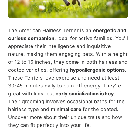
The American Hairless Terrier is an
energetic and
curious companion
, ideal for active families. You'll
appreciate their intelligence and inquisitive
nature, making them engaging pets. With a height
of 12 to 16 inches, they come in both hairless and
coated varieties, offering
hypoallergenic options
.
These Terriers love exercise and need at least
30-45 minutes daily to burn off energy. They're
great with kids, but
early socialization is key
.
Their grooming involves occasional baths for the
hairless type and
minimal care
for the coated.
Uncover more about their unique traits and how
they can fit perfectly into your life.