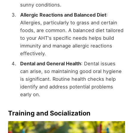
sunny conditions.
Allergic Reactions and Balanced Diet
:
Allergies, particularly to grass and certain
foods, are common. A balanced diet tailored
to your AHT's specific needs helps build
immunity and manage allergic reactions
effectively.
Dental and General Health
: Dental issues
can arise, so maintaining good oral hygiene
is significant. Routine health checks help
identify and address potential problems
early on.
Training and Socialization