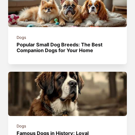
Dogs
Popular Small Dog Breeds: The Best
Companion Dogs for Your Home
Dogs
Famous Dogs in History: Loyal