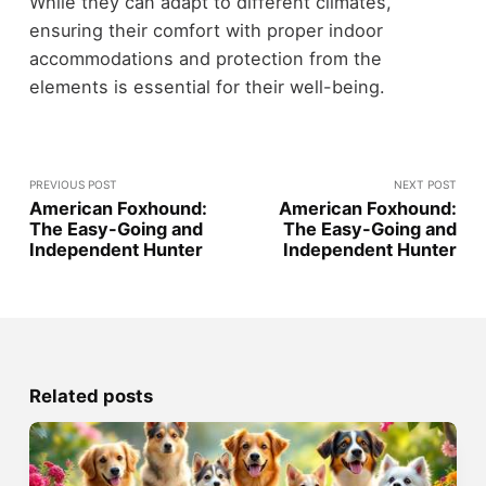
While they can adapt to different climates,
ensuring their comfort with proper indoor
accommodations and protection from the
elements is essential for their well-being.
PREVIOUS POST
NEXT POST
American Foxhound:
American Foxhound:
The Easy-Going and
The Easy-Going and
Independent Hunter
Independent Hunter
Related posts