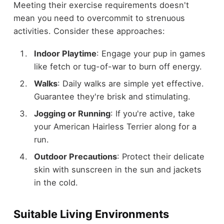
Meeting their exercise requirements doesn't
mean you need to overcommit to strenuous
activities. Consider these approaches:
Indoor Playtime
: Engage your pup in games
like fetch or tug-of-war to burn off energy.
Walks
: Daily walks are simple yet effective.
Guarantee they're brisk and stimulating.
Jogging or Running
: If you're active, take
your American Hairless Terrier along for a
run.
Outdoor Precautions
: Protect their delicate
skin with sunscreen in the sun and jackets
in the cold.
Suitable Living Environments