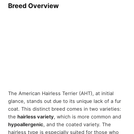
Breed Overview
The American Hairless Terrier (AHT), at initial
glance, stands out due to its unique lack of a fur
coat. This distinct breed comes in two varieties:
the
hairless variety
, which is more common and
hypoallergenic
, and the coated variety. The
hairless type is especially suited for those who