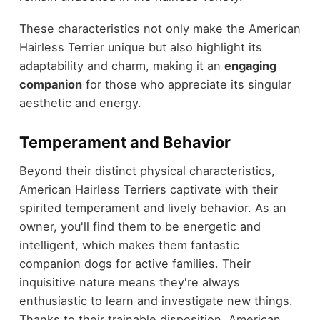
These characteristics not only make the American
Hairless Terrier unique but also highlight its
adaptability and charm, making it an
engaging
companion
for those who appreciate its singular
aesthetic and energy.
Temperament and Behavior
Beyond their distinct physical characteristics,
American Hairless Terriers captivate with their
spirited temperament and lively behavior. As an
owner, you'll find them to be energetic and
intelligent, which makes them fantastic
companion dogs for active families. Their
inquisitive nature means they're always
enthusiastic to learn and investigate new things.
Thanks to their trainable disposition, American