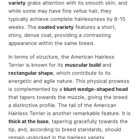
variety
grabs attention with its smooth skin, and
while some may have fine vellus hair, they
typically achieve complete hairlessness by 8-10
weeks. The
coated variety
features a short,
shiny, dense coat, providing a contrasting
appearance within the same breed.
In terms of structure, the American Hairless
Terrier is known for its
muscular build
and
rectangular shape
, which contribute to its
energetic and agile nature. This physical prowess
is complemented by a
blunt wedge-shaped head
that tapers towards the muzzle, giving the breed
a distinctive profile. The tail of the American
Hairless Terrier is another remarkable feature. It is
thick at the base
, tapering gracefully towards the
tip, and, according to breed standards, should
remain undocked in the hairless variety.