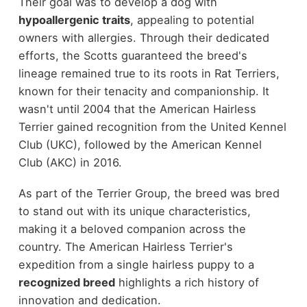
Their goal was to develop a dog with
hypoallergenic traits
, appealing to potential
owners with allergies. Through their dedicated
efforts, the Scotts guaranteed the breed's
lineage remained true to its roots in Rat Terriers,
known for their tenacity and companionship. It
wasn't until 2004 that the American Hairless
Terrier gained recognition from the United Kennel
Club (UKC), followed by the American Kennel
Club (AKC) in 2016.
As part of the Terrier Group, the breed was bred
to stand out with its unique characteristics,
making it a beloved companion across the
country. The American Hairless Terrier's
expedition from a single hairless puppy to a
recognized breed
highlights a rich history of
innovation and dedication.