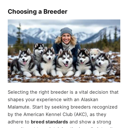
Choosing a Breeder
Selecting the right breeder is a vital decision that
shapes your experience with an Alaskan
Malamute. Start by seeking breeders recognized
by the American Kennel Club (AKC), as they
adhere to
breed standards
and show a strong