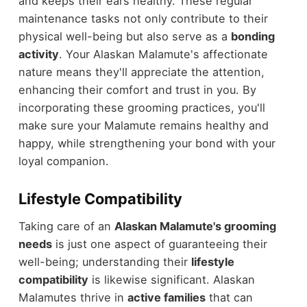
and keeps their ears healthy. These regular
maintenance tasks not only contribute to their
physical well-being but also serve as a
bonding
activity
. Your Alaskan Malamute's affectionate
nature means they'll appreciate the attention,
enhancing their comfort and trust in you. By
incorporating these grooming practices, you'll
make sure your Malamute remains healthy and
happy, while strengthening your bond with your
loyal companion.
Lifestyle Compatibility
Taking care of an
Alaskan Malamute's grooming
needs
is just one aspect of guaranteeing their
well-being; understanding their
lifestyle
compatibility
is likewise significant. Alaskan
Malamutes thrive in
active families
that can