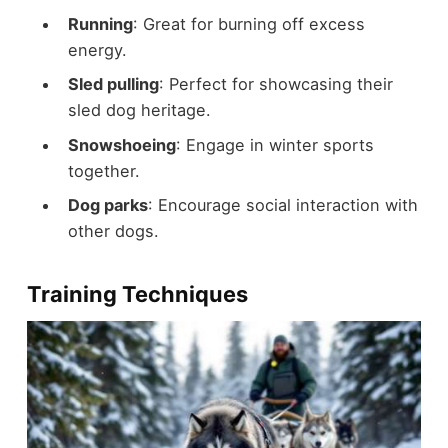
Running
: Great for burning off excess
energy.
Sled pulling
: Perfect for showcasing their
sled dog heritage.
Snowshoeing
: Engage in winter sports
together.
Dog parks
: Encourage social interaction with
other dogs.
Training Techniques