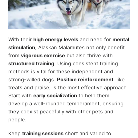
With their
high energy levels
and need for
mental
stimulation
, Alaskan Malamutes not only benefit
from
vigorous exercise
but also thrive with
structured training
. Using consistent training
methods is vital for these independent and
strong-willed dogs.
Positive reinforcement
, like
treats and praise, is the most effective approach.
Start with
early socialization
to help them
develop a well-rounded temperament, ensuring
they coexist peacefully with other pets and
people.
Keep
training sessions
short and varied to