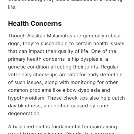
life.
Health Concerns
Though Alaskan Malamutes are generally robust
dogs, they're susceptible to certain health issues
that can impact their quality of life. One of the
primary health concerns is hip dysplasia, a
genetic condition affecting their joints. Regular
veterinary check-ups are vital for early detection
of such issues, along with monitoring for other
common problems like elbow dysplasia and
hypothyroidism. These check-ups also help catch
day blindness, a condition caused by cone
degeneration.
A balanced diet is fundamental for maintaining