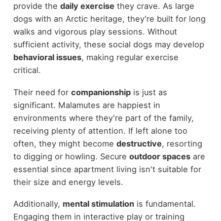
provide the
daily exercise
they crave. As large
dogs with an Arctic heritage, they're built for long
walks and vigorous play sessions. Without
sufficient activity, these social dogs may develop
behavioral issues
, making regular exercise
critical.
Their need for
companionship
is just as
significant. Malamutes are happiest in
environments where they're part of the family,
receiving plenty of attention. If left alone too
often, they might become
destructive
, resorting
to digging or howling. Secure
outdoor spaces
are
essential since apartment living isn't suitable for
their size and energy levels.
Additionally,
mental stimulation
is fundamental.
Engaging them in interactive play or training