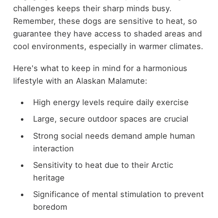
challenges keeps their sharp minds busy.
Remember, these dogs are sensitive to heat, so
guarantee they have access to shaded areas and
cool environments, especially in warmer climates.
Here's what to keep in mind for a harmonious
lifestyle with an Alaskan Malamute:
High energy levels require daily exercise
Large, secure outdoor spaces are crucial
Strong social needs demand ample human
interaction
Sensitivity to heat due to their Arctic
heritage
Significance of mental stimulation to prevent
boredom