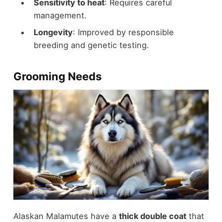
Sensitivity to heat
: Requires careful
management.
Longevity
: Improved by responsible
breeding and genetic testing.
Grooming Needs
Alaskan Malamutes have a
thick double coat
that