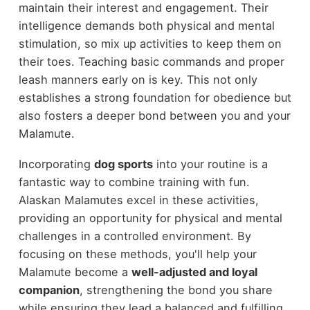
maintain their interest and engagement. Their
intelligence demands both physical and mental
stimulation, so mix up activities to keep them on
their toes. Teaching basic commands and proper
leash manners early on is key. This not only
establishes a strong foundation for obedience but
also fosters a deeper bond between you and your
Malamute.
Incorporating
dog sports
into your routine is a
fantastic way to combine training with fun.
Alaskan Malamutes excel in these activities,
providing an opportunity for physical and mental
challenges in a controlled environment. By
focusing on these methods, you'll help your
Malamute become a
well-adjusted and loyal
companion
, strengthening the bond you share
while ensuring they lead a balanced and fulfilling