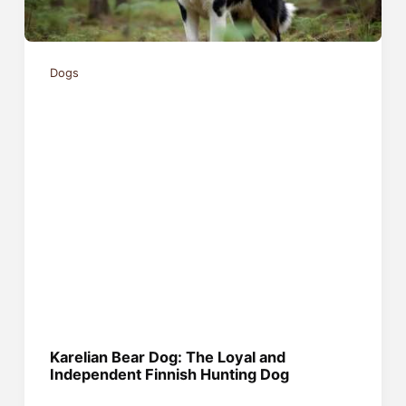
Dogs
Karelian Bear Dog: The Loyal and
Independent Finnish Hunting Dog