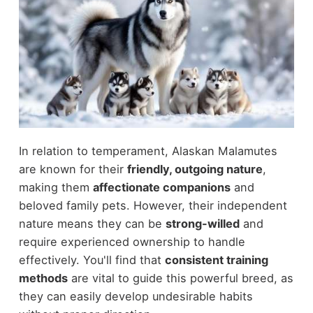
In relation to temperament, Alaskan Malamutes
are known for their
friendly, outgoing nature
,
making them
affectionate companions
and
beloved family pets. However, their independent
nature means they can be
strong-willed
and
require experienced ownership to handle
effectively. You'll find that
consistent training
methods
are vital to guide this powerful breed, as
they can easily develop undesirable habits