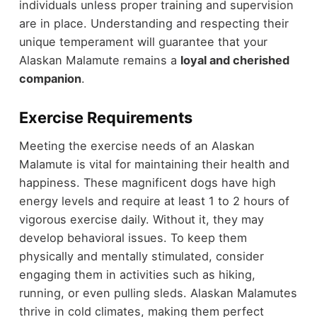
individuals unless proper training and supervision
are in place. Understanding and respecting their
unique temperament will guarantee that your
Alaskan Malamute remains a
loyal and cherished
companion
.
Exercise Requirements
Meeting the exercise needs of an Alaskan
Malamute is vital for maintaining their health and
happiness. These magnificent dogs have high
energy levels and require at least 1 to 2 hours of
vigorous exercise daily. Without it, they may
develop behavioral issues. To keep them
physically and mentally stimulated, consider
engaging them in activities such as hiking,
running, or even pulling sleds. Alaskan Malamutes
thrive in cold climates, making them perfect