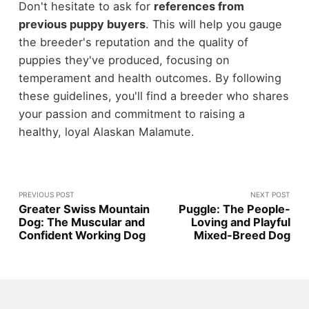
Don't hesitate to ask for
references from
previous puppy buyers
. This will help you gauge
the breeder's reputation and the quality of
puppies they've produced, focusing on
temperament and health outcomes. By following
these guidelines, you'll find a breeder who shares
your passion and commitment to raising a
healthy, loyal Alaskan Malamute.
PREVIOUS POST
NEXT POST
Greater Swiss Mountain
Puggle: The People-
Dog: The Muscular and
Loving and Playful
Confident Working Dog
Mixed-Breed Dog