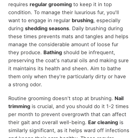
requires
regular grooming
to keep it in top
condition. To manage their luxurious fur, you'll
want to engage in regular
brushing
, especially
during
shedding seasons
. Daily brushing during
these times prevents mats and tangles and helps
manage the considerable amount of loose fur
they produce.
Bathing
should be infrequent,
preserving the coat's natural oils and making sure
it maintains its health and sheen. Aim to bathe
them only when they're particularly dirty or have
a strong odor.
Routine grooming doesn't stop at brushing.
Nail
trimming
is crucial, and you should do it 1-2 times
per month to prevent overgrowth that can affect
their gait and overall well-being.
Ear cleaning
is
similarly significant, as it helps ward off infections