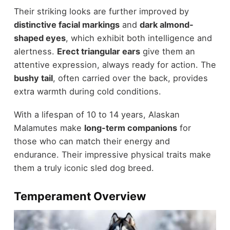
Their striking looks are further improved by
distinctive facial markings
and
dark almond-
shaped eyes
, which exhibit both intelligence and
alertness.
Erect triangular ears
give them an
attentive expression, always ready for action. The
bushy tail
, often carried over the back, provides
extra warmth during cold conditions.
With a lifespan of 10 to 14 years, Alaskan
Malamutes make
long-term companions
for
those who can match their energy and
endurance. Their impressive physical traits make
them a truly iconic sled dog breed.
Temperament Overview