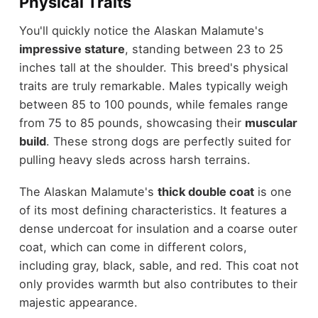
Physical Traits
You'll quickly notice the Alaskan Malamute's
impressive stature
, standing between 23 to 25
inches tall at the shoulder. This breed's physical
traits are truly remarkable. Males typically weigh
between 85 to 100 pounds, while females range
from 75 to 85 pounds, showcasing their
muscular
build
. These strong dogs are perfectly suited for
pulling heavy sleds across harsh terrains.
The Alaskan Malamute's
thick double coat
is one
of its most defining characteristics. It features a
dense undercoat for insulation and a coarse outer
coat, which can come in different colors,
including gray, black, sable, and red. This coat not
only provides warmth but also contributes to their
majestic appearance.