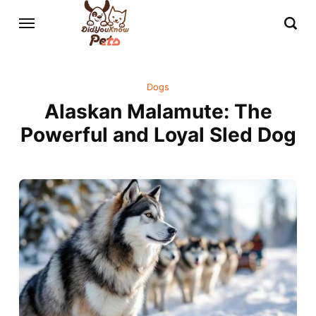
Dogs
Alaskan Malamute: The
Powerful and Loyal Sled Dog