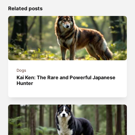
Related posts
Dogs
Kai Ken: The Rare and Powerful Japanese
Hunter