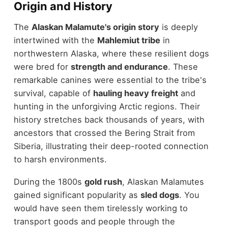
Origin and History
The
Alaskan Malamute's origin story
is deeply
intertwined with the
Mahlemiut tribe
in
northwestern Alaska, where these resilient dogs
were bred for
strength and endurance
. These
remarkable canines were essential to the tribe's
survival, capable of
hauling heavy freight
and
hunting in the unforgiving Arctic regions. Their
history stretches back thousands of years, with
ancestors that crossed the Bering Strait from
Siberia, illustrating their deep-rooted connection
to harsh environments.
During the 1800s
gold rush
, Alaskan Malamutes
gained significant popularity as
sled dogs
. You
would have seen them tirelessly working to
transport goods and people through the