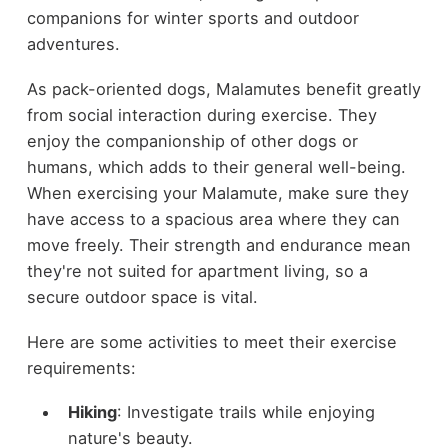
companions for winter sports and outdoor
adventures.
As pack-oriented dogs, Malamutes benefit greatly
from social interaction during exercise. They
enjoy the companionship of other dogs or
humans, which adds to their general well-being.
When exercising your Malamute, make sure they
have access to a spacious area where they can
move freely. Their strength and endurance mean
they're not suited for apartment living, so a
secure outdoor space is vital.
Here are some activities to meet their exercise
requirements:
Hiking
: Investigate trails while enjoying
nature's beauty.