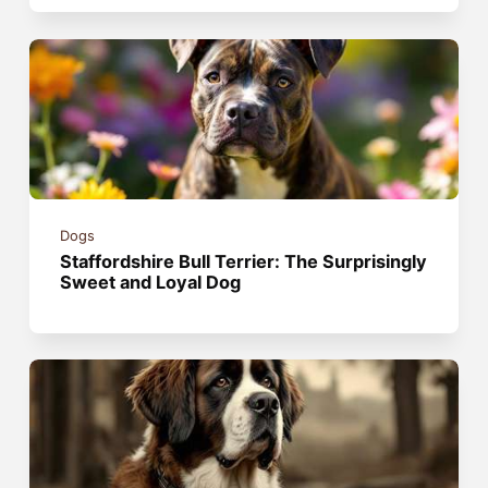
Dogs
Staffordshire Bull Terrier: The Surprisingly
Sweet and Loyal Dog