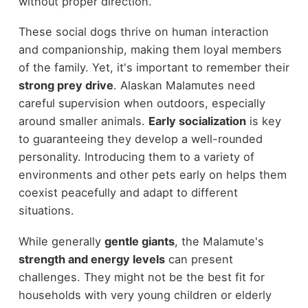
without proper direction.
These social dogs thrive on human interaction
and companionship, making them loyal members
of the family. Yet, it's important to remember their
strong prey drive
. Alaskan Malamutes need
careful supervision when outdoors, especially
around smaller animals.
Early socialization
is key
to guaranteeing they develop a well-rounded
personality. Introducing them to a variety of
environments and other pets early on helps them
coexist peacefully and adapt to different
situations.
While generally
gentle giants
, the Malamute's
strength and energy levels
can present
challenges. They might not be the best fit for
households with very young children or elderly