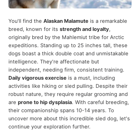
You'll find the
Alaskan Malamute
is a remarkable
breed, known for its
strength and loyalty
,
originally bred by the Mahlemiut tribe for Arctic
expeditions. Standing up to 25 inches tall, these
dogs boast a thick double coat and unmistakable
intelligence. They're affectionate but
independent, needing firm, consistent training.
Daily vigorous exercise
is a must, including
activities like hiking or sled pulling. Despite their
robust nature, they require regular grooming and
are
prone to hip dysplasia
. With careful breeding,
their companionship spans 10-14 years. To
uncover more about this incredible sled dog, let's
continue your exploration further.