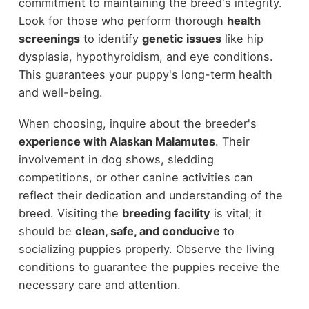
commitment to maintaining the breed's integrity.
Look for those who perform thorough
health
screenings
to identify
genetic issues
like hip
dysplasia, hypothyroidism, and eye conditions.
This guarantees your puppy's long-term health
and well-being.
When choosing, inquire about the breeder's
experience with Alaskan Malamutes
. Their
involvement in dog shows, sledding
competitions, or other canine activities can
reflect their dedication and understanding of the
breed. Visiting the
breeding facility
is vital; it
should be
clean, safe, and conducive
to
socializing puppies properly. Observe the living
conditions to guarantee the puppies receive the
necessary care and attention.