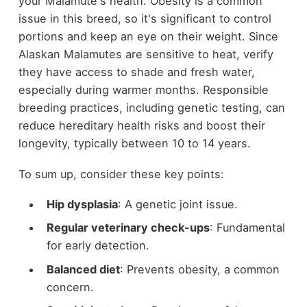
your Malamute's health. Obesity is a common
issue in this breed, so it's significant to control
portions and keep an eye on their weight. Since
Alaskan Malamutes are sensitive to heat, verify
they have access to shade and fresh water,
especially during warmer months. Responsible
breeding practices, including genetic testing, can
reduce hereditary health risks and boost their
longevity, typically between 10 to 14 years.
To sum up, consider these key points:
Hip dysplasia
: A genetic joint issue.
Regular veterinary check-ups
: Fundamental
for early detection.
Balanced diet
: Prevents obesity, a common
concern.