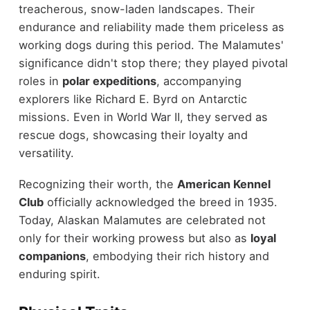
treacherous, snow-laden landscapes. Their
endurance and reliability made them priceless as
working dogs during this period. The Malamutes'
significance didn't stop there; they played pivotal
roles in
polar expeditions
, accompanying
explorers like Richard E. Byrd on Antarctic
missions. Even in World War II, they served as
rescue dogs, showcasing their loyalty and
versatility.
Recognizing their worth, the
American Kennel
Club
officially acknowledged the breed in 1935.
Today, Alaskan Malamutes are celebrated not
only for their working prowess but also as
loyal
companions
, embodying their rich history and
enduring spirit.