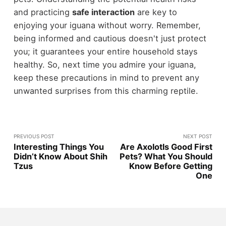
and practicing
safe interaction
are key to
enjoying your iguana without worry. Remember,
being informed and cautious doesn't just protect
you; it guarantees your entire household stays
healthy. So, next time you admire your iguana,
keep these precautions in mind to prevent any
unwanted surprises from this charming reptile.
PREVIOUS POST
NEXT POST
Interesting Things You
Are Axolotls Good First
Didn’t Know About Shih
Pets? What You Should
Tzus
Know Before Getting
One