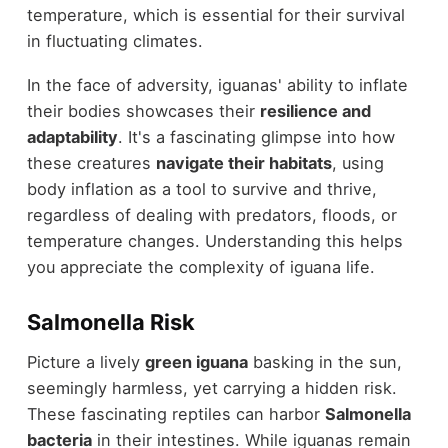
temperature, which is essential for their survival
in fluctuating climates.
In the face of adversity, iguanas' ability to inflate
their bodies showcases their
resilience and
adaptability
. It's a fascinating glimpse into how
these creatures
navigate their habitats
, using
body inflation as a tool to survive and thrive,
regardless of dealing with predators, floods, or
temperature changes. Understanding this helps
you appreciate the complexity of iguana life.
Salmonella Risk
Picture a lively
green iguana
basking in the sun,
seemingly harmless, yet carrying a hidden risk.
These fascinating reptiles can harbor
Salmonella
bacteria
in their intestines. While iguanas remain