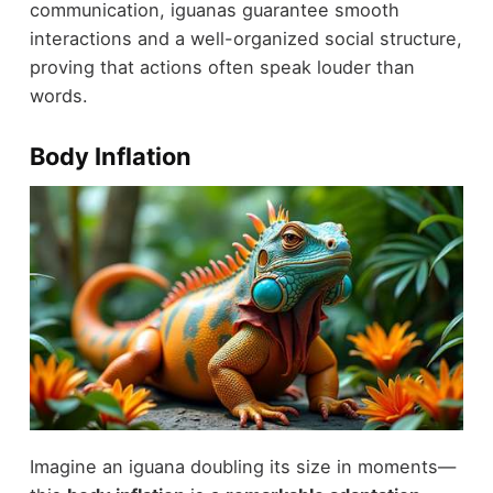
communication, iguanas guarantee smooth
interactions and a well-organized social structure,
proving that actions often speak louder than
words.
Body Inflation
Imagine an iguana doubling its size in moments—