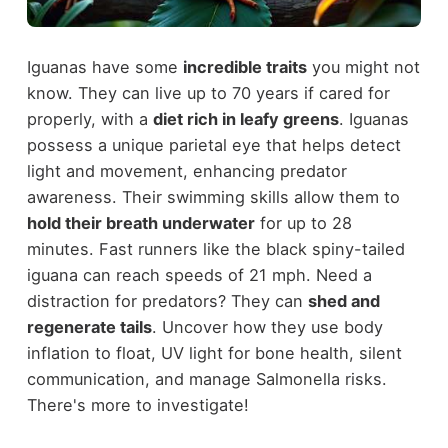
Iguanas have some
incredible traits
you might not
know. They can live up to 70 years if cared for
properly, with a
diet rich in leafy greens
. Iguanas
possess a unique parietal eye that helps detect
light and movement, enhancing predator
awareness. Their swimming skills allow them to
hold their breath underwater
for up to 28
minutes. Fast runners like the black spiny-tailed
iguana can reach speeds of 21 mph. Need a
distraction for predators? They can
shed and
regenerate tails
. Uncover how they use body
inflation to float, UV light for bone health, silent
communication, and manage Salmonella risks.
There's more to investigate!