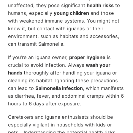
unaffected, they pose significant
health risks
to
humans, especially
young children
and those
with weakened immune systems. You might not
know it, but contact with iguanas or their
environment, such as habitats and accessories,
can transmit Salmonella.
If you're an iguana owner,
proper hygiene
is
crucial to avoid infection. Always
wash your
hands
thoroughly after handling your iguana or
cleaning its habitat. Ignoring these precautions
can lead to
Salmonella infection
, which manifests
as diarrhea, fever, and abdominal cramps within 6
hours to 6 days after exposure.
Caretakers and iguana enthusiasts should be
especially vigilant in households with kids or
pets. Understanding the potential health risks