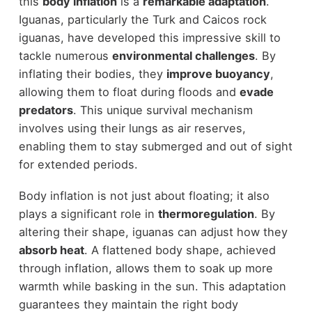
this
body inflation
is a
remarkable adaptation
.
Iguanas, particularly the Turk and Caicos rock
iguanas, have developed this impressive skill to
tackle numerous
environmental challenges
. By
inflating their bodies, they
improve buoyancy
,
allowing them to float during floods and
evade
predators
. This unique survival mechanism
involves using their lungs as air reserves,
enabling them to stay submerged and out of sight
for extended periods.
Body inflation is not just about floating; it also
plays a significant role in
thermoregulation
. By
altering their shape, iguanas can adjust how they
absorb heat
. A flattened body shape, achieved
through inflation, allows them to soak up more
warmth while basking in the sun. This adaptation
guarantees they maintain the right body