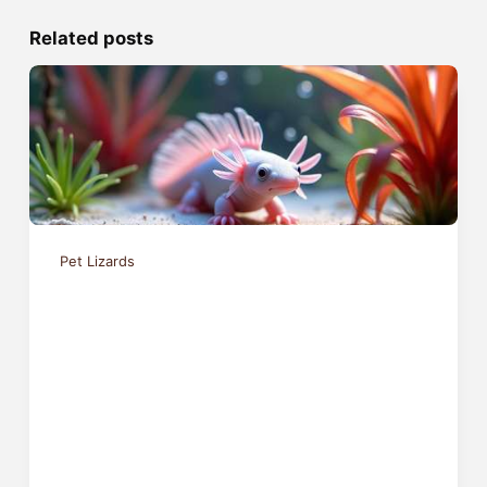
Related posts
Pet Lizards