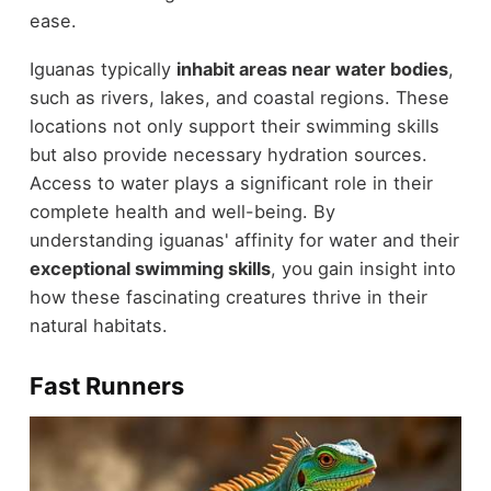
ease.
Iguanas typically
inhabit areas near water bodies
,
such as rivers, lakes, and coastal regions. These
locations not only support their swimming skills
but also provide necessary hydration sources.
Access to water plays a significant role in their
complete health and well-being. By
understanding iguanas' affinity for water and their
exceptional swimming skills
, you gain insight into
how these fascinating creatures thrive in their
natural habitats.
Fast Runners