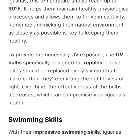
iguanas, this temperature should reach up to
90°F
. It helps them maintain healthy physiological
processes and allows them to thrive in captivity.
Remember, mimicking their natural environment
as closely as possible is key to keeping them
healthy.
To provide the necessary UV exposure, use
UV
bulbs
specifically designed for
reptiles
. These
bulbs should be replaced every six months to
make certain they're emitting the right levels of
light. Over time, the effectiveness of the bulbs
decreases, which can compromise your iguana's
health.
Swimming Skills
With their
impressive swimming skills
, iguanas