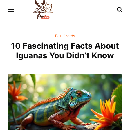
Pet Lizards
10 Fascinating Facts About
Iguanas You Didn’t Know