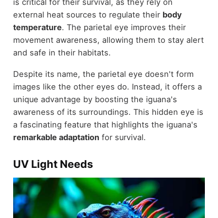
is critical for their survival, as they rely on
external heat sources to regulate their
body
temperature
. The parietal eye improves their
movement awareness, allowing them to stay alert
and safe in their habitats.
Despite its name, the parietal eye doesn't form
images like the other eyes do. Instead, it offers a
unique advantage by boosting the iguana's
awareness of its surroundings. This hidden eye is
a fascinating feature that highlights the iguana's
remarkable adaptation
for survival.
UV Light Needs