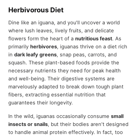
Herbivorous Diet
Dine like an iguana, and you'll uncover a world
where lush leaves, lively fruits, and delicate
flowers form the heart of a
nutritious feast
. As
primarily
herbivores
, iguanas thrive on a diet rich
in
dark leafy greens
, snap peas, carrots, and
squash. These plant-based foods provide the
necessary nutrients they need for peak health
and well-being. Their digestive systems are
marvelously adapted to break down tough plant
fibers, extracting essential nutrition that
guarantees their longevity.
In the wild, iguanas occasionally consume
small
insects or snails
, but their bodies aren't designed
to handle animal protein effectively. In fact, too