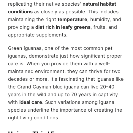
replicating their native species'
natural habitat
conditions
as closely as possible. This includes
maintaining the right
temperature
, humidity, and
providing a
diet rich in leafy greens
, fruits, and
appropriate supplements.
Green iguanas, one of the most common pet
iguanas, demonstrate just how significant proper
care is. When you provide them with a well-
maintained environment, they can thrive for two
decades or more. It's fascinating that iguanas like
the Grand Cayman blue iguana can live 20-40
years in the wild and up to 70 years in captivity
with
ideal care
. Such variations among iguana
species underline the importance of creating the
right living conditions.