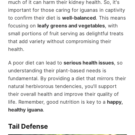
much of it can harm their kidney health. So, it's
important for those caring for iguanas in captivity
to confirm their diet is
well-balanced
. This means
focusing on
leafy greens and vegetables
, with
small portions of fruit serving as delightful treats
that add variety without compromising their
health.
A poor diet can lead to
serious health issues
, so
understanding their plant-based needs is
fundamental. By providing a diet that mirrors their
natural herbivorous tendencies, you'll support
their overall health and improve their quality of
life. Remember, good nutrition is key to a
happy,
healthy iguana
.
Tail Defense