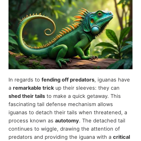
In regards to
fending off predators
, iguanas have
a
remarkable trick
up their sleeves: they can
shed their tails
to make a quick getaway. This
fascinating tail defense mechanism allows
iguanas to detach their tails when threatened, a
process known as
autotomy
. The detached tail
continues to wiggle, drawing the attention of
predators and providing the iguana with a
critical