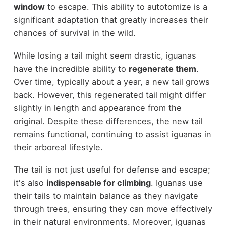
window
to escape. This ability to autotomize is a
significant adaptation that greatly increases their
chances of survival in the wild.
While losing a tail might seem drastic, iguanas
have the incredible ability to
regenerate them
.
Over time, typically about a year, a new tail grows
back. However, this regenerated tail might differ
slightly in length and appearance from the
original. Despite these differences, the new tail
remains functional, continuing to assist iguanas in
their arboreal lifestyle.
The tail is not just useful for defense and escape;
it's also
indispensable for climbing
. Iguanas use
their tails to maintain balance as they navigate
through trees, ensuring they can move effectively
in their natural environments. Moreover, iguanas