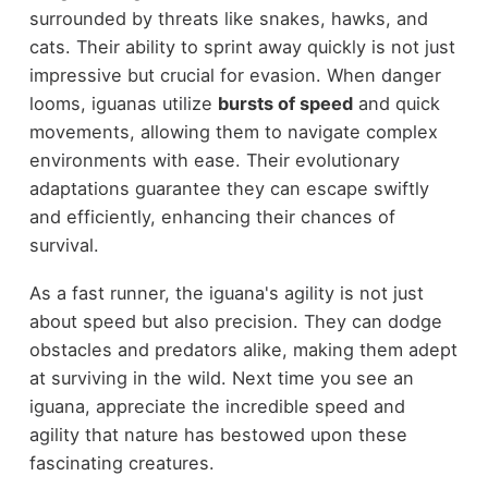
surrounded by threats like snakes, hawks, and
cats. Their ability to sprint away quickly is not just
impressive but crucial for evasion. When danger
looms, iguanas utilize
bursts of speed
and quick
movements, allowing them to navigate complex
environments with ease. Their evolutionary
adaptations guarantee they can escape swiftly
and efficiently, enhancing their chances of
survival.
As a fast runner, the iguana's agility is not just
about speed but also precision. They can dodge
obstacles and predators alike, making them adept
at surviving in the wild. Next time you see an
iguana, appreciate the incredible speed and
agility that nature has bestowed upon these
fascinating creatures.