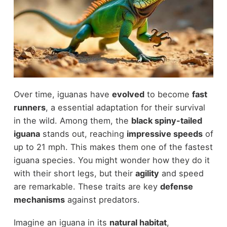
Over time, iguanas have
evolved
to become
fast
runners
, a essential adaptation for their survival
in the wild. Among them, the
black spiny-tailed
iguana
stands out, reaching
impressive speeds
of
up to 21 mph. This makes them one of the fastest
iguana species. You might wonder how they do it
with their short legs, but their
agility
and speed
are remarkable. These traits are key
defense
mechanisms
against predators.
Imagine an iguana in its
natural habitat
,