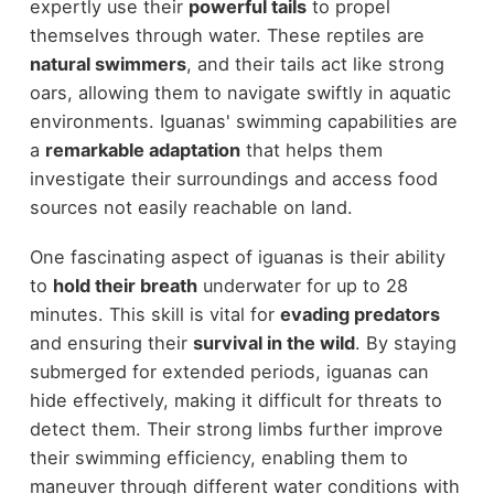
expertly use their
powerful tails
to propel
themselves through water. These reptiles are
natural swimmers
, and their tails act like strong
oars, allowing them to navigate swiftly in aquatic
environments. Iguanas' swimming capabilities are
a
remarkable adaptation
that helps them
investigate their surroundings and access food
sources not easily reachable on land.
One fascinating aspect of iguanas is their ability
to
hold their breath
underwater for up to 28
minutes. This skill is vital for
evading predators
and ensuring their
survival in the wild
. By staying
submerged for extended periods, iguanas can
hide effectively, making it difficult for threats to
detect them. Their strong limbs further improve
their swimming efficiency, enabling them to
maneuver through different water conditions with