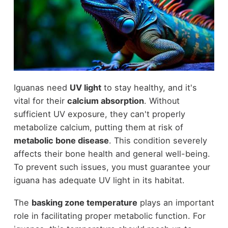
Iguanas need
UV light
to stay healthy, and it's
vital for their
calcium absorption
. Without
sufficient UV exposure, they can't properly
metabolize calcium, putting them at risk of
metabolic bone disease
. This condition severely
affects their bone health and general well-being.
To prevent such issues, you must guarantee your
iguana has adequate UV light in its habitat.
The
basking zone temperature
plays an important
role in facilitating proper metabolic function. For