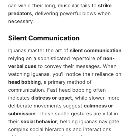
can wield their long, muscular tails to
strike
predators
, delivering powerful blows when
necessary.
Silent Communication
Iguanas master the art of
silent communication
,
relying on a sophisticated repertoire of
non-
verbal cues
to convey their messages. When
watching iguanas, you'll notice their reliance on
head bobbing
, a primary method of
communication. Fast head bobbing often
indicates
distress or upset
, while slower, more
deliberate movements suggest
calmness or
submission
. These subtle gestures are vital in
their
social behavior
, helping iguanas navigate
complex social hierarchies and interactions