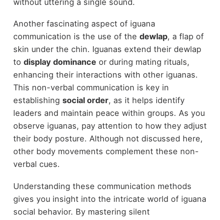
without uttering a single sound.
Another fascinating aspect of iguana
communication is the use of the
dewlap
, a flap of
skin under the chin. Iguanas extend their dewlap
to
display dominance
or during mating rituals,
enhancing their interactions with other iguanas.
This non-verbal communication is key in
establishing
social order
, as it helps identify
leaders and maintain peace within groups. As you
observe iguanas, pay attention to how they adjust
their body posture. Although not discussed here,
other body movements complement these non-
verbal cues.
Understanding these communication methods
gives you insight into the intricate world of iguana
social behavior. By mastering silent