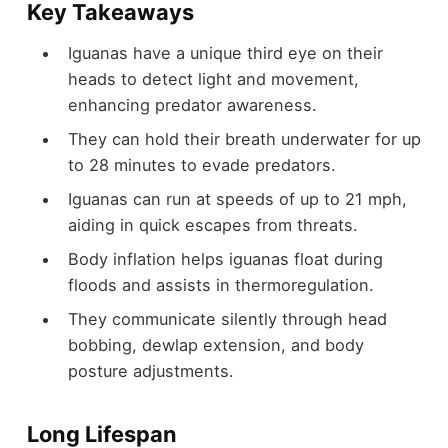
Key Takeaways
Iguanas have a unique third eye on their
heads to detect light and movement,
enhancing predator awareness.
They can hold their breath underwater for up
to 28 minutes to evade predators.
Iguanas can run at speeds of up to 21 mph,
aiding in quick escapes from threats.
Body inflation helps iguanas float during
floods and assists in thermoregulation.
They communicate silently through head
bobbing, dewlap extension, and body
posture adjustments.
Long Lifespan