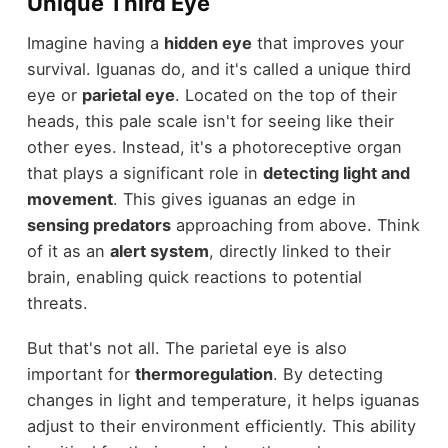
Unique Third Eye
Imagine having a
hidden eye
that improves your
survival. Iguanas do, and it's called a unique third
eye or
parietal eye
. Located on the top of their
heads, this pale scale isn't for seeing like their
other eyes. Instead, it's a photoreceptive organ
that plays a significant role in
detecting light and
movement
. This gives iguanas an edge in
sensing predators
approaching from above. Think
of it as an
alert system
, directly linked to their
brain, enabling quick reactions to potential
threats.
But that's not all. The parietal eye is also
important for
thermoregulation
. By detecting
changes in light and temperature, it helps iguanas
adjust to their environment efficiently. This ability