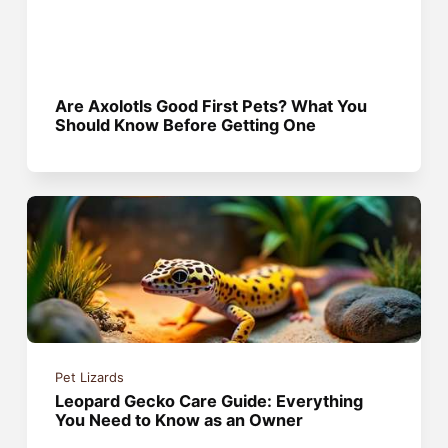
Are Axolotls Good First Pets? What You
Should Know Before Getting One
Pet Lizards
Leopard Gecko Care Guide: Everything
You Need to Know as an Owner