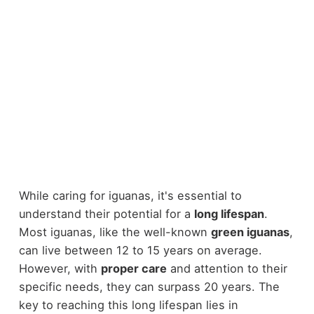
While caring for iguanas, it's essential to
understand their potential for a
long lifespan
.
Most iguanas, like the well-known
green iguanas
,
can live between 12 to 15 years on average.
However, with
proper care
and attention to their
specific needs, they can surpass 20 years. The
key to reaching this long lifespan lies in