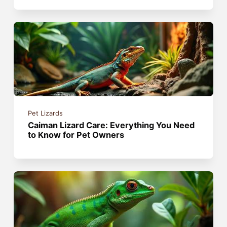
Pet Lizards
Caiman Lizard Care: Everything You Need
to Know for Pet Owners